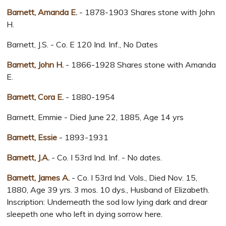
Barnett, Amanda E.
- 1878-1903 Shares stone with John
H.
Barnett, J.S. - Co. E 120 Ind. Inf., No Dates
Barnett, John H.
- 1866-1928 Shares stone with Amanda
E.
Barnett, Cora E.
- 1880-1954
Barnett, Emmie - Died June 22, 1885, Age 14 yrs
Barnett, Essie
- 1893-1931
Barnett, J.A.
- Co. I 53rd Ind. Inf. - No dates.
Barnett, James A.
- Co. I 53rd Ind. Vols., Died Nov. 15,
1880, Age 39 yrs. 3 mos. 10 dys., Husband of Elizabeth.
Inscription: Underneath the sod low lying dark and drear
sleepeth one who left in dying sorrow here.