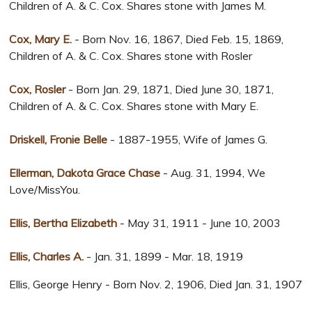
Children of A. & C. Cox. Shares stone with James M.
Cox, Mary E.
- Born Nov. 16, 1867, Died Feb. 15, 1869,
Children of A. & C. Cox. Shares stone with Rosler
Cox, Rosler
- Born Jan. 29, 1871, Died June 30, 1871,
Children of A. & C. Cox. Shares stone with Mary E.
Driskell, Fronie Belle
- 1887-1955, Wife of James G.
Ellerman, Dakota Grace Chase
- Aug. 31, 1994, We
Love/MissYou.
Ellis, Bertha Elizabeth
- May 31, 1911 - June 10, 2003
Ellis, Charles A.
- Jan. 31, 1899 - Mar. 18, 1919
Ellis, George Henry - Born Nov. 2, 1906, Died Jan. 31, 1907