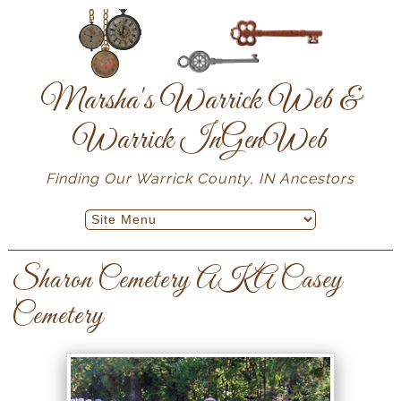
Marsha's Warrick Web &
Warrick InGenWeb
Finding Our Warrick County, IN Ancestors
Sharon Cemetery AKA Casey
Cemetery