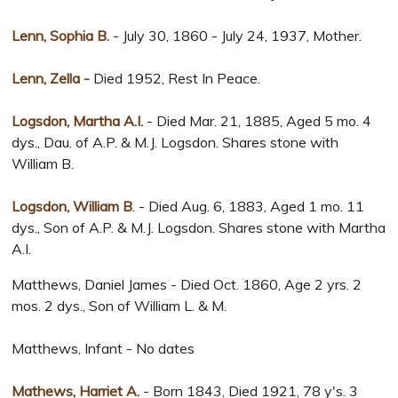
Lenn, Sophia B.
- July 30, 1860 - July 24, 1937, Mother.
Lenn, Zella -
Died 1952, Rest In Peace.
Logsdon, Martha A.I.
- Died Mar. 21, 1885, Aged 5 mo. 4
dys., Dau. of A.P. & M.J. Logsdon. Shares stone with
William B.
Logsdon, William B
. - Died Aug. 6, 1883, Aged 1 mo. 11
dys., Son of A.P. & M.J. Logsdon. Shares stone with Martha
A.I.
Matthews, Daniel James - Died Oct. 1860, Age 2 yrs. 2
mos. 2 dys., Son of William L. & M.
Matthews, Infant - No dates
Mathews, Harriet A.
- Born 1843, Died 1921, 78 y's. 3