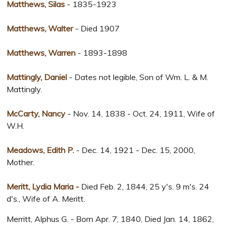
Matthews, Silas
- 1835-1923
Matthews, Walter
- Died 1907
Matthews, Warren
- 1893-1898
Mattingly, Daniel
- Dates not legible, Son of Wm. L. & M.
Mattingly.
McCarty, Nancy
- Nov. 14, 1838 - Oct. 24, 1911, Wife of
W.H.
Meadows, Edith P.
- Dec. 14, 1921 - Dec. 15, 2000,
Mother.
Meritt, Lydia Maria -
Died Feb. 2, 1844, 25 y's. 9 m's. 24
d's., Wife of A. Meritt.
Merritt, Alphus G. - Born Apr. 7, 1840, Died Jan. 14, 1862,