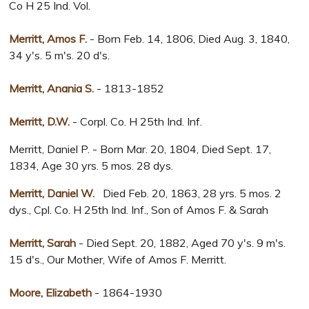
Co H 25 Ind. Vol.
Merritt, Amos F.
- Born Feb. 14, 1806, Died Aug. 3, 1840,
34 y's. 5 m's. 20 d's.
Merritt, Anania S.
- 1813-1852
Merritt, D.W.
- Corpl. Co. H 25th Ind. Inf.
Merritt, Daniel P. - Born Mar. 20, 1804, Died Sept. 17,
1834, Age 30 yrs. 5 mos. 28 dys.
Merritt, Daniel W.
Died Feb. 20, 1863, 28 yrs. 5 mos. 2
dys., Cpl. Co. H 25th Ind. Inf., Son of Amos F. & Sarah
Merritt, Sarah
- Died Sept. 20, 1882, Aged 70 y's. 9 m's.
15 d's., Our Mother, Wife of Amos F. Merritt.
Moore, Elizabeth
- 1864-1930