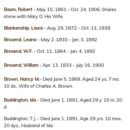
Baum, Robert
- May 15, 1861 - Oct. 24, 1906. Shares
stone with Mary O. His Wife.
Blankenship, Laura
- Aug. 29, 1872 - Oct. 13, 1938
Brosend, Leana
- May 2, 1830 - Jan. 3, 1892
Brosend, W.F.
- Oct. 11, 1864 - Jan. 4, 1892
Brosend, William
- Apr. 13, 1833 - July 16, 1900
Brown, Nancy M.
- Died June 5, 1869, Aged 24 ys. 7 ms.
10 ds., Wife of Charles A. Brown.
Buddington, Ida
- Died June 1, 1891, Aged 29 y. 10 m. 20
d.
Buddington, T.J. - Died June 1, 1891, Age 29 yrs. 10 mos.
20 dys., Husband of Ida