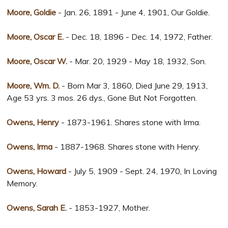
Moore, Goldie
- Jan. 26, 1891 - June 4, 1901, Our Goldie.
Moore, Oscar E.
- Dec. 18, 1896 - Dec. 14, 1972, Father.
Moore, Oscar W.
- Mar. 20, 1929 - May 18, 1932, Son.
Moore, Wm. D.
- Born Mar 3, 1860, Died June 29, 1913,
Age 53 yrs. 3 mos. 26 dys., Gone But Not Forgotten.
Owens, Henry
- 1873-1961. Shares stone with Irma.
Owens, Irma
- 1887-1968. Shares stone with Henry.
Owens, Howard
- July 5, 1909 - Sept. 24, 1970, In Loving
Memory.
Owens, Sarah E.
- 1853-1927, Mother.