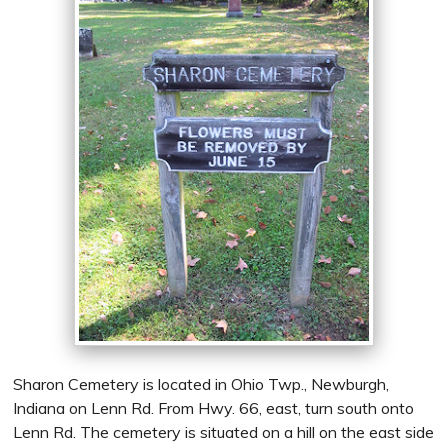
Sharon Cemetery is located in Ohio Twp., Newburgh,
Indiana on Lenn Rd. From Hwy. 66, east, turn south onto
Lenn Rd. The cemetery is situated on a hill on the east side