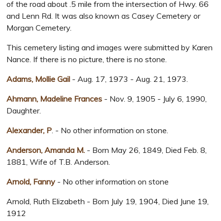
of the road about .5 mile from the intersection of Hwy. 66
and Lenn Rd. It was also known as Casey Cemetery or
Morgan Cemetery.
This cemetery listing and images were submitted by Karen
Nance. If there is no picture, there is no stone.
Adams, Mollie Gail
- Aug. 17, 1973 - Aug. 21, 1973.
Ahmann, Madeline Frances
- Nov. 9, 1905 - July 6, 1990,
Daughter.
Alexander, P
. - No other information on stone.
Anderson, Amanda M.
- Born May 26, 1849, Died Feb. 8,
1881, Wife of T.B. Anderson.
Arnold, Fanny
- No other information on stone
Arnold, Ruth Elizabeth - Born July 19, 1904, Died June 19,
1912