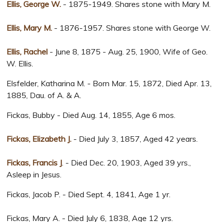
Ellis, George W.
- 1875-1949. Shares stone with Mary M.
Ellis, Mary M.
- 1876-1957. Shares stone with George W.
Ellis, Rachel
- June 8, 1875 - Aug. 25, 1900, Wife of Geo.
W. Ellis.
Elsfelder, Katharina M. - Born Mar. 15, 1872, Died Apr. 13,
1885, Dau. of A. & A.
Fickas, Bubby - Died Aug. 14, 1855, Age 6 mos.
Fickas, Elizabeth J.
- Died July 3, 1857, Aged 42 years.
Fickas, Francis J
. - Died Dec. 20, 1903, Aged 39 yrs.,
Asleep in Jesus.
Fickas, Jacob P. - Died Sept. 4, 1841, Age 1 yr.
Fickas, Mary A. - Died July 6, 1838, Age 12 yrs.