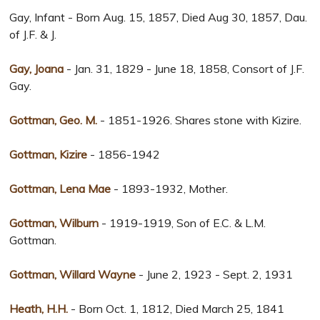
Gay, Infant - Born Aug. 15, 1857, Died Aug 30, 1857, Dau.
of J.F. & J.
Gay, Joana
- Jan. 31, 1829 - June 18, 1858, Consort of J.F.
Gay.
Gottman, Geo. M.
- 1851-1926. Shares stone with Kizire.
Gottman, Kizire
- 1856-1942
Gottman, Lena Mae
- 1893-1932, Mother.
Gottman, Wilburn
- 1919-1919, Son of E.C. & L.M.
Gottman.
Gottman, Willard Wayne
- June 2, 1923 - Sept. 2, 1931
Heath, H.H.
- Born Oct. 1, 1812, Died March 25, 1841