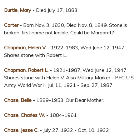
Burtie, Mary
- Died July 17, 1883
Carter
- Born Nov. 3, 1830, Died Nov. 8, 1849. Stone is
broken, first name not legible. Could be Margaret?
Chapman, Helen V.
- 1922-1983, Wed June 12, 1947.
Shares stone with Robert L.
Chapman, Robert L.
- 1921-1987, Wed June 12, 1947.
Shares stone with Helen V. Also Military Marker - PFC U.S.
Army World War II, Jul. 11, 1921 - Sep. 27, 1987
Chase, Belle
- 1889-1953, Our Dear Mother.
Chase, Charles W.
- 1884-1961
Chase, Jesse C.
- July 27, 1932 - Oct. 10, 1932