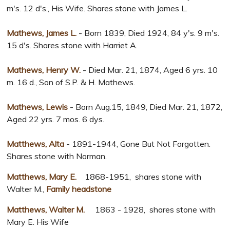
m's. 12 d's., His Wife. Shares stone with James L.
Mathews, James L.
- Born 1839, Died 1924, 84 y's. 9 m's.
15 d's. Shares stone with Harriet A.
Mathews, Henry W.
- Died Mar. 21, 1874, Aged 6 yrs. 10
m. 16 d., Son of S.P. & H. Mathews.
Mathews, Lewis
- Born Aug.15, 1849, Died Mar. 21, 1872,
Aged 22 yrs. 7 mos. 6 dys.
Matthews, Alta
- 1891-1944, Gone But Not Forgotten.
Shares stone with Norman.
Matthews, Mary E.
1868-1951, shares stone with
Walter M.,
Family headstone
Matthews, Walter M.
1863 - 1928, shares stone with
Mary E. His Wife