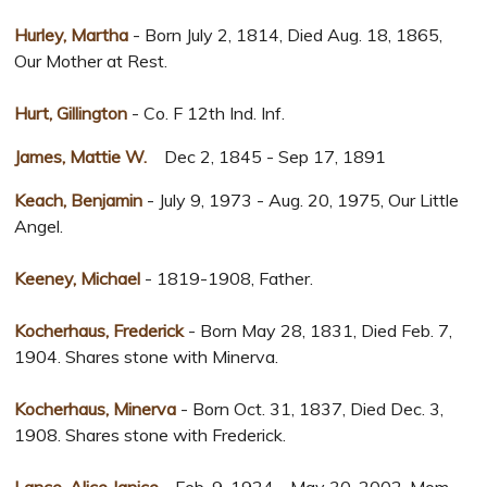
Hurley, Martha
- Born July 2, 1814, Died Aug. 18, 1865,
Our Mother at Rest.
Hurt, Gillington
- Co. F 12th Ind. Inf.
James, Mattie W.
Dec 2, 1845 - Sep 17, 1891
Keach, Benjamin
- July 9, 1973 - Aug. 20, 1975, Our Little
Angel.
Keeney, Michael
- 1819-1908, Father.
Kocherhaus, Frederick
- Born May 28, 1831, Died Feb. 7,
1904. Shares stone with Minerva.
Kocherhaus, Minerva
- Born Oct. 31, 1837, Died Dec. 3,
1908. Shares stone with Frederick.