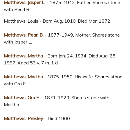
Matthews, Jasper L.
- 1875-1942, Father. Shares stone
with Pearl B.
Matthews, Louis - Born Aug. 1810, Died Mar. 1872
Matthews, Pearl B.
- 1877-1949, Mother. Shares stone
with Jasper L.
Matthews, Martha
- Born Jan. 24, 1834, Died Aug. 25,
1887, Aged 53 y. 7 m. 1 d.
Matthews, Martha
- 1875-1950, His Wife. Shares stone
with Ora F.
Matthews, Ora F.
- 1871-1929. Shares stone with
Martha.
Matthews, Presley
- Died 1900