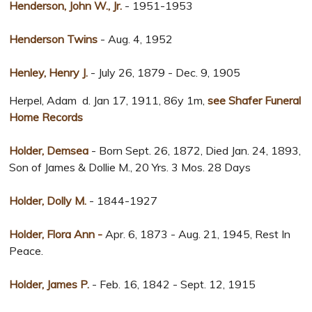
Henderson, John W., Jr.
- 1951-1953
Henderson Twins
- Aug. 4, 1952
Henley, Henry J.
- July 26, 1879 - Dec. 9, 1905
Herpel, Adam d. Jan 17, 1911, 86y 1m,
see Shafer Funeral
Home Records
Holder, Demsea
- Born Sept. 26, 1872, Died Jan. 24, 1893,
Son of James & Dollie M., 20 Yrs. 3 Mos. 28 Days
Holder, Dolly M.
- 1844-1927
Holder, Flora Ann -
Apr. 6, 1873 - Aug. 21, 1945, Rest In
Peace.
Holder, James P.
- Feb. 16, 1842 - Sept. 12, 1915