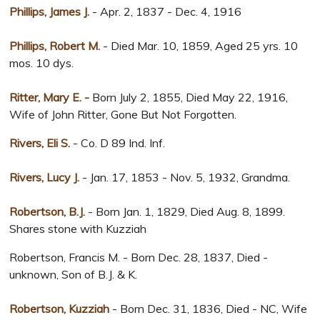
Phillips, James J.
- Apr. 2, 1837 - Dec. 4, 1916
Phillips, Robert M.
- Died Mar. 10, 1859, Aged 25 yrs. 10
mos. 10 dys.
Ritter, Mary E. -
Born July 2, 1855, Died May 22, 1916,
Wife of John Ritter, Gone But Not Forgotten.
Rivers, Eli S.
- Co. D 89 Ind. Inf.
Rivers, Lucy J.
- Jan. 17, 1853 - Nov. 5, 1932, Grandma.
Robertson, B.J.
- Born Jan. 1, 1829, Died Aug. 8, 1899.
Shares stone with Kuzziah
Robertson, Francis M. - Born Dec. 28, 1837, Died -
unknown, Son of B.J. & K.
Robertson, Kuzziah
- Born Dec. 31, 1836, Died - NC, Wife