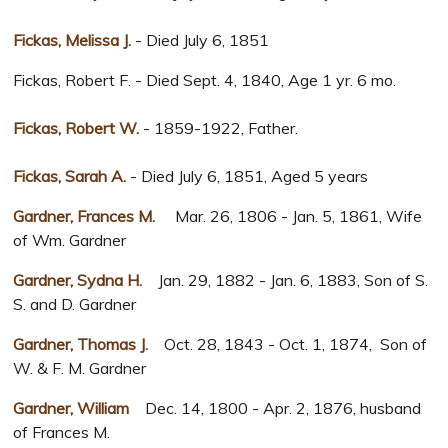
Fickas, Melissa J.
- Died July 6, 1851
Fickas, Robert F. - Died Sept. 4, 1840, Age 1 yr. 6 mo.
Fickas, Robert W.
- 1859-1922, Father.
Fickas, Sarah A.
- Died July 6, 1851, Aged 5 years
Gardner, Frances M.
Mar. 26, 1806 - Jan. 5, 1861, Wife
of Wm. Gardner
Gardner, Sydna H.
Jan. 29, 1882 - Jan. 6, 1883, Son of S.
S. and D. Gardner
Gardner, Thomas J.
Oct. 28, 1843 - Oct. 1, 1874, Son of
W. & F. M. Gardner
Gardner, William
Dec. 14, 1800 - Apr. 2, 1876, husband
of Frances M.