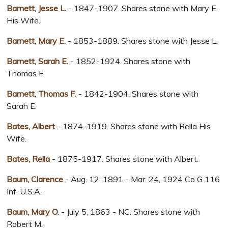
Barnett, Jesse L.
- 1847-1907. Shares stone with Mary E.
His Wife.
Barnett, Mary E.
- 1853-1889. Shares stone with Jesse L.
Barnett, Sarah E.
- 1852-1924. Shares stone with
Thomas F.
Barnett, Thomas F.
- 1842-1904. Shares stone with
Sarah E.
Bates, Albert
- 1874-1919. Shares stone with Rella His
Wife.
Bates, Rella
- 1875-1917. Shares stone with Albert.
Baum, Clarence
- Aug. 12, 1891 - Mar. 24, 1924 Co G 116
Inf. U.S.A.
Baum, Mary O.
- July 5, 1863 - NC. Shares stone with
Robert M.