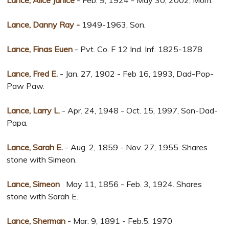
Lance, Alice Janice
- Feb. 9, 1924 - May 30, 2002, Mom.
Lance, Danny Ray -
1949-1963, Son.
Lance, Finas Euen
- Pvt. Co. F 12 Ind. Inf. 1825-1878
Lance, Fred E.
- Jan. 27, 1902 - Feb 16, 1993, Dad-Pop-
Paw Paw.
Lance, Larry L.
- Apr. 24, 1948 - Oct. 15, 1997, Son-Dad-
Papa.
Lance, Sarah E.
- Aug. 2, 1859 - Nov. 27, 1955. Shares
stone with Simeon.
Lance, Simeon
May 11, 1856 - Feb. 3, 1924. Shares
stone with Sarah E.
Lance, Sherman
- Mar. 9, 1891 - Feb.5, 1970