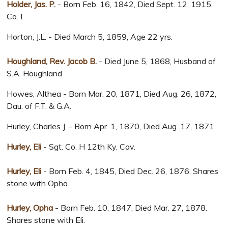
Holder, Jas. P.
- Born Feb. 16, 1842, Died Sept. 12, 1915,
Co. I.
Horton, J.L. - Died March 5, 1859, Age 22 yrs.
Houghland, Rev. Jacob B.
- Died June 5, 1868, Husband of
S.A. Houghland
Howes, Althea - Born Mar. 20, 1871, Died Aug. 26, 1872,
Dau. of F.T. & G.A.
Hurley, Charles J. - Born Apr. 1, 1870, Died Aug. 17, 1871
Hurley, Eli
- Sgt. Co. H 12th Ky. Cav.
Hurley, Eli
- Born Feb. 4, 1845, Died Dec. 26, 1876. Shares
stone with Opha.
Hurley, Opha
- Born Feb. 10, 1847, Died Mar. 27, 1878.
Shares stone with Eli.