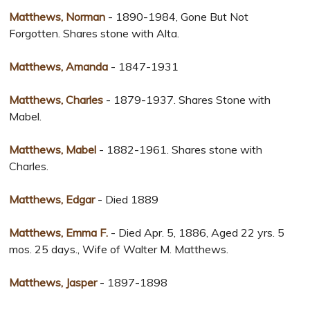
Matthews, Norman
- 1890-1984, Gone But Not
Forgotten. Shares stone with Alta.
Matthews, Amanda
- 1847-1931
Matthews, Charles
- 1879-1937. Shares Stone with
Mabel.
Matthews, Mabel
- 1882-1961. Shares stone with
Charles.
Matthews, Edgar
- Died 1889
Matthews, Emma F.
- Died Apr. 5, 1886, Aged 22 yrs. 5
mos. 25 days., Wife of Walter M. Matthews.
Matthews, Jasper
- 1897-1898