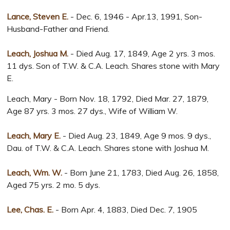
Lance, Steven E.
- Dec. 6, 1946 - Apr.13, 1991, Son-
Husband-Father and Friend.
Leach, Joshua M.
- Died Aug. 17, 1849, Age 2 yrs. 3 mos.
11 dys. Son of T.W. & C.A. Leach. Shares stone with Mary
E.
Leach, Mary - Born Nov. 18, 1792, Died Mar. 27, 1879,
Age 87 yrs. 3 mos. 27 dys., Wife of William W.
Leach, Mary E.
- Died Aug. 23, 1849, Age 9 mos. 9 dys.,
Dau. of T.W. & C.A. Leach. Shares stone with Joshua M.
Leach, Wm. W.
- Born June 21, 1783, Died Aug. 26, 1858,
Aged 75 yrs. 2 mo. 5 dys.
Lee, Chas. E.
- Born Apr. 4, 1883, Died Dec. 7, 1905