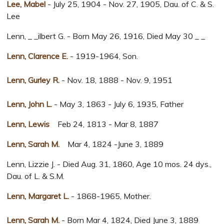
Lee, Mabel
- July 25, 1904 - Nov. 27, 1905, Dau. of C. & S.
Lee
Lenn, _ _ilbert G. - Born May 26, 1916, Died May 30 _ _
Lenn, Clarence E.
- 1919-1964, Son.
Lenn, Gurley R.
- Nov. 18, 1888 - Nov. 9, 1951
Lenn, John L.
- May 3, 1863 - July 6, 1935, Father
Lenn, Lewis
Feb 24, 1813 - Mar 8, 1887
Lenn, Sarah M.
Mar 4, 1824 -June 3, 1889
Lenn, Lizzie J. - Died Aug. 31, 1860, Age 10 mos. 24 dys.,
Dau. of L. & S.M.
Lenn, Margaret L.
- 1868-1965, Mother.
Lenn, Sarah M.
- Born Mar 4, 1824, Died June 3, 1889