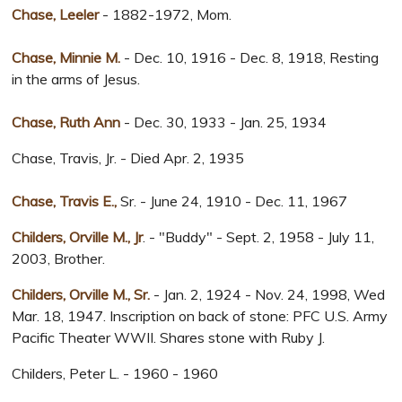
Chase, Leeler
- 1882-1972, Mom.
Chase, Minnie M.
- Dec. 10, 1916 - Dec. 8, 1918, Resting
in the arms of Jesus.
Chase, Ruth Ann
- Dec. 30, 1933 - Jan. 25, 1934
Chase, Travis, Jr. - Died Apr. 2, 1935
Chase, Travis E.,
Sr. - June 24, 1910 - Dec. 11, 1967
Childers, Orville M., Jr
. - "Buddy" - Sept. 2, 1958 - July 11,
2003, Brother.
Childers, Orville M., Sr.
- Jan. 2, 1924 - Nov. 24, 1998, Wed
Mar. 18, 1947. Inscription on back of stone: PFC U.S. Army
Pacific Theater WWII. Shares stone with Ruby J.
Childers, Peter L. - 1960 - 1960