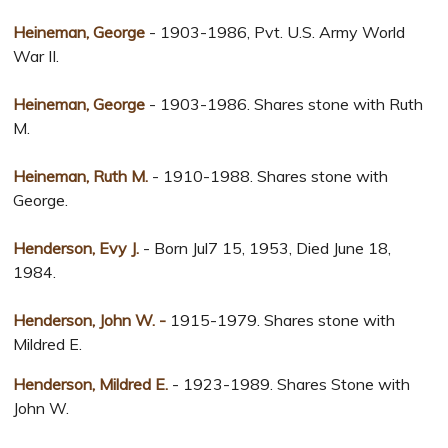
Heineman, George
- 1903-1986, Pvt. U.S. Army World
War II.
Heineman, George
- 1903-1986. Shares stone with Ruth
M.
Heineman, Ruth M.
- 1910-1988. Shares stone with
George.
Henderson, Evy J.
- Born Jul7 15, 1953, Died June 18,
1984.
Henderson, John W. -
1915-1979. Shares stone with
Mildred E.
Henderson, Mildred E.
- 1923-1989. Shares Stone with
John W.