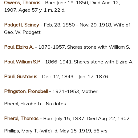
Owens, Thomas
- Born June 19, 1850, Died Aug. 12,
1907, Aged 57 y. 1 m. 22 d.
Padgett, Sciney
- Feb. 28, 1850 - Nov. 29, 1918, Wife of
Geo. W. Padgett.
Paul, Elzira A.
- 1870-1957. Shares stone with William S.
Paul, William S.P
- 1866-1941. Shares stone with Elzira A.
Pauli, Gustavus
- Dec. 12, 1843 - Jan. 17, 1876
Pfingston, Fronabell
- 1921-1953, Mother.
Pheral, Elizabeth - No dates
Pheral, Thomas
- Born July 15, 1837, Died Aug. 22, 1902
Phillips, Mary T. (wife) d. May 15, 1919, 56 yrs