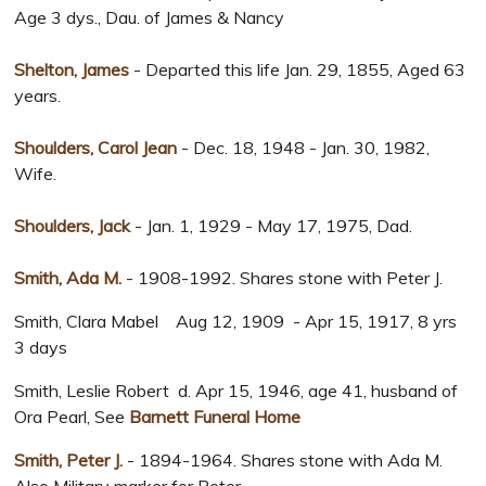
Age 3 dys., Dau. of James & Nancy
Shelton, James
- Departed this life Jan. 29, 1855, Aged 63
years.
Shoulders, Carol Jean
- Dec. 18, 1948 - Jan. 30, 1982,
Wife.
Shoulders, Jack
- Jan. 1, 1929 - May 17, 1975, Dad.
Smith, Ada M.
- 1908-1992. Shares stone with Peter J.
Smith, Clara Mabel Aug 12, 1909 - Apr 15, 1917, 8 yrs
3 days
Smith, Leslie Robert d. Apr 15, 1946, age 41, husband of
Ora Pearl, See
Barnett Funeral Home
Smith, Peter J.
- 1894-1964. Shares stone with Ada M.