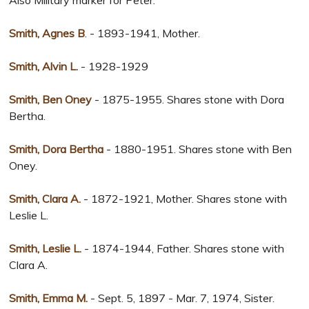
Also Military marker for Peter.
Smith, Agnes B
. - 1893-1941, Mother.
Smith, Alvin L.
- 1928-1929
Smith, Ben Oney
- 1875-1955. Shares stone with Dora
Bertha.
Smith, Dora Bertha
- 1880-1951. Shares stone with Ben
Oney.
Smith, Clara A.
- 1872-1921, Mother. Shares stone with
Leslie L.
Smith, Leslie L.
- 1874-1944, Father. Shares stone with
Clara A.
Smith, Emma M.
- Sept. 5, 1897 - Mar. 7, 1974, Sister.