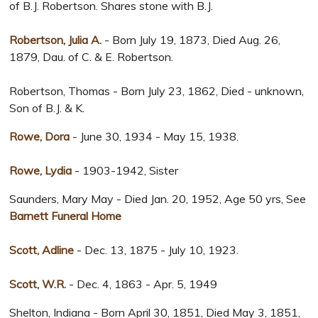
of B.J. Robertson. Shares stone with B.J.
Robertson, Julia A.
- Born July 19, 1873, Died Aug. 26,
1879, Dau. of C. & E. Robertson.
Robertson, Thomas - Born July 23, 1862, Died - unknown,
Son of B.J. & K.
Rowe, Dora
- June 30, 1934 - May 15, 1938.
Rowe, Lydia
- 1903-1942, Sister
Saunders, Mary May - Died Jan. 20, 1952, Age 50 yrs, See
Barnett Funeral Home
Scott, Adline
- Dec. 13, 1875 - July 10, 1923.
Scott, W.R.
- Dec. 4, 1863 - Apr. 5, 1949
Shelton, Indiana - Born April 30, 1851, Died May 3, 1851,