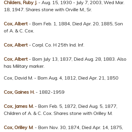
Childers, Ruby J.
- Aug. 15, 1930 - July 7, 2003, Wed Mar.
18, 1947. Shares stone with Orville M., Sr.
Cox, Albert
- Born Feb. 1, 1884, Died Apr. 20, 1885, Son
of A. & C. Cox.
Cox, Albert
- Corpl. Co. H 25th Ind. Inf.
Cox, Albert
- Born July 13, 1837, Died Aug. 28, 1883. Also
has Military marker.
Cox, David M. - Born Aug. 4, 1812, Died Apr. 21, 1850
Cox, Gaines H.
- 1882-1959
Cox, James M.
- Born Feb. 5, 1872, Died Aug. 5, 1877,
Children of A. & C. Cox. Shares stone with Orilley M.
Cox, Orilley M
. - Born Nov. 30, 1874, Died Apr. 14, 1875,