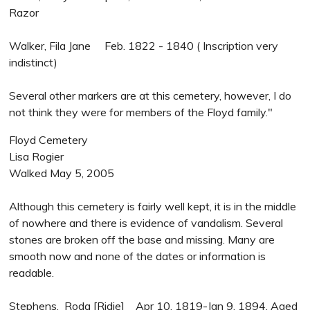
Razor
Walker, Fila Jane Feb. 1822 - 1840 ( Inscription very
indistinct)
Several other markers are at this cemetery, however, I do
not think they were for members of the Floyd family."
Floyd Cemetery
Lisa Rogier
Walked May 5, 2005
Although this cemetery is fairly well kept, it is in the middle
of nowhere and there is evidence of vandalism. Several
stones are broken off the base and missing. Many are
smooth now and none of the dates or information is
readable.
Stephens, Roda [Ridie] Apr 10, 1819-Jan 9, 1894, Aged