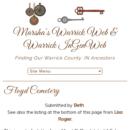
Marsha's Warrick Web &
Warrick InGenWeb
Finding Our Warrick County, IN Ancestors
Floyd Cemetery
Submitted by
Beth
See also the listing at the bottom of this page from
Lisa
Rogier.