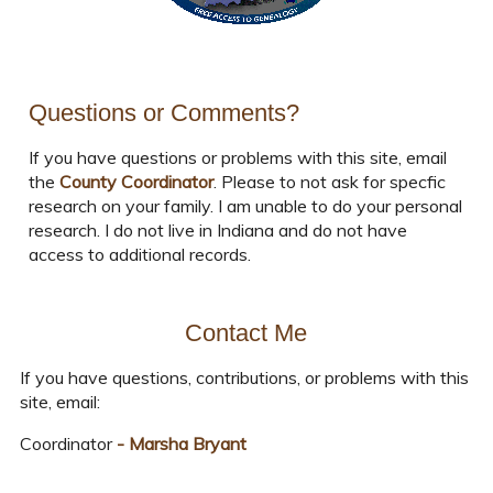
Questions or Comments?
If you have questions or problems with this site, email
the
County Coordinator
. Please to not ask for specfic
research on your family. I am unable to do your personal
research. I do not live in Indiana and do not have
access to additional records.
Contact Me
If you have questions, contributions, or problems with this
site, email:
Coordinator
- Marsha Bryant