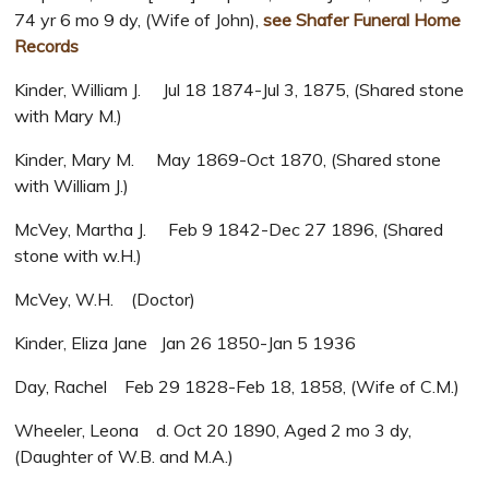
74 yr 6 mo 9 dy, (Wife of John),
see Shafer Funeral Home
Records
Kinder, William J. Jul 18 1874-Jul 3, 1875, (Shared stone
with Mary M.)
Kinder, Mary M. May 1869-Oct 1870, (Shared stone
with William J.)
McVey, Martha J. Feb 9 1842-Dec 27 1896, (Shared
stone with w.H.)
McVey, W.H. (Doctor)
Kinder, Eliza Jane Jan 26 1850-Jan 5 1936
Day, Rachel Feb 29 1828-Feb 18, 1858, (Wife of C.M.)
Wheeler, Leona d. Oct 20 1890, Aged 2 mo 3 dy,
(Daughter of W.B. and M.A.)