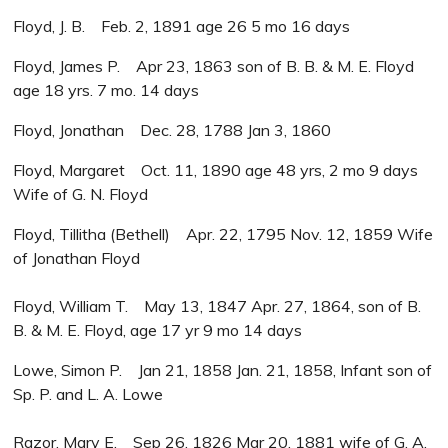
Floyd, J. B. Feb. 2, 1891 age 26 5 mo 16 days
Floyd, James P. Apr 23, 1863 son of B. B. & M. E. Floyd
age 18 yrs. 7 mo. 14 days
Floyd, Jonathan Dec. 28, 1788 Jan 3, 1860
Floyd, Margaret Oct. 11, 1890 age 48 yrs, 2 mo 9 days
Wife of G. N. Floyd
Floyd, Tillitha (Bethell) Apr. 22, 1795 Nov. 12, 1859 Wife
of Jonathan Floyd
Floyd, William T. May 13, 1847 Apr. 27, 1864, son of B.
B. & M. E. Floyd, age 17 yr 9 mo 14 days
Lowe, Simon P. Jan 21, 1858 Jan. 21, 1858, Infant son of
Sp. P. and L. A. Lowe
Razor, Mary E. Sep 26, 1826 Mar 20, 1881 wife of G. A.