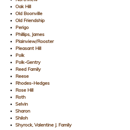
Oak Hill
Old Boonville
Old Friendship
Perigo
Phillips, James
Plainview/Rooster
Pleasant Hill
Polk
Polk-Gentry
Reed Family
Reese
Rhodes-Hedges
Rose Hill
Roth
Selvin
Sharon
Shiloh
Shyrock, Valentine J. Family