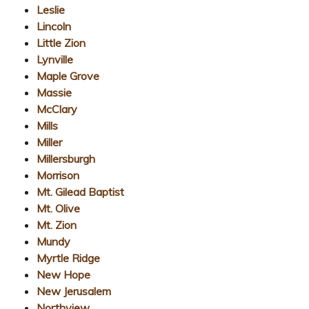
Leslie
Lincoln
Little Zion
Lynville
Maple Grove
Massie
McClary
Mills
Miller
Millersburgh
Morrison
Mt. Gilead Baptist
Mt. Olive
Mt. Zion
Mundy
Myrtle Ridge
New Hope
New Jerusalem
Northview