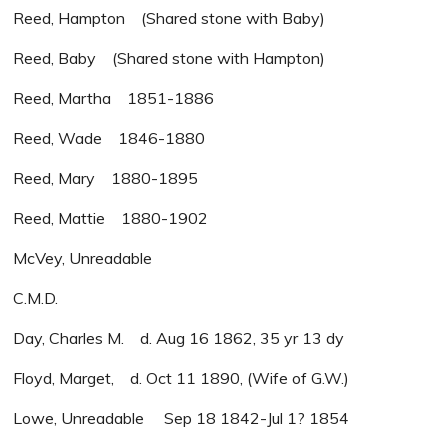
Reed, Hampton (Shared stone with Baby)
Reed, Baby (Shared stone with Hampton)
Reed, Martha 1851-1886
Reed, Wade 1846-1880
Reed, Mary 1880-1895
Reed, Mattie 1880-1902
McVey, Unreadable
C.M.D.
Day, Charles M. d. Aug 16 1862, 35 yr 13 dy
Floyd, Marget, d. Oct 11 1890, (Wife of G.W.)
Lowe, Unreadable Sep 18 1842-Jul 1? 1854