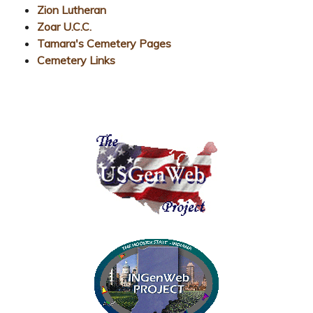
Zion Lutheran
Zoar U.C.C.
Tamara's Cemetery Pages
Cemetery Links