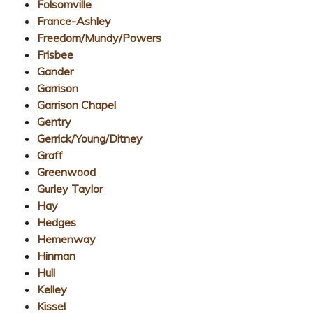
Folsomville
France-Ashley
Freedom/Mundy/Powers
Frisbee
Gander
Garrison
Garrison Chapel
Gentry
Gerrick/Young/Ditney
Graff
Greenwood
Gurley Taylor
Hay
Hedges
Hemenway
Hinman
Hull
Kelley
Kissel