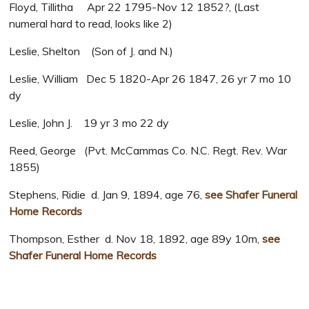
Floyd, Tillitha Apr 22 1795-Nov 12 1852?, (Last
numeral hard to read, looks like 2)
Leslie, Shelton (Son of J. and N.)
Leslie, William Dec 5 1820-Apr 26 1847, 26 yr 7 mo 10
dy
Leslie, John J. 19 yr 3 mo 22 dy
Reed, George (Pvt. McCammas Co. N.C. Regt. Rev. War
1855)
Stephens, Ridie d. Jan 9, 1894, age 76,
see Shafer Funeral
Home Records
Thompson, Esther d. Nov 18, 1892, age 89y 10m,
see
Shafer Funeral Home Records