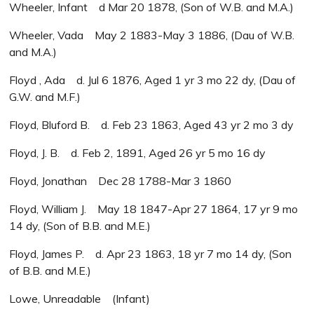
Wheeler, Infant d Mar 20 1878, (Son of W.B. and M.A.)
Wheeler, Vada May 2 1883-May 3 1886, (Dau of W.B.
and M.A.)
Floyd , Ada d. Jul 6 1876, Aged 1 yr 3 mo 22 dy, (Dau of
G.W. and M.F.)
Floyd, Bluford B. d. Feb 23 1863, Aged 43 yr 2 mo 3 dy
Floyd, J. B. d. Feb 2, 1891, Aged 26 yr 5 mo 16 dy
Floyd, Jonathan Dec 28 1788-Mar 3 1860
Floyd, William J. May 18 1847-Apr 27 1864, 17 yr 9 mo
14 dy, (Son of B.B. and M.E.)
Floyd, James P. d. Apr 23 1863, 18 yr 7 mo 14 dy, (Son
of B.B. and M.E.)
Lowe, Unreadable (Infant)