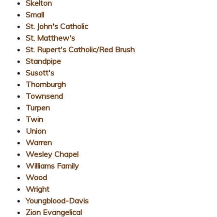
Skelton
Small
St. John's Catholic
St. Matthew's
St. Rupert's Catholic/Red Brush
Standpipe
Susott's
Thornburgh
Townsend
Turpen
Twin
Union
Warren
Wesley Chapel
Williams Family
Wood
Wright
Youngblood-Davis
Zion Evangelical