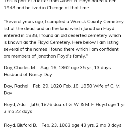
This is part of a letter from Albert R. Floyd dated 4 Feb.
1948 and he lived in Chicago at that time.
"Several years ago, I compiled a Warrick County Cemetery
list of the dead, and on the land which Jonathan Floyd
entered in 1838, I found an old deserted cemetery which
is known as the Floyd Cemetery. Here below I am listing
several of the names I found there which I am confident
are members of Jonathan Floyd's family."
Day, Charles M. Aug. 16, 1862 age 35 yr., 13 days
Husband of Nancy Day
Day, Rachel Feb. 29, 1828 Feb. 18, 1858 Wife of C. M.
Day
Floyd, Ada Jul 6, 1876 dau. of G. W. & M. F. Floyd age 1 yr
3 mo 22 days
Floyd, Bluford B. Feb. 23, 1863 age 43 yrs. 2 mo 3 days