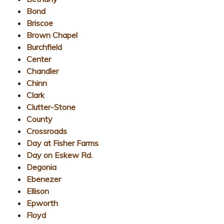
Bond
Briscoe
Brown Chapel
Burchfield
Center
Chandler
Chinn
Clark
Clutter-Stone
County
Crossroads
Day at Fisher Farms
Day on Eskew Rd.
Degonia
Ebenezer
Ellison
Epworth
Floyd