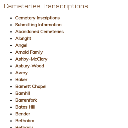
Cemeteries Transcriptions
Cemetery Inscriptions
Submitting Information
Abandoned Cemeteries
Albright
Angel
Arnold Family
Ashby-McClary
Asbury-Wood
Avery
Baker
Barnett Chapel
Barnhill
Barrenfork
Bates Hill
Bender
Bethabra
Bethany