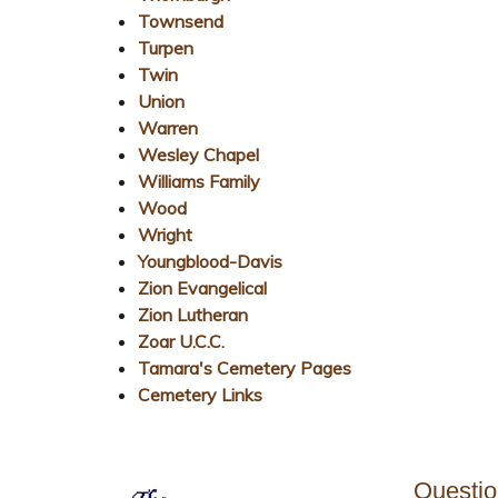
Townsend
Turpen
Twin
Union
Warren
Wesley Chapel
Williams Family
Wood
Wright
Youngblood-Davis
Zion Evangelical
Zion Lutheran
Zoar U.C.C.
Tamara's Cemetery Pages
Cemetery Links
Questi