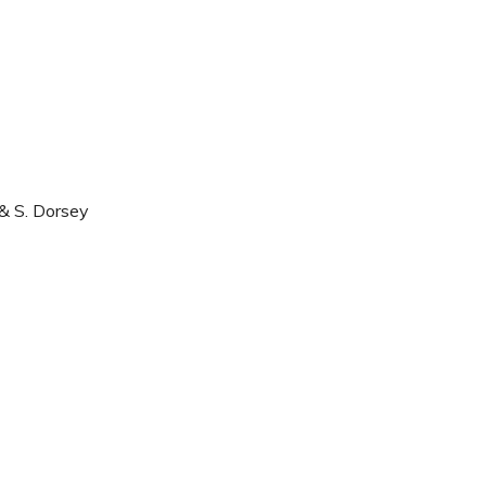
 & S. Dorsey