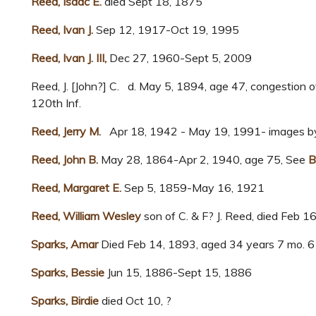
Reed, Isaac E.
died Sept 18, 1875
Reed, Ivan J.
Sep 12, 1917-Oct 19, 1995
Reed, Ivan J. III,
Dec 27, 1960-Sept 5, 2009
Reed, J. [John?] C. d. May 5, 1894, age 47, congestion o
120th Inf.
Reed, Jerry M.
Apr 18, 1942 - May 19, 1991- images by
Reed, John B.
May 28, 1864-Apr 2, 1940, age 75, See
B
Reed, Margaret E.
Sep 5, 1859-May 16, 1921
Reed, William Wesley
son of C. & F? J. Reed, died Feb 1
Sparks, Amar
Died Feb 14, 1893, aged 34 years 7 mo. 6
Sparks, Bessie
Jun 15, 1886-Sept 15, 1886
Sparks, Birdie
died Oct 10, ?