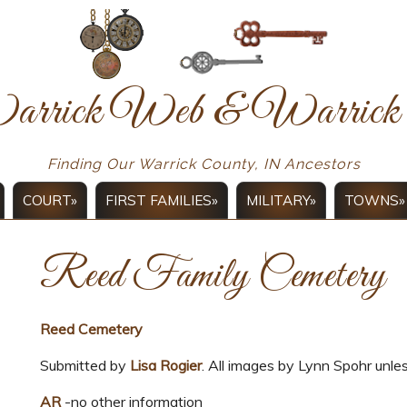
arrick Web & Warri
Finding Our Warrick County, IN Ancestors
COURT»
FIRST FAMILIES»
MILITARY»
TOWNS»
Reed Family Cemetery
Reed Cemetery
Submitted by
Lisa Rogier
. All images by Lynn Spohr unle
AR
-no other information