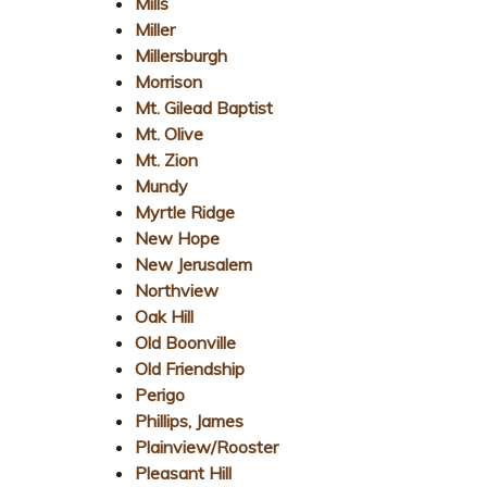
Mills
Miller
Millersburgh
Morrison
Mt. Gilead Baptist
Mt. Olive
Mt. Zion
Mundy
Myrtle Ridge
New Hope
New Jerusalem
Northview
Oak Hill
Old Boonville
Old Friendship
Perigo
Phillips, James
Plainview/Rooster
Pleasant Hill