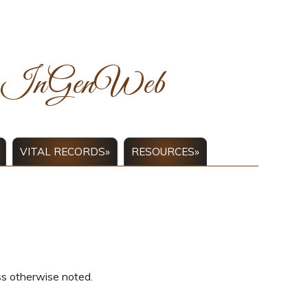
ck InGenWeb
VITAL RECORDS»
RESOURCES»
ss otherwise noted.