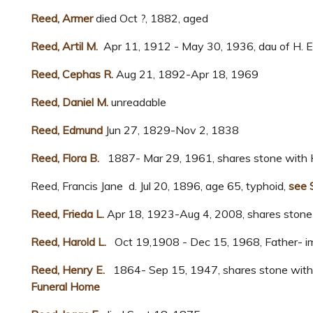
Reed, Armer
died Oct ?, 1882, aged
Reed, Artil M.
Apr 11, 1912 - May 30, 1936, dau of H. E.
Reed, Cephas R.
Aug 21, 1892-Apr 18, 1969
Reed, Daniel M.
unreadable
Reed, Edmund
Jun 27, 1829-Nov 2, 1838
Reed, Flora B.
1887- Mar 29, 1961, shares stone with H
Reed, Francis Jane d. Jul 20, 1896, age 65, typhoid,
see 
Reed, Frieda L.
Apr 18, 1923-Aug 4, 2008, shares stone 
Reed, Harold L.
Oct 19,1908 - Dec 15, 1968, Father- i
Reed, Henry E.
1864- Sep 15, 1947, shares stone with F
Funeral Home