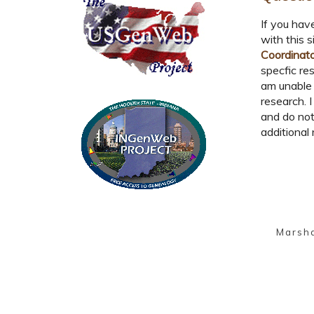
If you hav
with this s
Coordinat
specfic res
am unable 
research. I
and do not
additional 
Marsh