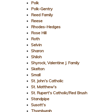
Polk
Polk-Gentry
Reed Family
Reese
Rhodes-Hedges
Rose Hill
Roth
Selvin
Sharon
Shiloh
Shyrock, Valentine J. Family
Skelton
Small
St. John's Catholic
St. Matthew's
St. Rupert's Catholic/Red Brush
Standpipe
Susott's
Thornburgh