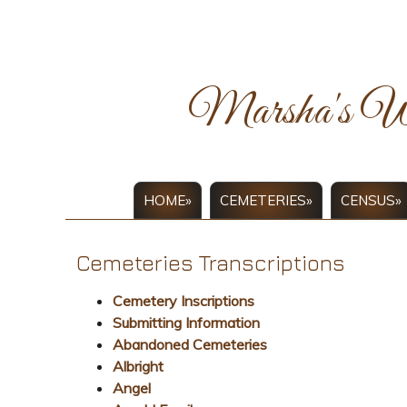
Marsha's W
HOME»
CEMETERIES»
CENSUS»
Cemeteries Transcriptions
Cemetery Inscriptions
Submitting Information
Abandoned Cemeteries
Albright
Angel