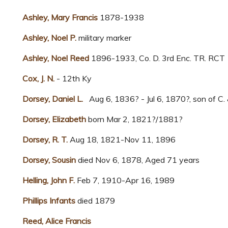
Ashley, Mary Francis
1878-1938
Ashley, Noel P.
military marker
Ashley, Noel Reed
1896-1933, Co. D. 3rd Enc. TR. RCT
Cox, J. N.
- 12th Ky
Dorsey, Daniel L.
Aug 6, 1836? - Jul 6, 1870?, son of C.
Dorsey, Elizabeth
born Mar 2, 1821?/1881?
Dorsey, R. T.
Aug 18, 1821-Nov 11, 1896
Dorsey, Sousin
died Nov 6, 1878, Aged 71 years
Helling, John F.
Feb 7, 1910-Apr 16, 1989
Phillips Infants
died 1879
Reed, Alice Francis