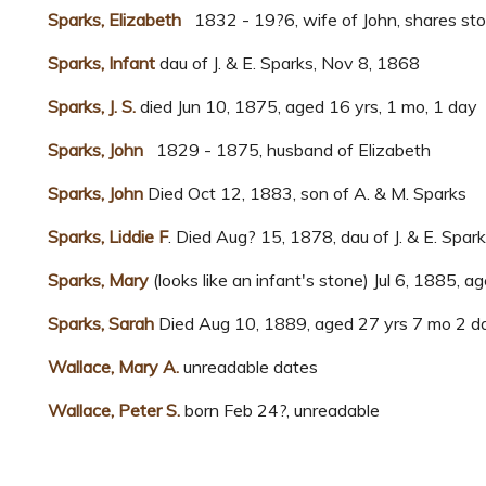
Sparks, Elizabeth
1832 - 19?6, wife of John, shares sto
Sparks, Infant
dau of J. & E. Sparks, Nov 8, 1868
Sparks, J. S.
died Jun 10, 1875, aged 16 yrs, 1 mo, 1 day
Sparks, John
1829 - 1875, husband of Elizabeth
Sparks, John
Died Oct 12, 1883, son of A. & M. Sparks
Sparks, Liddie F
. Died Aug? 15, 1878, dau of J. & E. Spar
Sparks, Mary
(looks like an infant's stone) Jul 6, 1885, a
Sparks, Sarah
Died Aug 10, 1889, aged 27 yrs 7 mo 2 da
Wallace, Mary A.
unreadable dates
Wallace, Peter S.
born Feb 24?, unreadable