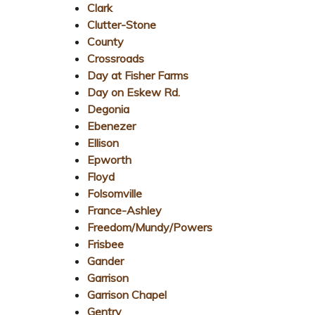
Clark
Clutter-Stone
County
Crossroads
Day at Fisher Farms
Day on Eskew Rd.
Degonia
Ebenezer
Ellison
Epworth
Floyd
Folsomville
France-Ashley
Freedom/Mundy/Powers
Frisbee
Gander
Garrison
Garrison Chapel
Gentry