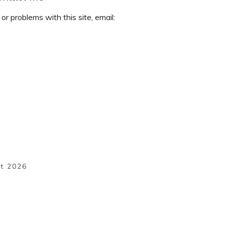
or problems with this site, email:
ht
2026