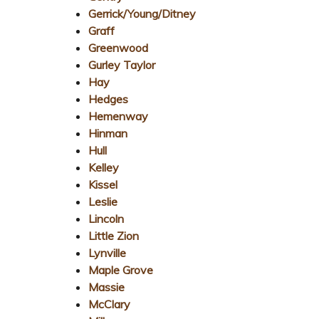
Gerrick/Young/Ditney
Graff
Greenwood
Gurley Taylor
Hay
Hedges
Hemenway
Hinman
Hull
Kelley
Kissel
Leslie
Lincoln
Little Zion
Lynville
Maple Grove
Massie
McClary