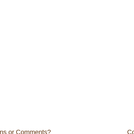
ons or Comments?
Co