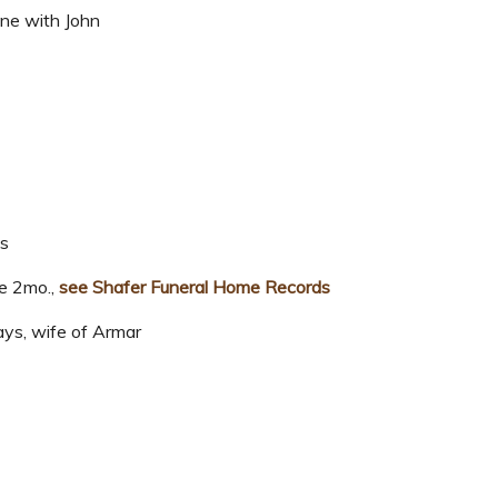
ne with John
ks
ge 2mo.,
see Shafer Funeral Home Records
ys, wife of Armar