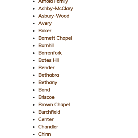
Arnold Family
Ashby-McClary
Asbury-Wood
Avery
Baker
Barnett Chapel
Barnhill
Barrenfork
Bates Hill
Bender
Bethabra
Bethany
Bond
Briscoe
Brown Chapel
Burchfield
Center
Chandler
Chinn