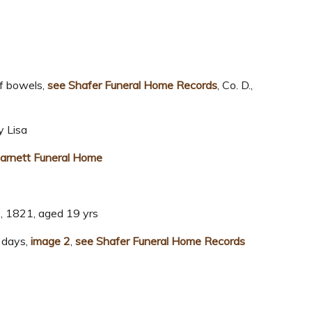
f bowels,
see Shafer Funeral Home Records
, Co. D.,
 Lisa
arnett Funeral Home
6, 1821, aged 19 yrs
 days,
image 2
,
see Shafer Funeral Home Records