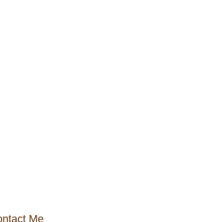
ntact Me