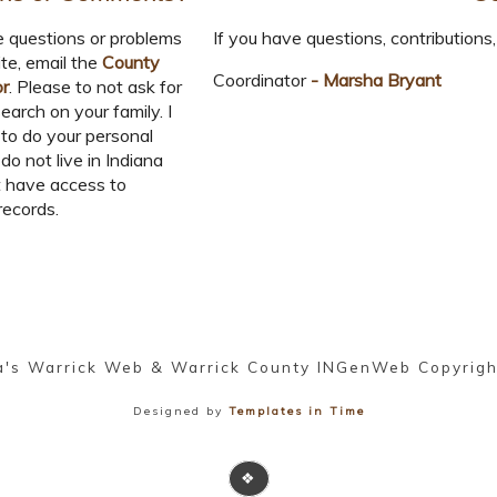
e questions or problems
If you have questions, contributions, 
ite, email the
County
Coordinator
- Marsha Bryant
or
. Please to not ask for
earch on your family. I
to do your personal
 do not live in Indiana
 have access to
records.
a's Warrick Web & Warrick County INGenWeb Copyrig
Designed by
Templates in Time
❖