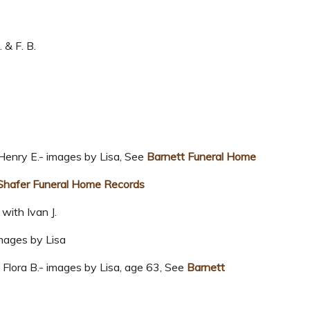
 & F. B.
enry E.- images by Lisa, See
Barnett Funeral Home
Shafer Funeral Home Records
with Ivan J.
mages by Lisa
lora B.- images by Lisa, age 63, See
Barnett