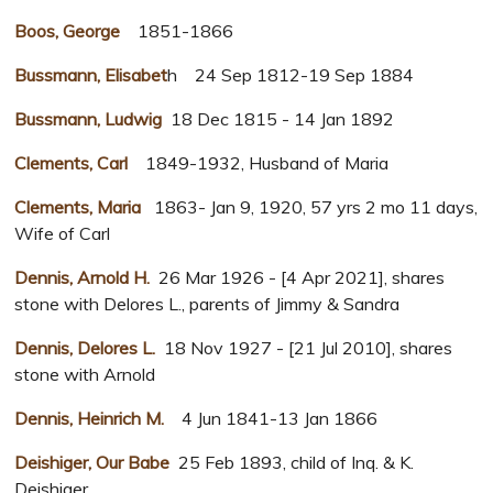
Boos, George
1851-1866
Bussmann, Elisabet
h 24 Sep 1812-19 Sep 1884
Bussmann, Ludwig
18 Dec 1815 - 14 Jan 1892
Clements, Carl
1849-1932, Husband of Maria
Clements, Maria
1863- Jan 9, 1920, 57 yrs 2 mo 11 days,
Wife of Carl
Dennis, Arnold H.
26 Mar 1926 - [4 Apr 2021], shares
stone with Delores L., parents of Jimmy & Sandra
Dennis, Delores L.
18 Nov 1927 - [21 Jul 2010], shares
stone with Arnold
Dennis, Heinrich M.
4 Jun 1841-13 Jan 1866
Deishiger, Our Babe
25 Feb 1893, child of Inq. & K.
Deishiger