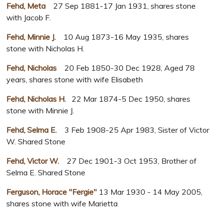
Fehd, Meta
27 Sep 1881-17 Jan 1931, shares stone
with Jacob F.
Fehd, Minnie J.
10 Aug 1873-16 May 1935, shares
stone with Nicholas H.
Fehd, Nicholas
20 Feb 1850-30 Dec 1928, Aged 78
years, shares stone with wife Elisabeth
Fehd, Nicholas H.
22 Mar 1874-5 Dec 1950, shares
stone with Minnie J.
Fehd, Selma E.
3 Feb 1908-25 Apr 1983, Sister of Victor
W. Shared Stone
Fehd, Victor W.
27 Dec 1901-3 Oct 1953, Brother of
Selma E. Shared Stone
Ferguson, Horace "Fergie"
13 Mar 1930 - 14 May 2005,
shares stone with wife Marietta