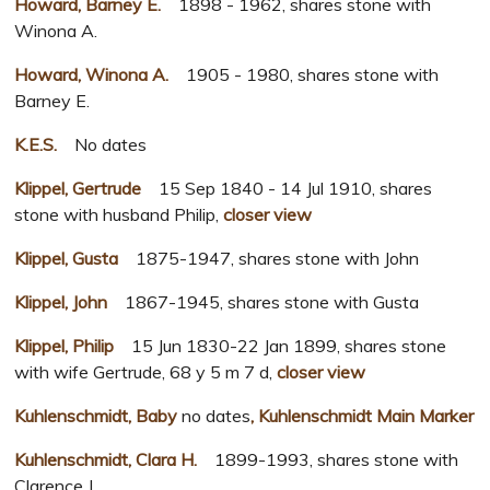
Howard, Barney E.
1898 - 1962, shares stone with
Winona A.
Howard, Winona A.
1905 - 1980, shares stone with
Barney E.
K.E.S.
No dates
Klippel, Gertrude
15 Sep 1840 - 14 Jul 1910, shares
stone with husband Philip,
closer view
Klippel, Gusta
1875-1947, shares stone with John
Klippel, John
1867-1945, shares stone with Gusta
Klippel, Philip
15 Jun 1830-22 Jan 1899, shares stone
with wife Gertrude, 68 y 5 m 7 d,
closer view
Kuhlenschmidt, Baby
no dates
, Kuhlenschmidt Main Marker
Kuhlenschmidt, Clara H.
1899-1993, shares stone with
Clarence J.