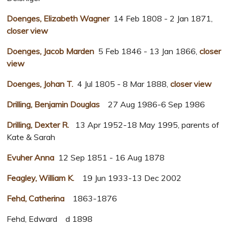
Doenges, Elizabeth Wagner
14 Feb 1808 - 2 Jan 1871,
closer view
Doenges, Jacob Marden
5 Feb 1846 - 13 Jan 1866,
closer
view
Doenges, Johan T.
4 Jul 1805 - 8 Mar 1888,
closer view
Drilling, Benjamin Douglas
27 Aug 1986-6 Sep 1986
Drilling, Dexter R.
13 Apr 1952-18 May 1995, parents of
Kate & Sarah
Evuher Anna
12 Sep 1851 - 16 Aug 1878
Feagley, William K.
19 Jun 1933-13 Dec 2002
Fehd, Catherina
1863-1876
Fehd, Edward d 1898