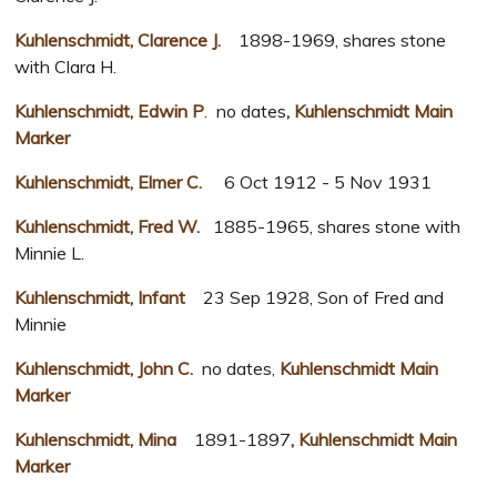
Kuhlenschmidt, Clarence J.
1898-1969, shares stone
with Clara H.
Kuhlenschmidt, Edwin P
. no dates
, Kuhlenschmidt Main
Marker
Kuhlenschmidt, Elmer C.
6 Oct 1912 - 5 Nov 1931
Kuhlenschmidt, Fred W.
1885-1965, shares stone with
Minnie L.
Kuhlenschmidt, Infant
23 Sep 1928, Son of Fred and
Minnie
Kuhlenschmidt, John C.
no dates,
Kuhlenschmidt Main
Marker
Kuhlenschmidt, Mina
1891-1897
, Kuhlenschmidt Main
Marker