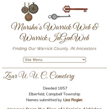
Marsha's Warrick Web &
Warrick InGenWeb
Finding Our Warrick County, IN Ancestors
Zoar U. U. C. Cemetery
Deeded 1857
Elberfeld, Campbell Township
Names submitted by
Lisa Rogier.