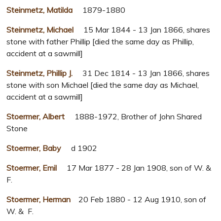
Steinmetz, Matilda
1879-1880
Steinmetz, Michael
15 Mar 1844 - 13 Jan 1866, shares
stone with father Phillip [died the same day as Phillip,
accident at a sawmill]
Steinmetz, Phillip J.
31 Dec 1814 - 13 Jan 1866, shares
stone with son Michael [died the same day as Michael,
accident at a sawmill]
Stoermer, Albert
1888-1972, Brother of John Shared
Stone
Stoermer, Baby
d 1902
Stoermer, Emil
17 Mar 1877 - 28 Jan 1908, son of W. &
F.
Stoermer, Herman
20 Feb 1880 - 12 Aug 1910, son of
W. & F.