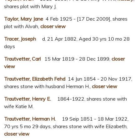
shares plot with Mary J.
Taylor, Mary Jane
4 Feb 1925 - [17 Dec 2009], shares
plot with Alvah,
closer view
Tracer, Joseph
d. 21 Apr 1882, Aged 30 yrs 10 mo 28
days
Trautvetter, Carl
15 Mar 1819 - 28 Dec 1899,
closer
view
Trautvetter, Elizabeth Fehd
14 Jun 1854 - 20 Nov 1917,
shares stone with husband Herman H.,
closer view
Trautvetter, Henry E.
1864-1922, shares stone with
wife Katie M.
Trautvetter, Herman H.
19 Seip 1851 - 18 Mar 1922,
70 yrs 5 mo 29 days, shares stone with wife Elizabeth,
closer view