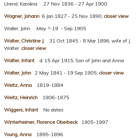
Urend, Karolina 27 Nov 1836 - 27 Apr 1900
Wagner, Johann
6 Jan 1827 - 25 Nov 1890,
closer view
Waller, John May ?-19 - Sep 1905
Walter, Christine J.
31 Oct 1845 - 8 Mar 1896, wife of J.
Walter,
closer view
Walter, Infant
d. 15 Apr 1915, Son of John and Anna
Walter, John
2 May 1841 - 19 Sep 1905,
closer view
Weitz, Anna
1819-1884
Weitz, Heinrich
1806-1875
Wiggers, Infant
No dates
Winterheimer, Florence Oberbeck
1905-1997
Young, Anna
1895-1896