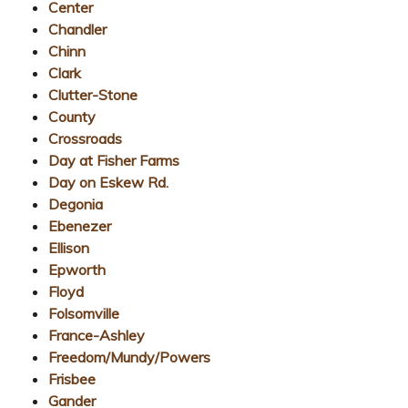
Center
Chandler
Chinn
Clark
Clutter-Stone
County
Crossroads
Day at Fisher Farms
Day on Eskew Rd.
Degonia
Ebenezer
Ellison
Epworth
Floyd
Folsomville
France-Ashley
Freedom/Mundy/Powers
Frisbee
Gander