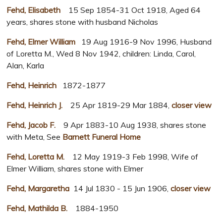
Fehd, Elisabeth
15 Sep 1854-31 Oct 1918, Aged 64
years, shares stone with husband Nicholas
Fehd, Elmer William
19 Aug 1916-9 Nov 1996, Husband
of Loretta M., Wed 8 Nov 1942, children: Linda, Carol,
Alan, Karla
Fehd, Heinrich
1872-1877
Fehd, Heinrich J.
25 Apr 1819-29 Mar 1884,
closer view
Fehd, Jacob F.
9 Apr 1883-10 Aug 1938, shares stone
with Meta, See
Barnett Funeral Home
Fehd, Loretta M.
12 May 1919-3 Feb 1998, Wife of
Elmer William, shares stone with Elmer
Fehd, Margaretha
14 Jul 1830 - 15 Jun 1906,
closer view
Fehd, Mathilda B.
1884-1950