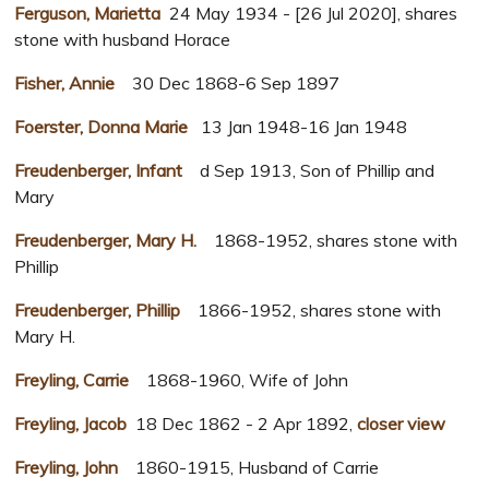
Ferguson, Marietta
24 May 1934 - [26 Jul 2020], shares
stone with husband Horace
Fisher, Annie
30 Dec 1868-6 Sep 1897
Foerster, Donna Marie
13 Jan 1948-16 Jan 1948
Freudenberger, Infant
d Sep 1913, Son of Phillip and
Mary
Freudenberger, Mary H.
1868-1952, shares stone with
Phillip
Freudenberger, Phillip
1866-1952, shares stone with
Mary H.
Freyling, Carrie
1868-1960, Wife of John
Freyling, Jacob
18 Dec 1862 - 2 Apr 1892,
closer view
Freyling, John
1860-1915, Husband of Carrie