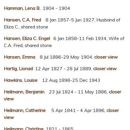
Hamman, Lena B.
1904 - 1904
Hansen, C.A. Fred
8 Jan 1857-5 Jun 1927, Husband of
Eliza C., shared stone
Hansen, Eliza C. Engel
6 Jan 1858-11 Feb 1934, Wife of
C.A. Fred, shared stone
Hansen, Emma
8 Jul 1886-29 May 1904,
closer view
Hartig, Lionad
12 Apr 1827 - 28 Jul 1889,
closer view
Hawkins, Louise
12 Aug 1898-25 Dec 1943
Heilmann, Benjamin
23 Jul 1824 - 11 May 1886,
closer
view
Heilmann, Catherine
5 Apr 1841 - 4 Apr 1896,
closer
view
Heilmann, Christine
1821 - 1865