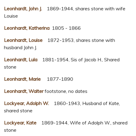
Leonhardt, John J.
1869-1944, shares stone with wife
Louise
Leonhardt, Katherina
1805 - 1866
Leonhardt, Louise
1872-1953, shares stone with
husband John J.
Leonhardt, Lula
1881-1954, Sis of Jacob H., Shared
stone
Leonhardt, Marie
1877-1890
Leonhardt, Walter
footstone, no dates
Lockyear, Adolph W.
1860-1943, Husband of Kate,
shared stone
Lockyear, Kate
1869-1944, Wife of Adolph W., shared
stone