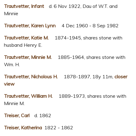
Trautvetter, Infant
d. 6 Nov 1922, Dau of W.T. and
Minnie
Trautvetter, Karen Lynn
4 Dec 1960 - 8 Sep 1982
Trautvetter, Katie M.
1874-1945, shares stone with
husband Henry E.
Trautvetter, Minnie M.
1885-1964, shares stone with
Wm. H.
Trautvetter, Nicholous H.
1878-1897, 18y 11m,
closer
view
Trautvetter, William H.
1889-1973, shares stone with
Minnie M.
Treiser, Carl
d. 1862
Treiser, Katherina
1822 - 1862