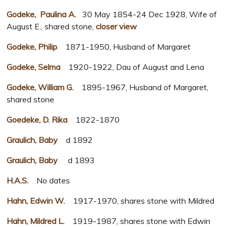
Godeke, Paulina A.
30 May 1854-24 Dec 1928, Wife of
August E., shared stone,
closer view
Godeke, Philip
1871-1950, Husband of Margaret
Godeke, Selma
1920-1922, Dau of August and Lena
Godeke, William G.
1895-1967, Husband of Margaret,
shared stone
Goedeke, D. Rika
1822-1870
Graulich, Baby
d 1892
Graulich, Baby
d 1893
H.A.S.
No dates
Hahn, Edwin W.
1917-1970, shares stone with Mildred
Hahn, Mildred L.
1919-1987, shares stone with Edwin