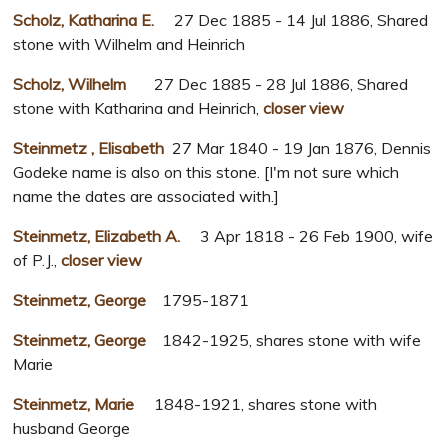
Scholz, Katharina E.
27 Dec 1885 - 14 Jul 1886, Shared
stone with Wilhelm and Heinrich
Scholz, Wilhelm
27 Dec 1885 - 28 Jul 1886, Shared
stone with Katharina and Heinrich,
closer view
Steinmetz , Elisabeth
27 Mar 1840 - 19 Jan 1876, Dennis
Godeke name is also on this stone. [I'm not sure which
name the dates are associated with.]
Steinmetz, Elizabeth A.
3 Apr 1818 - 26 Feb 1900, wife
of P.J.,
closer view
Steinmetz, George
1795-1871
Steinmetz, George
1842-1925, shares stone with wife
Marie
Steinmetz, Marie
1848-1921, shares stone with
husband George