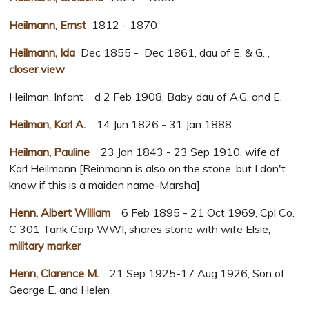
Heilmann, Ernst
1812 - 1870
Heilmann, Ida
Dec 1855 - Dec 1861, dau of E. & G. ,
closer view
Heilman, Infant d 2 Feb 1908, Baby dau of A.G. and E.
Heilman, Karl A.
14 Jun 1826 - 31 Jan 1888
Heilman, Pauline
23 Jan 1843 - 23 Sep 1910, wife of
Karl Heilmann [Reinmann is also on the stone, but I don't
know if this is a maiden name-Marsha]
Henn, Albert William
6 Feb 1895 - 21 Oct 1969, Cpl Co.
C 301 Tank Corp WWI, shares stone with wife Elsie,
military marker
Henn, Clarence M.
21 Sep 1925-17 Aug 1926, Son of
George E. and Helen