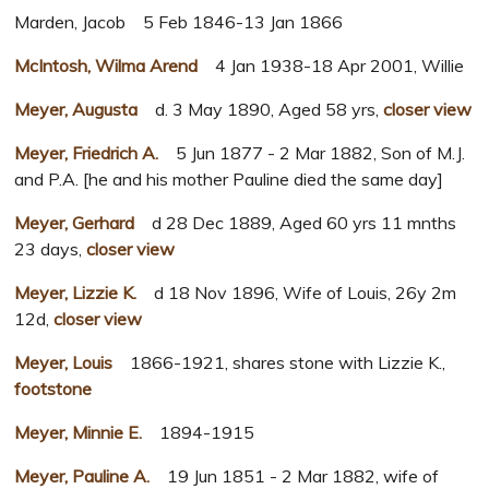
Marden, Jacob 5 Feb 1846-13 Jan 1866
McIntosh, Wilma Arend
4 Jan 1938-18 Apr 2001, Willie
Meyer, Augusta
d. 3 May 1890, Aged 58 yrs,
closer view
Meyer, Friedrich A.
5 Jun 1877 - 2 Mar 1882, Son of M.J.
and P.A. [he and his mother Pauline died the same day]
Meyer, Gerhard
d 28 Dec 1889, Aged 60 yrs 11 mnths
23 days,
closer view
Meyer, Lizzie K.
d 18 Nov 1896, Wife of Louis, 26y 2m
12d,
closer view
Meyer, Louis
1866-1921, shares stone with Lizzie K.,
footstone
Meyer, Minnie E.
1894-1915
Meyer, Pauline A.
19 Jun 1851 - 2 Mar 1882, wife of