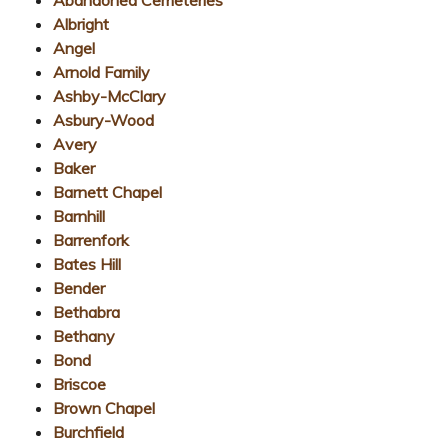
Albright
Angel
Arnold Family
Ashby-McClary
Asbury-Wood
Avery
Baker
Barnett Chapel
Barnhill
Barrenfork
Bates Hill
Bender
Bethabra
Bethany
Bond
Briscoe
Brown Chapel
Burchfield