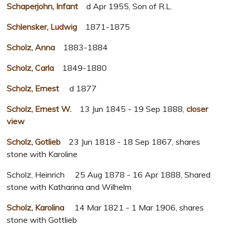
Schaperjohn, Infant
d Apr 1955, Son of R.L.
Schlensker, Ludwig
1871-1875
Scholz, Anna
1883-1884
Scholz, Carla
1849-1880
Scholz, Ernest
d 1877
Scholz, Ernest W.
13 Jun 1845 - 19 Sep 1888,
closer
view
Scholz, Gotlieb
23 Jun 1818 - 18 Sep 1867, shares
stone with Karoline
Scholz, Heinrich 25 Aug 1878 - 16 Apr 1888, Shared
stone with Katharina and Wilhelm
Scholz, Karolina
14 Mar 1821 - 1 Mar 1906, shares
stone with Gottlieb