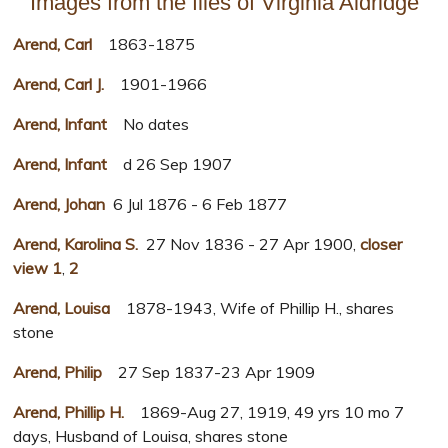
Images from the files of Virginia Aldridge
Arend, Carl
1863-1875
Arend, Carl J.
1901-1966
Arend, Infant
No dates
Arend, Infant
d 26 Sep 1907
Arend, Johan
6 Jul 1876 - 6 Feb 1877
Arend, Karolina S.
27 Nov 1836 - 27 Apr 1900,
closer
view 1
,
2
Arend, Louisa
1878-1943, Wife of Phillip H., shares
stone
Arend, Philip
27 Sep 1837-23 Apr 1909
Arend, Phillip H.
1869-Aug 27, 1919, 49 yrs 10 mo 7
days, Husband of Louisa, shares stone