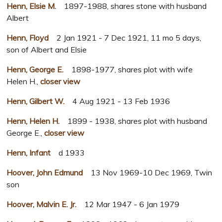
Henn, Elsie M.
1897-1988, shares stone with husband
Albert
Henn, Floyd
2 Jan 1921 - 7 Dec 1921, 11 mo 5 days,
son of Albert and Elsie
Henn, George E.
1898-1977, shares plot with wife
Helen H.,
closer view
Henn, Gilbert W.
4 Aug 1921 - 13 Feb 1936
Henn, Helen H.
1899 - 1938, shares plot with husband
George E.,
closer view
Henn, Infant
d 1933
Hoover, John Edmund
13 Nov 1969-10 Dec 1969, Twin
son
Hoover, Malvin E. Jr.
12 Mar 1947 - 6 Jan 1979