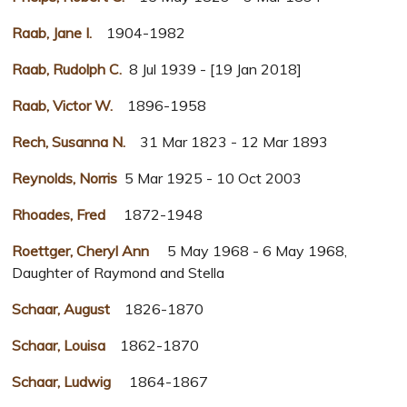
Raab, Jane I.
1904-1982
Raab, Rudolph C.
8 Jul 1939 - [19 Jan 2018]
Raab, Victor W.
1896-1958
Rech, Susanna N.
31 Mar 1823 - 12 Mar 1893
Reynolds, Norris
5 Mar 1925 - 10 Oct 2003
Rhoades, Fred
1872-1948
Roettger, Cheryl Ann
5 May 1968 - 6 May 1968,
Daughter of Raymond and Stella
Schaar, August
1826-1870
Schaar, Louisa
1862-1870
Schaar, Ludwig
1864-1867