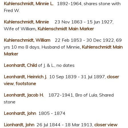
Kuhlenschmidt, Minnie L.
1892-1964, shares stone with
Fred W.
Kuhlenschmidt, Minnie
23 Nov 1863 - 15 Jun 1927,
Wife of William
, Kuhlenschmidt Main Marker
Kuhlenschmidt, William
22 Feb 1853 - 30 Dec 1922, 69
yrs 10 mo 8 days, Husband of Minnie
, Kuhlenschmidt Main
Marker
Leonhardt, Child
of J. & L., no dates
Leonhardt, Heinrich J.
10 Sep 1839 - 31 Jul 1897,
closer
view
,
footstone
Leonhardt, Jacob H.
1872-1941, Bro of Lula, Shared
stone
Leonhardt, John
1805 - 1874
Lionhardt, John
26 Jul 1844 - 18 Mar 1913,
closer view