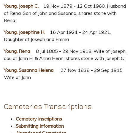
Young, Joseph C.
19 Nov 1879 - 12 Oct 1960, Husband
of Rena, Son of John and Susanna, shares stone with
Rena
Young, Josephine H.
16 Apr 1921 - 24 Apr 1921,
Daughter of Joseph and Emma
Young, Rena
8 Jul 1885 - 29 Nov 1918, Wife of Joseph,
dau of John H. & Anna Henn, shares stone with Joseph C.
Young, Susanna Helena
27 Nov 1838 - 29 Sep 1915,
Wife of John
Cemeteries Transcriptions
Cemetery Inscriptions
Submitting Information
Abandoned Cemeteries