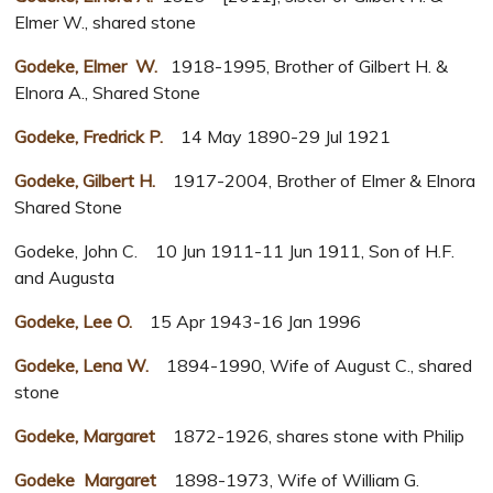
Elmer W., shared stone
Godeke, Elmer W.
1918-1995, Brother of Gilbert H. &
Elnora A., Shared Stone
Godeke, Fredrick P.
14 May 1890-29 Jul 1921
Godeke, Gilbert H.
1917-2004, Brother of Elmer & Elnora
Shared Stone
Godeke, John C. 10 Jun 1911-11 Jun 1911, Son of H.F.
and Augusta
Godeke, Lee O.
15 Apr 1943-16 Jan 1996
Godeke, Lena W.
1894-1990, Wife of August C., shared
stone
Godeke, Margaret
1872-1926, shares stone with Philip
Godeke Margaret
1898-1973, Wife of William G.