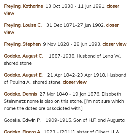
Freyling, Katharine
13 Oct 1830 - 11 Jun 1891,
closer
view
Freyling, Louise C.
31 Dec 1871-27 Jun 1902,
closer
view
Freyling, Stephen
9 Nov 1828 - 28 Jun 1893,
closer view
Godeke, August C.
1887-1938, Husband of Lena W.,
shared stone
Godeke, August E.
21 Apr 1842-23 Apr 1918, Husband
of Paulina A., shared stone,
closer view
Godeke, Dennis
27 Mar 1840 - 19 Jan 1876, Elisabeth
Steinmetz name is also on this stone. [I'm not sure which
name the dates are associated with.]
Godeke, Edwin P. 1909-1915, Son of H.F. and Augusta
Godeke, Elnora A.
1923 - [2011], sister of Gilbert H. &