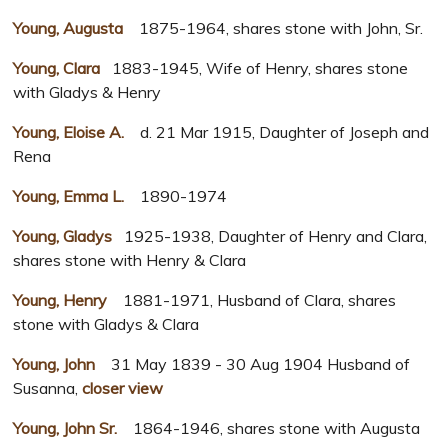
Young, Augusta
1875-1964, shares stone with John, Sr.
Young, Clara
1883-1945, Wife of Henry, shares stone
with Gladys & Henry
Young, Eloise A.
d. 21 Mar 1915, Daughter of Joseph and
Rena
Young, Emma L.
1890-1974
Young, Gladys
1925-1938, Daughter of Henry and Clara,
shares stone with Henry & Clara
Young, Henry
1881-1971, Husband of Clara, shares
stone with Gladys & Clara
Young, John
31 May 1839 - 30 Aug 1904 Husband of
Susanna,
closer view
Young, John Sr.
1864-1946, shares stone with Augusta