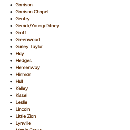
Garrison
Garrison Chapel
Gentry
Gerrick/Young/Ditney
Graff
Greenwood
Gurley Taylor
Hay
Hedges
Hemenway
Hinman
Hull
Kelley
Kissel
Leslie
Lincoln
Little Zion
Lynville
Maple Grove