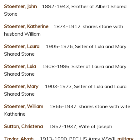
Stoermer, John
1882-1943, Brother of Albert Shared
Stone
Stoermer, Katherine
1874-1912, shares stone with
husband William
Stoermer, Laura
1905-1976, Sister of Lula and Mary
Shared Stone
Stoermer, Lula
1908-1986, Sister of Laura and Mary
Shared Stone
Stoermer, Mary
1903-1973, Sister of Lula and Laura
Shared Stone
Stoermer, William
1866-1937, shares stone with wife
Katherine
Sutton, Christena
1852-1937, Wife of Joseph
Taylor, Alvah
1913-1990, PFC US Army WWII,
military
,