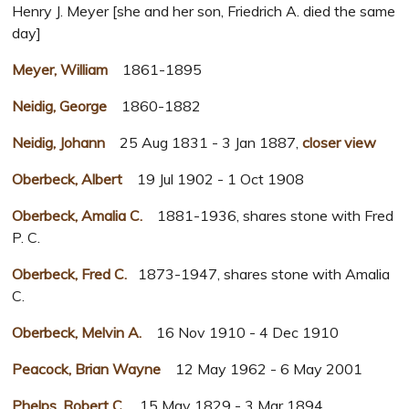
Henry J. Meyer [she and her son, Friedrich A. died the same
day]
Meyer, William
1861-1895
Neidig, George
1860-1882
Neidig, Johann
25 Aug 1831 - 3 Jan 1887,
closer view
Oberbeck, Albert
19 Jul 1902 - 1 Oct 1908
Oberbeck, Amalia C.
1881-1936, shares stone with Fred
P. C.
Oberbeck, Fred C.
1873-1947, shares stone with Amalia
C.
Oberbeck, Melvin A.
16 Nov 1910 - 4 Dec 1910
Peacock, Brian Wayne
12 May 1962 - 6 May 2001
Phelps, Robert C.
15 May 1829 - 3 Mar 1894