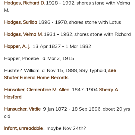
Hodges, Richard D.
1928 - 1992, shares stone with Velma
M.
Hodges, Surilda
1896 - 1978, shares stone with Lotus
Hodges, Velma M.
1931 - 1982, shares stone with Richard
Hopper, A. J.
13 Apr 1837 - 1 Mar 1882
Hopper, Phoebe d. Mar 3, 1915
Hushte?, William d. Nov 15, 1888, 88y, typhoid,
see
Shafer Funeral Home Records
Hunsaker, Clementine M. Allen
1847-1904
Sherry A.
Hosford
Hunsucker, Virdie
9 Jun 1872 - 18 Sep 1896, about 20 yrs
old
Infant, unreadable
... maybe Nov 24th?