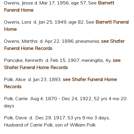
Owens, Jesse d. Mar 17, 1956, age 57, See
Barnett
Funeral Home
Owens, Lora d. Jan 25, 1949, age 82, See
Barnett Funeral
Home
Owens, Martha d. Apr 22, 1896, pneumonia,
see Shafer
Funeral Home Records
Pancake, Kenneth d. Feb 15, 1907, meningitis, 4y,
see
Shafer Funeral Home Records
Polk, Alice d. Jun 23, 1893,
see Shafer Funeral Home
Records
Polk, Carrie Aug 4, 1870 - Dec 24, 1922, 52 yrs 4 mo 20
days
Polk, Dave d. Dec 29, 1917, 53 yrs 9 mo 3 days,
Husband of Carrie Polk, son of William Polk