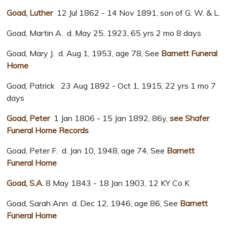
Goad, Luther
12 Jul 1862 - 14 Nov 1891, son of G. W. & L.
Goad, Martin A. d. May 25, 1923, 65 yrs 2 mo 8 days
Goad, Mary J. d. Aug 1, 1953, age 78, See
Barnett Funeral
Home
Goad, Patrick 23 Aug 1892 - Oct 1, 1915, 22 yrs 1 mo 7
days
Goad, Peter
1 Jan 1806 - 15 Jan 1892, 86y,
see Shafer
Funeral Home Records
Goad, Peter F. d. Jan 10, 1948, age 74, See
Barnett
Funeral Home
Goad, S.A.
8 May 1843 - 18 Jan 1903, 12 KY Co K
Goad, Sarah Ann d. Dec 12, 1946, age 86, See
Barnett
Funeral Home