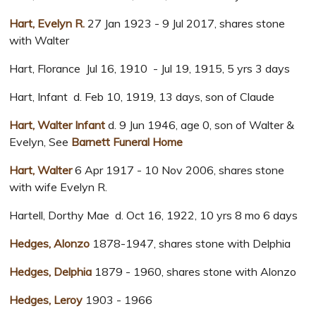
Hart, Evelyn R.
27 Jan 1923 - 9 Jul 2017, shares stone
with Walter
Hart, Florance Jul 16, 1910 - Jul 19, 1915, 5 yrs 3 days
Hart, Infant d. Feb 10, 1919, 13 days, son of Claude
Hart, Walter Infant
d. 9 Jun 1946, age 0, son of Walter &
Evelyn, See
Barnett Funeral Home
Hart, Walter
6 Apr 1917 - 10 Nov 2006, shares stone
with wife Evelyn R.
Hartell, Dorthy Mae d. Oct 16, 1922, 10 yrs 8 mo 6 days
Hedges, Alonzo
1878-1947, shares stone with Delphia
Hedges, Delphia
1879 - 1960, shares stone with Alonzo
Hedges, Leroy
1903 - 1966