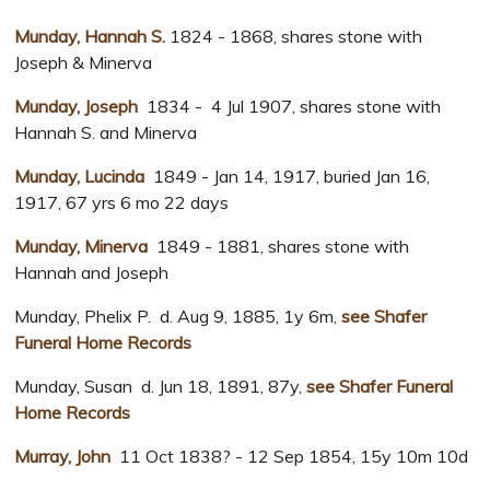
Munday, Hannah S.
1824 - 1868, shares stone with
Joseph & Minerva
Munday, Joseph
1834 - 4 Jul 1907, shares stone with
Hannah S. and Minerva
Munday, Lucinda
1849 - Jan 14, 1917, buried Jan 16,
1917, 67 yrs 6 mo 22 days
Munday, Minerva
1849 - 1881, shares stone with
Hannah and Joseph
Munday, Phelix P. d. Aug 9, 1885, 1y 6m,
see Shafer
Funeral Home Records
Munday, Susan d. Jun 18, 1891, 87y,
see Shafer Funeral
Home Records
Murray, John
11 Oct 1838? - 12 Sep 1854, 15y 10m 10d