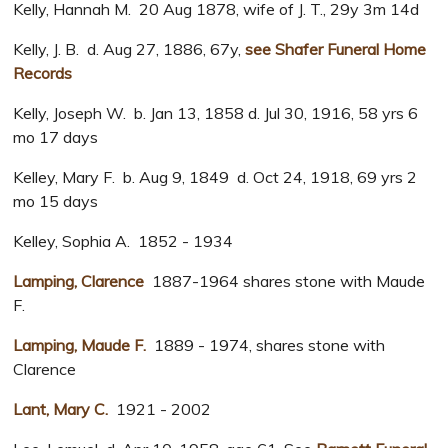
Kelly, Hannah M. 20 Aug 1878, wife of J. T., 29y 3m 14d
Kelly, J. B. d. Aug 27, 1886, 67y,
see Shafer Funeral Home
Records
Kelly, Joseph W. b. Jan 13, 1858 d. Jul 30, 1916, 58 yrs 6
mo 17 days
Kelley, Mary F. b. Aug 9, 1849 d. Oct 24, 1918, 69 yrs 2
mo 15 days
Kelley, Sophia A. 1852 - 1934
Lamping, Clarence
1887-1964 shares stone with Maude
F.
Lamping, Maude F.
1889 - 1974, shares stone with
Clarence
Lant, Mary C.
1921 - 2002