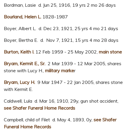
Bordman, Lasie d. Jun 25, 1916, 19 yrs 2 mo 26 days
Bourland, Helen L.
1828-1987
Boyer, Albert L. d. Dec 23, 1921, 25 yrs 4 mo 21 days
Boyer, Bertha E. d. Nov 7, 1921, 15 yrs 4 mo 28 days
Burton, Keith I.
12 Feb 1959 - 25 May 2002,
main stone
Bryam, Kermit E., Sr.
2 Mar 1939 - 12 Mar 2005, shares
stone with Lucy H.,
military marke
r
Bryam, Lucy H.
9 Mar 1947 - 22 Jan 2005, shares stone
with Kermit E.
Caldwell, Lula d. Mar 16, 1910, 29y, gun shot accident,
see Shafer Funeral Home Records
Campbell, child of Filet d. May 4, 1893, 0y,
see Shafer
Funeral Home Records