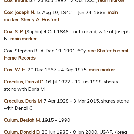
Cox, Infant
son 23 Sep 1882 - 2 Oct 1882,
main marker
Cox, Joseph N.
b. Aug 10, 1842 - Jun 24, 1886,
main
marker
,
Sherry A. Hosford
Cox, S. P. [
Sophia] 4 Oct 1848 - not carved, wife of Joseph
N.,
main marker
Cox, Stephan B. d. Dec 19, 1901, 60y,
see Shafer Funeral
Home Records
Cox, W. H.
20 Dec 1867 - 4 Sep 1875,
main marker
Crecelius, Denzil C.
16 Jul 1922 - 12 Jun 1998, shares
stone with Doris M.
Crecelius, Doris M.
7 Apr 1928 - 3 Mar 2015, shares stone
with Denzil C.
Cullum, Beulah M.
1915 - 1990
Cullum, Donald D.
26 Jun 1935 - 8 Jan 2000, USAF, Korea