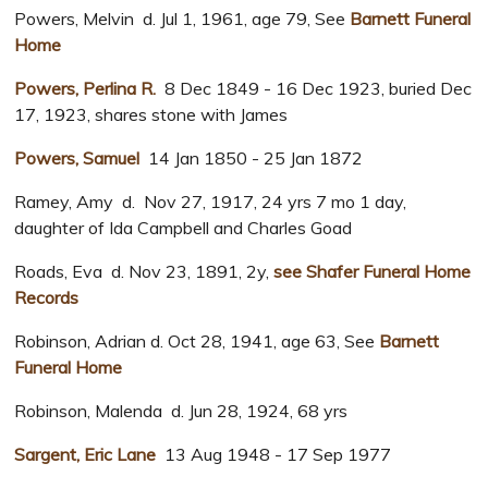
Powers, Melvin d. Jul 1, 1961, age 79, See
Barnett Funeral
Home
Powers, Perlina R.
8 Dec 1849 - 16 Dec 1923, buried Dec
17, 1923, shares stone with James
Powers, Samuel
14 Jan 1850 - 25 Jan 1872
Ramey, Amy d. Nov 27, 1917, 24 yrs 7 mo 1 day,
daughter of Ida Campbell and Charles Goad
Roads, Eva d. Nov 23, 1891, 2y,
see Shafer Funeral Home
Records
Robinson, Adrian d. Oct 28, 1941, age 63, See
Barnett
Funeral Home
Robinson, Malenda d. Jun 28, 1924, 68 yrs
Sargent, Eric Lane
13 Aug 1948 - 17 Sep 1977