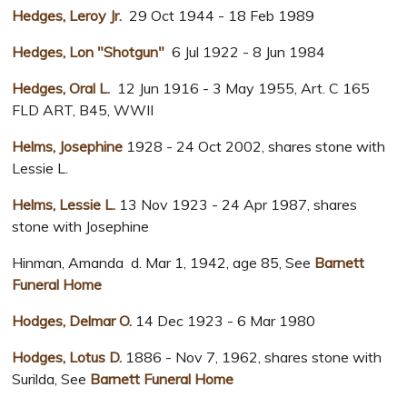
Hedges, Leroy Jr.
29 Oct 1944 - 18 Feb 1989
Hedges, Lon "Shotgun"
6 Jul 1922 - 8 Jun 1984
Hedges, Oral L.
12 Jun 1916 - 3 May 1955, Art. C 165
FLD ART, B45, WWII
Helms, Josephine
1928 - 24 Oct 2002, shares stone with
Lessie L.
Helms, Lessie L.
13 Nov 1923 - 24 Apr 1987, shares
stone with Josephine
Hinman, Amanda d. Mar 1, 1942, age 85, See
Barnett
Funeral Home
Hodges, Delmar O.
14 Dec 1923 - 6 Mar 1980
Hodges, Lotus D.
1886 - Nov 7, 1962, shares stone with
Surilda, See
Barnett Funeral Home