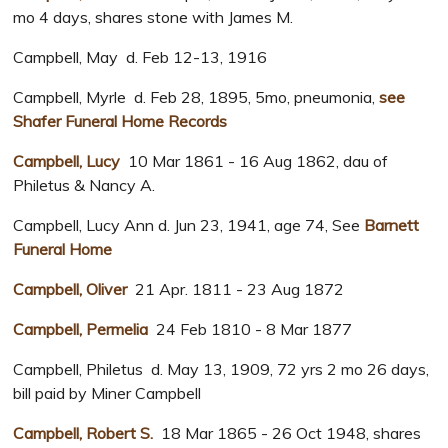
mo 4 days, shares stone with James M.
Campbell, May d. Feb 12-13, 1916
Campbell, Myrle d. Feb 28, 1895, 5mo, pneumonia,
see
Shafer Funeral Home Records
Campbell, Lucy
10 Mar 1861 - 16 Aug 1862, dau of
Philetus & Nancy A.
Campbell, Lucy Ann d. Jun 23, 1941, age 74, See
Barnett
Funeral Home
Campbell, Oliver
21 Apr. 1811 - 23 Aug 1872
Campbell, Permelia
24 Feb 1810 - 8 Mar 1877
Campbell, Philetus d. May 13, 1909, 72 yrs 2 mo 26 days,
bill paid by Miner Campbell
Campbell, Robert S.
18 Mar 1865 - 26 Oct 1948, shares