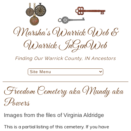
Marsha's Warrick Web &
Warrick InGenWeb
Finding Our Warrick County, IN Ancestors
Freedom Cemetery aka Mundy aka
Powers
Images from the files of Virginia Aldridge
This is a partial listing of this cemetery. If you have