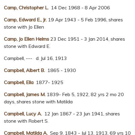
Camp, Christopher L.
14 Dec 1968 - 8 Apr 2006
Camp, Edward E., Jr.
19 Apr 1943 - 5 Feb 1996, shares
stone with Jo Ellen
Camp, Jo Ellen Helms
23 Dec 1951 - 3 Jan 2014, shares
stone with Edward E.
Campbell, --- d. Jul 16, 1913
Campbell, Albert B.
1865 - 1930
Campbell, Ella
1877- 1925
Campbell, James M.
1839- Feb 5, 1922, 82 yrs 2 mo 20
days, shares stone with Matilda
Campbell, Lucy A.
12 Jan 1867 - 23 Jun 1941, shares
stone with Robert S.
Campbell, Matilda A.
Sep 9, 1843 - Jul 13, 1913, 69 yrs 10