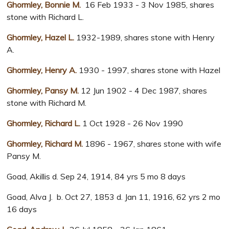
Ghormley, Bonnie M.
16 Feb 1933 - 3 Nov 1985, shares
stone with Richard L.
Ghormley, Hazel L.
1932-1989, shares stone with Henry
A.
Ghormley, Henry A.
1930 - 1997, shares stone with Hazel
Ghormley, Pansy M.
12 Jun 1902 - 4 Dec 1987, shares
stone with Richard M.
Ghormley, Richard L.
1 Oct 1928 - 26 Nov 1990
Ghormley, Richard M.
1896 - 1967, shares stone with wife
Pansy M.
Goad, Akillis d. Sep 24, 1914, 84 yrs 5 mo 8 days
Goad, Alva J. b. Oct 27, 1853 d. Jan 11, 1916, 62 yrs 2 mo
16 days