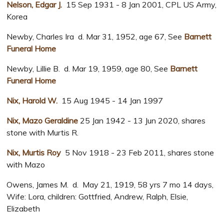
Nelson, Edgar J.
15 Sep 1931 - 8 Jan 2001, CPL US Army,
Korea
Newby, Charles Ira d. Mar 31, 1952, age 67, See
Barnett
Funeral Home
Newby, Lillie B. d. Mar 19, 1959, age 80, See
Barnett
Funeral Home
Nix, Harold W.
15 Aug 1945 - 14 Jan 1997
Nix, Mazo Geraldine
25 Jan 1942 - 13 Jun 2020, shares
stone with Murtis R.
Nix, Murtis Roy
5 Nov 1918 - 23 Feb 2011, shares stone
with Mazo
Owens, James M. d. May 21, 1919, 58 yrs 7 mo 14 days,
Wife: Lora, children: Gottfried, Andrew, Ralph, Elsie,
Elizabeth