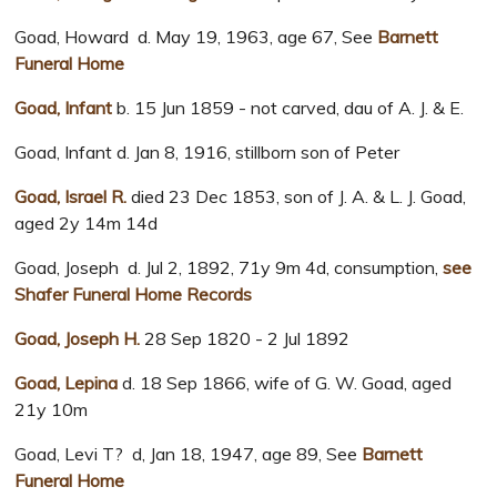
Goad, Howard d. May 19, 1963, age 67, See
Barnett
Funeral Home
Goad, Infant
b. 15 Jun 1859 - not carved, dau of A. J. & E.
Goad, Infant d. Jan 8, 1916, stillborn son of Peter
Goad, Israel R.
died 23 Dec 1853, son of J. A. & L. J. Goad,
aged 2y 14m 14d
Goad, Joseph d. Jul 2, 1892, 71y 9m 4d, consumption,
see
Shafer Funeral Home Records
Goad, Joseph H.
28 Sep 1820 - 2 Jul 1892
Goad, Lepina
d. 18 Sep 1866, wife of G. W. Goad, aged
21y 10m
Goad, Levi T? d, Jan 18, 1947, age 89, See
Barnett
Funeral Home