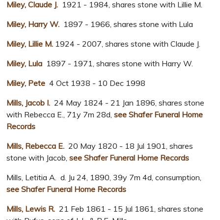
Miley, Claude J.
1921 - 1984, shares stone with Lillie M.
Miley, Harry W.
1897 - 1966, shares stone with Lula
Miley, Lillie M.
1924 - 2007, shares stone with Claude J.
Miley, Lula
1897 - 1971, shares stone with Harry W.
Miley, Pete
4 Oct 1938 - 10 Dec 1998
Mills, Jacob I.
24 May 1824 - 21 Jan 1896, shares stone
with Rebecca E., 71y 7m 28d,
see Shafer Funeral Home
Records
Mills, Rebecca E.
20 May 1820 - 18 Jul 1901, shares
stone with Jacob,
see Shafer Funeral Home Records
Mills, Letitia A. d. Ju 24, 1890, 39y 7m 4d, consumption,
see Shafer Funeral Home Records
Mills, Lewis R.
21 Feb 1861 - 15 Jul 1861, shares stone