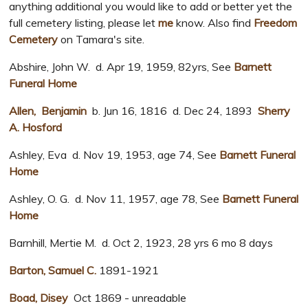
anything additional you would like to add or better yet the
full cemetery listing, please let
me
know. Also find
Freedom
Cemetery
on Tamara's site.
Abshire, John W. d. Apr 19, 1959, 82yrs, See
Barnett
Funeral Home
Allen, Benjamin
b. Jun 16, 1816 d. Dec 24, 1893
Sherry
A. Hosford
Ashley, Eva d. Nov 19, 1953, age 74, See
Barnett Funeral
Home
Ashley, O. G. d. Nov 11, 1957, age 78, See
Barnett Funeral
Home
Barnhill, Mertie M. d. Oct 2, 1923, 28 yrs 6 mo 8 days
Barton, Samuel C.
1891-1921
Boad, Disey
Oct 1869 - unreadable