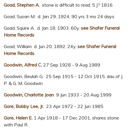
Goad, Stephen A.
stone is difficult to read, 5 J? 1816
Goad, Susan M. d. Jan 29, 1924, 90 yrs 3 mo 24 days
Goad, Squire A. d. Jan 18, 1903, 60y,
see Shafer Funeral
Home Records
Goad, William d. Jun 20, 1892, 24y,
see Shafer Funeral
Home Records
Goodwin, Alfred C.
27 Sep 1928 - 9 Aug 1989
Goodwin, Beulah G. 25 Sep 1915 - 12 Oct 1915, dau of J.
P. & G. M. Goodwin
Goodwin, Charlotte Joan
9 Jun 1933 - 20 Aug 1999
Gore, Bobby Lee, Jr.
23 Apr 1972 - 22 Jun 1985
Gore, Helen E.
1 Apr 1918 - 17 Dec 2001, shares stone
with Paul R.