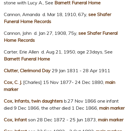
stone with Lucy A., See
Barnett Funeral Home
Cannon, Amanda d. Mar 18, 1910, 67y,
see Shafer
Funeral Home Records
Cannon, John d. Jan 27, 1908, 75y,
see Shafer Funeral
Home Records
Carter, Erie Allen d. Aug 21, 1950, age 23days, See
Barnett Funeral Home
Clutter, Clerimond Day
29 Jan 1831 - 28 Apr 1911
Cox, C. J.
[Charles] 15 Nov 1877- 24 Dec 1880,
main
marker
Cox, Infants, twin daughters
b.27 Nov 1866 one infant
died 9 Dec 1866, the other died 1 Dec 1866,
main marker
Cox, Infant
son 28 Dec 1872 - 25 Jun 1873,
main marker