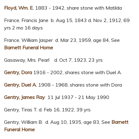
Floyd, Wm. E.
1883 - 1942, share stone with Matilda
France, Francis Jane b. Aug 15, 1843 d. Nov 2, 1912, 69
yrs 2 mo 16 days
France, William Jasper d. Mar 23, 1959, age 84, See
Barnett Funeral Home
Gasaway, Mrs. Pearl d. Oct 7, 1923, 23 yrs
Gentry, Dora
1916 - 2002, shares stone with Duel A.
Gentry, Duel A.
1908 - 1968, shares stone with Dora
Gentry, James Ray
11 Jul 1937 - 21 May 1990
Gentry, Tiras T. d. Feb 16, 1922, 39 yrs
Gentry, William B. d. Aug 10, 1935, age 83, See
Barnett
Funeral Home