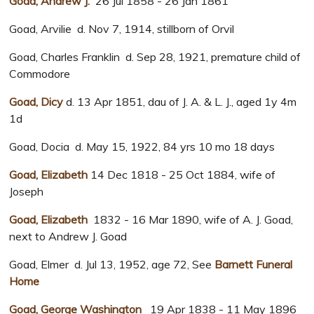
Goad, Andrew J.
26 Jul 1858 - 26 Jan 1861
Goad, Arvilie d. Nov 7, 1914, stillborn of Orvil
Goad, Charles Franklin d. Sep 28, 1921, premature child of
Commodore
Goad, Dicy
d. 13 Apr 1851, dau of J. A. & L. J., aged 1y 4m
1d
Goad, Docia d. May 15, 1922, 84 yrs 10 mo 18 days
Goad, Elizabeth
14 Dec 1818 - 25 Oct 1884, wife of
Joseph
Goad, Elizabeth
1832 - 16 Mar 1890, wife of A. J. Goad,
next to Andrew J. Goad
Goad, Elmer d. Jul 13, 1952, age 72, See
Barnett Funeral
Home
Goad, George Washington
19 Apr 1838 - 11 May 1896