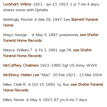
Lockhart, Wilma
1921 - Jun 23, 1923, 1 yr 7 mo 4 days,
shares stone with Ophelia
Mattingly, Rachel d. Mar 26, 1947, See
Barnett Funeral
Home
Mayo, George d. May 5, 1887, pneumonia,
see Shafer
Funeral Home Records
Meece, William T. d. Fe 1, 1891, age 76,
see Shafer
Funeral Home Records
McCaffery, Chalmers
1922-1980, Sgt US Army, WWII
McElravy, Harlen Lee
"Mac" 20 Feb 1921 - 13 Mar 2004
Miles, Clide R. d. Oct 15, 1892, 1y, flux,
see Shafer Funeral
Home Records
Miles, Norsis d. May 4, 1923, 67 yrs 6 mo 7 days