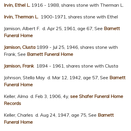
Irvin, Ethel L.
1916 - 1988, shares stone with Therman L.
Irvin, Therman L.
1900-1971, shares stone with Ethel
Jamison, Albert F. d. Apr 25, 1961, age 67, See
Barnett
Funeral Home
Jamison, Clusta
1899 - Jul 25, 1946, shares stone with
Frank, See
Barnett Funeral Home
Jamison, Frank
1894 - 1961, shares stone with Clusta
Johnson, Stella May d. Mar 12, 1942, age 57, See
Barnett
Funeral Home
Keller, Alma d. Feb 3, 1906, 4y,
see Shafer Funeral Home
Records
Keller, Charles d. Aug 24, 1947, age 75, See
Barnett
Funeral Home