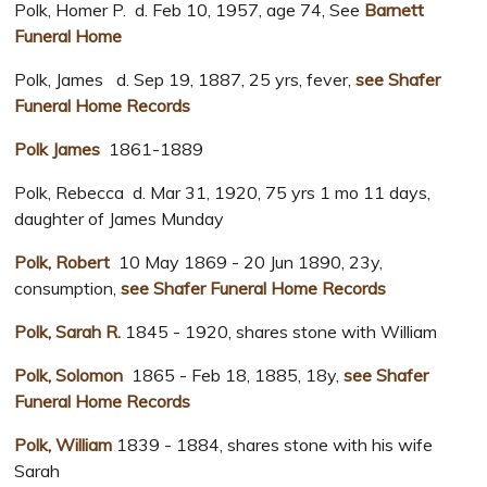
Polk, Homer P. d. Feb 10, 1957, age 74, See
Barnett
Funeral Home
Polk, James d. Sep 19, 1887, 25 yrs, fever,
see Shafer
Funeral Home Records
Polk James
1861-1889
Polk, Rebecca d. Mar 31, 1920, 75 yrs 1 mo 11 days,
daughter of James Munday
Polk, Robert
10 May 1869 - 20 Jun 1890, 23y,
consumption,
see Shafer Funeral Home Records
Polk, Sarah R.
1845 - 1920, shares stone with William
Polk, Solomon
1865 - Feb 18, 1885, 18y,
see Shafer
Funeral Home Records
Polk, William
1839 - 1884, shares stone with his wife
Sarah