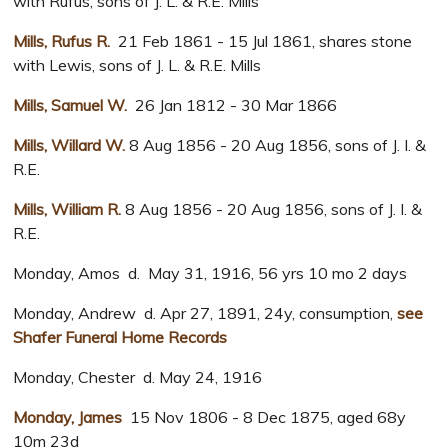
with Rufus, sons of J. L. & R.E. Mills
Mills, Rufus R.
21 Feb 1861 - 15 Jul 1861, shares stone
with Lewis, sons of J. L. & R.E. Mills
Mills, Samuel W.
26 Jan 1812 - 30 Mar 1866
Mills, Willard W.
8 Aug 1856 - 20 Aug 1856, sons of J. I. &
R.E.
Mills, William R.
8 Aug 1856 - 20 Aug 1856, sons of J. I. &
R.E.
Monday, Amos d. May 31, 1916, 56 yrs 10 mo 2 days
Monday, Andrew d. Apr 27, 1891, 24y, consumption,
see
Shafer Funeral Home Records
Monday, Chester d. May 24, 1916
Monday, James
15 Nov 1806 - 8 Dec 1875, aged 68y
10m 23d