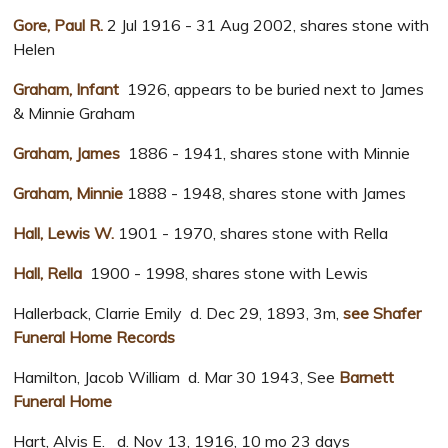
Gore, Paul R.
2 Jul 1916 - 31 Aug 2002, shares stone with
Helen
Graham, Infant
1926, appears to be buried next to James
& Minnie Graham
Graham, James
1886 - 1941, shares stone with Minnie
Graham, Minnie
1888 - 1948, shares stone with James
Hall, Lewis W.
1901 - 1970, shares stone with Rella
Hall, Rella
1900 - 1998, shares stone with Lewis
Hallerback, Clarrie Emily d. Dec 29, 1893, 3m,
see Shafer
Funeral Home Records
Hamilton, Jacob William d. Mar 30 1943, See
Barnett
Funeral Home
Hart, Alvis E. d. Nov 13, 1916, 10 mo 23 days