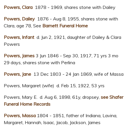
Powers, Clara
1878 - 1969, shares stone with Dailey
Powers, Dailey
1876 - Aug 8, 1955, shares stone with
Clara, age 78, See
Barnett Funeral Home
Powers, Infant
d. Jun 2, 1921, daughter of Dailey & Clara
Powers
Powers, James
3 Jun 1846 - Sep 30, 1917, 71 yrs 3 mo
29 days, shares stone with Perlina
Powers, Jane
13 Dec 1803 - 24 Jan 1869, wife of Massa
Powers, Margaret (wife) d. Feb 15, 1922, 53 yrs
Powers, Mary E. d. Aug 6, 1898, 61y, dropsey,
see Shafer
Funeral Home Records
Powers, Massa
1804 - 1851, father of Indiana, Lavina,
Margaret, Hannah, Isaac, Jacob, Jackson, James