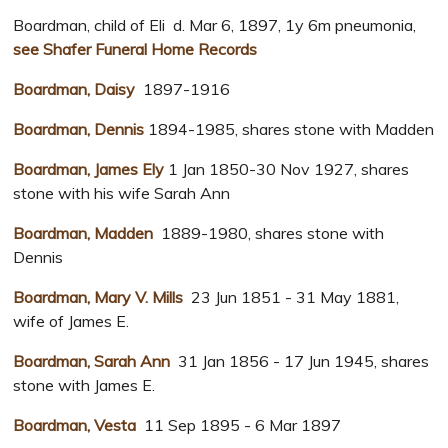
Boardman, child of Eli d. Mar 6, 1897, 1y 6m pneumonia,
see Shafer Funeral Home Records
Boardman, Daisy
1897-1916
Boardman, Dennis
1894-1985, shares stone with Madden
Boardman, James Ely
1 Jan 1850-30 Nov 1927, shares
stone with his wife Sarah Ann
Boardman, Madden
1889-1980, shares stone with
Dennis
Boardman, Mary V. Mills
23 Jun 1851 - 31 May 1881,
wife of James E.
Boardman, Sarah Ann
31 Jan 1856 - 17 Jun 1945, shares
stone with James E.
Boardman, Vesta
11 Sep 1895 - 6 Mar 1897