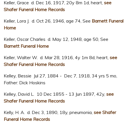
Keller, Grace d. Dec 16, 1917, 20y 8m 1d, heart,
see
Shafer Funeral Home Records
Keller, Lora J. d. Oct 26, 1946, age 74, See
Barnett Funeral
Home
Keller, Oscar Charles d. May 12, 1948, age 50, See
Barnett Funeral Home
Keller, Walter W. d. Mar 28, 1916, 4y 1m 8d, heart,
see
Shafer Funeral Home Records
Kelley, Bessie Jul 27, 1884 - Dec 7, 1918, 34 yrs 5 mo,
Father: Dick Hoskins
Kelley, David L. 10 Dec 1855 - 13 Jun 1897, 42y,
see
Shafer Funeral Home Records
Kelly, H. A. d. Dec 3, 1890, 18y, pneumonia,
see Shafer
Funeral Home Records