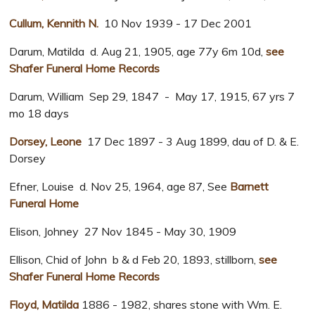
Cullum, Kennith N.
10 Nov 1939 - 17 Dec 2001
Darum, Matilda d. Aug 21, 1905, age 77y 6m 10d,
see
Shafer Funeral Home Records
Darum, William Sep 29, 1847 - May 17, 1915, 67 yrs 7
mo 18 days
Dorsey, Leone
17 Dec 1897 - 3 Aug 1899, dau of D. & E.
Dorsey
Efner, Louise d. Nov 25, 1964, age 87, See
Barnett
Funeral Home
Elison, Johney 27 Nov 1845 - May 30, 1909
Ellison, Chid of John b & d Feb 20, 1893, stillborn,
see
Shafer Funeral Home Records
Floyd, Matilda
1886 - 1982, shares stone with Wm. E.