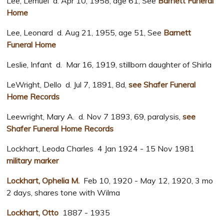
Lee, Lemuel d. Apr 10, 1958, age 61, See
Barnett Funeral
Home
Lee, Leonard d. Aug 21, 1955, age 51, See
Barnett
Funeral Home
Leslie, Infant d. Mar 16, 1919, stillborn daughter of Shirla
LeWright, Dello d. Jul 7, 1891, 8d,
see Shafer Funeral
Home Records
Leewright, Mary A. d. Nov 7 1893, 69, paralysis,
see
Shafer Funeral Home Records
Lockhart, Leoda Charles 4 Jan 1924 - 15 Nov 1981
military marker
Lockhart, Ophelia M.
Feb 10, 1920 - May 12, 1920, 3 mo
2 days, shares tone with Wilma
Lockhart, Otto
1887 - 1935