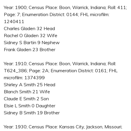
Year: 1900; Census Place: Boon, Warrick, Indiana; Roll: 411;
Page: 7; Enumeration District: 0144; FHL microfilm:
1240411
Charles Gladen 32 Head
Rachel O Gladen 32 Wife
Sidney S Bartin 9 Nephew
Frank Gladen 23 Brother
Year: 1910; Census Place: Boon, Warrick, Indiana; Roll:
T624_386; Page: 2A; Enumeration District: 0161; FHL
microfilm: 1374399
Shirley A Smith 25 Head
Blanch Smith 21 Wife
Claude E Smith 2 Son
Elsie L Smith 0 Daughter
Sidney B Smith 19 Brother
Year: 1930; Census Place: Kansas City, Jackson, Missouri;