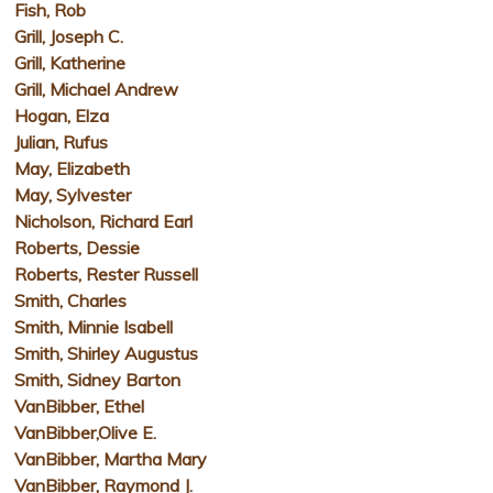
Fish, Rob
Grill, Joseph C.
Grill, Katherine
Grill, Michael Andrew
Hogan, Elza
Julian, Rufus
May, Elizabeth
May, Sylvester
Nicholson, Richard Earl
Roberts, Dessie
Roberts, Rester Russell
Smith, Charles
Smith, Minnie Isabell
Smith, Shirley Augustus
Smith, Sidney Barton
VanBibber, Ethel
VanBibber,Olive E.
VanBibber, Martha Mary
VanBibber, Raymond J.