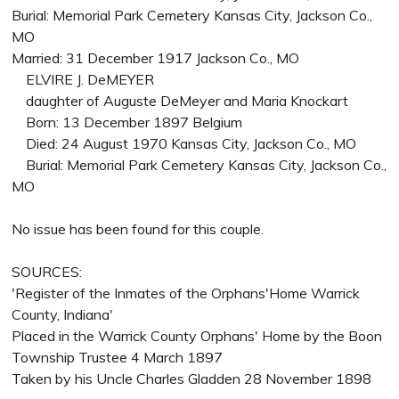
Burial: Memorial Park Cemetery Kansas City, Jackson Co.,
MO
Married: 31 December 1917 Jackson Co., MO
ELVIRE J. DeMEYER
daughter of Auguste DeMeyer and Maria Knockart
Born: 13 December 1897 Belgium
Died: 24 August 1970 Kansas City, Jackson Co., MO
Burial: Memorial Park Cemetery Kansas City, Jackson Co.,
MO
No issue has been found for this couple.
SOURCES:
'Register of the Inmates of the Orphans'Home Warrick
County, Indiana'
Placed in the Warrick County Orphans' Home by the Boon
Township Trustee 4 March 1897
Taken by his Uncle Charles Gladden 28 November 1898