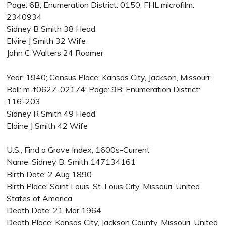
Page: 6B; Enumeration District: 0150; FHL microfilm:
2340934
Sidney B Smith 38 Head
Elvire J Smith 32 Wife
John C Walters 24 Roomer
Year: 1940; Census Place: Kansas City, Jackson, Missouri;
Roll: m-t0627-02174; Page: 9B; Enumeration District:
116-203
Sidney R Smith 49 Head
Elaine J Smith 42 Wife
U.S., Find a Grave Index, 1600s-Current
Name: Sidney B. Smith 147134161
Birth Date: 2 Aug 1890
Birth Place: Saint Louis, St. Louis City, Missouri, United
States of America
Death Date: 21 Mar 1964
Death Place: Kansas City, Jackson County, Missouri, United