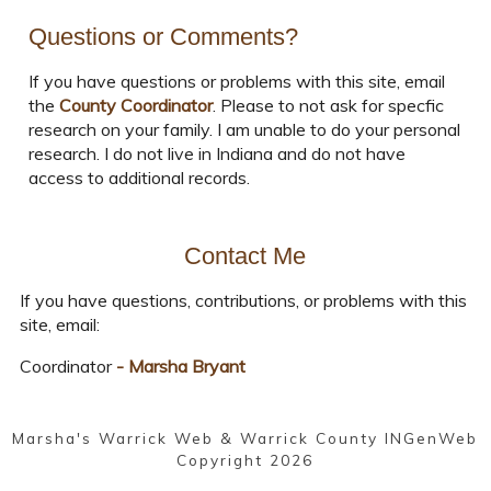
Questions or Comments?
If you have questions or problems with this site, email
the
County Coordinator
. Please to not ask for specfic
research on your family. I am unable to do your personal
research. I do not live in Indiana and do not have
access to additional records.
Contact Me
If you have questions, contributions, or problems with this
site, email:
Coordinator
- Marsha Bryant
Marsha's Warrick Web & Warrick County INGenWeb
Copyright
2026