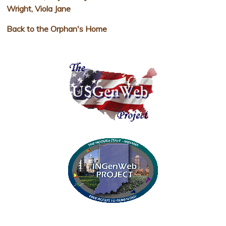
Wright, Viola Jane
Back to the Orphan's Home