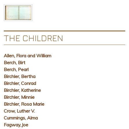
THE CHILDREN
Allen, Flora and William
Berch, Birt
Berch, Pearl
Birchler, Bertha
Birchler, Conrad
Birchler, Katherine
Birchler, Minnie
Birchler, Rosa Marie
Crow, Luther V.
Cummings, Alma
Fagway,Joe