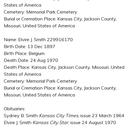
States of America
Cemetery: Memorial Park Cemetery
Burial or Cremation Place: Kansas City, Jackson County,
Missouri, United States of America
Name: Elvire J. Smith 229916170
Birth Date: 13 Dec 1897
Birth Place: Belgium
Death Date: 24 Aug 1970
Death Place: Kansas City, Jackson County, Missouri, United
States of America
Cemetery: Memorial Park Cemetery
Burial or Cremation Place: Kansas City, Jackson County,
Missouri, United States of America
Obituaries:
Sydney B. Smith
Kansas City Times
, issue 23 March 1964
Elvire J. Smith
Kansas City Star
, issue 24 August 1970