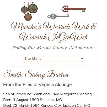
Marsha's Warrick Web &
Warrick InGenWeb
Finding Our Warrick County, IN Ancestors
Smith, Sidney Barton
From the Files of Virginia Aldridge
Son of James W. Smith and Olive Margaret Gladding
Born: 3 August 1890 St. Louis, MO
Died: 22 March 1964 Kansas City, Jackson Co., MO