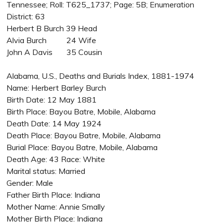
Tennessee; Roll: T625_1737; Page: 5B; Enumeration
District: 63
Herbert B Burch 39 Head
Alvia Burch 24 Wife
John A Davis 35 Cousin
Alabama, U.S., Deaths and Burials Index, 1881-1974
Name: Herbert Barley Burch
Birth Date: 12 May 1881
Birth Place: Bayou Batre, Mobile, Alabama
Death Date: 14 May 1924
Death Place: Bayou Batre, Mobile, Alabama
Burial Place: Bayou Batre, Mobile, Alabama
Death Age: 43 Race: White
Marital status: Married
Gender: Male
Father Birth Place: Indiana
Mother Name: Annie Smally
Mother Birth Place: Indiana