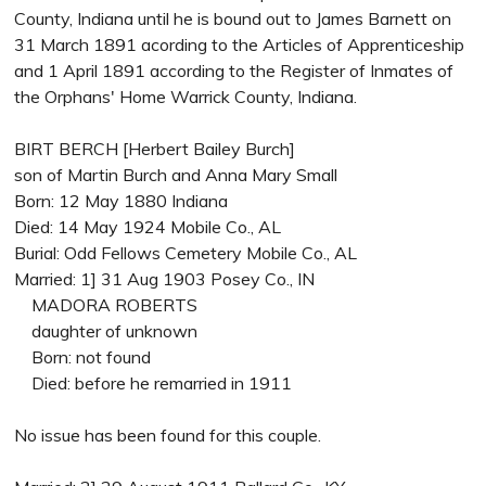
County, Indiana until he is bound out to James Barnett on
31 March 1891 acording to the Articles of Apprenticeship
and 1 April 1891 according to the Register of Inmates of
the Orphans' Home Warrick County, Indiana.
BIRT BERCH [Herbert Bailey Burch]
son of Martin Burch and Anna Mary Small
Born: 12 May 1880 Indiana
Died: 14 May 1924 Mobile Co., AL
Burial: Odd Fellows Cemetery Mobile Co., AL
Married: 1] 31 Aug 1903 Posey Co., IN
MADORA ROBERTS
daughter of unknown
Born: not found
Died: before he remarried in 1911
No issue has been found for this couple.