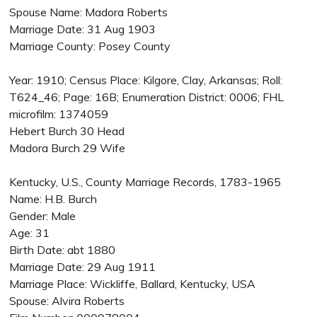
Spouse Name: Madora Roberts
Marriage Date: 31 Aug 1903
Marriage County: Posey County
Year: 1910; Census Place: Kilgore, Clay, Arkansas; Roll:
T624_46; Page: 16B; Enumeration District: 0006; FHL
microfilm: 1374059
Hebert Burch 30 Head
Madora Burch 29 Wife
Kentucky, U.S., County Marriage Records, 1783-1965
Name: H.B. Burch
Gender: Male
Age: 31
Birth Date: abt 1880
Marriage Date: 29 Aug 1911
Marriage Place: Wickliffe, Ballard, Kentucky, USA
Spouse: Alvira Roberts