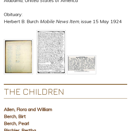
Alabama, United States of America
Obituary:
Herbert B. Burch
Mobile News Item
, issue 15 May 1924
THE CHILDREN
Allen, Flora and William
Berch, Birt
Berch, Pearl
Birchler, Bertha