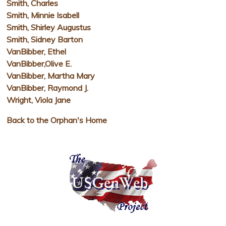
Smith, Charles
Smith, Minnie Isabell
Smith, Shirley Augustus
Smith, Sidney Barton
VanBibber, Ethel
VanBibber,Olive E.
VanBibber, Martha Mary
VanBibber, Raymond J.
Wright, Viola Jane
Back to the Orphan's Home