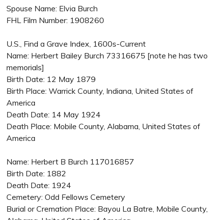
Spouse Name: Elvia Burch
FHL Film Number: 1908260
U.S., Find a Grave Index, 1600s-Current
Name: Herbert Bailey Burch 73316675 [note he has two
memorials]
Birth Date: 12 May 1879
Birth Place: Warrick County, Indiana, United States of
America
Death Date: 14 May 1924
Death Place: Mobile County, Alabama, United States of
America
Name: Herbert B Burch 117016857
Birth Date: 1882
Death Date: 1924
Cemetery: Odd Fellows Cemetery
Burial or Cremation Place: Bayou La Batre, Mobile County,