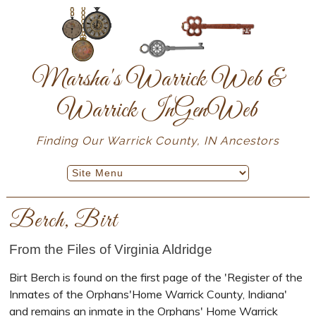
Marsha's Warrick Web &
Warrick InGenWeb
Finding Our Warrick County, IN Ancestors
Berch, Birt
From the Files of Virginia Aldridge
Birt Berch is found on the first page of the 'Register of the
Inmates of the Orphans'Home Warrick County, Indiana'
and remains an inmate in the Orphans' Home Warrick