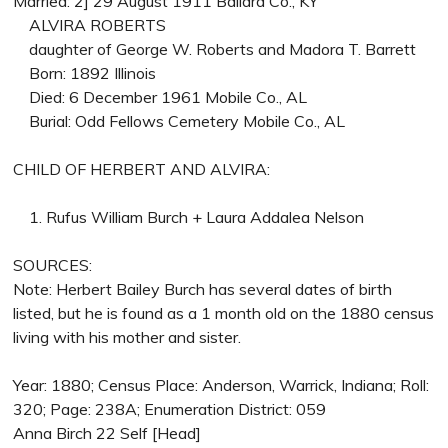
Married: 2] 29 August 1911 Ballard Co., KY
ALVIRA ROBERTS
daughter of George W. Roberts and Madora T. Barrett
Born: 1892 Illinois
Died: 6 December 1961 Mobile Co., AL
Burial: Odd Fellows Cemetery Mobile Co., AL
CHILD OF HERBERT AND ALVIRA:
1. Rufus William Burch + Laura Addalea Nelson
SOURCES:
Note: Herbert Bailey Burch has several dates of birth
listed, but he is found as a 1 month old on the 1880 census
living with his mother and sister.
Year: 1880; Census Place: Anderson, Warrick, Indiana; Roll:
320; Page: 238A; Enumeration District: 059
Anna Birch 22 Self [Head]