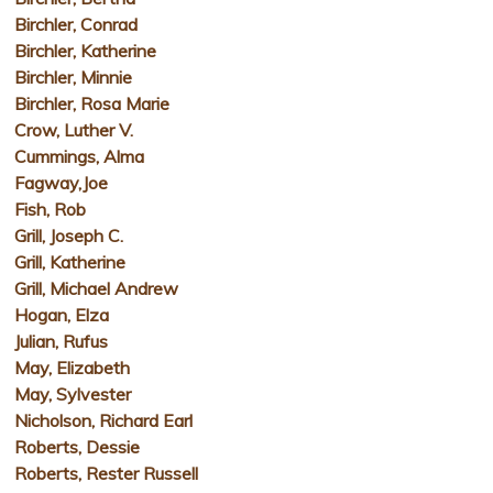
Birchler, Conrad
Birchler, Katherine
Birchler, Minnie
Birchler, Rosa Marie
Crow, Luther V.
Cummings, Alma
Fagway,Joe
Fish, Rob
Grill, Joseph C.
Grill, Katherine
Grill, Michael Andrew
Hogan, Elza
Julian, Rufus
May, Elizabeth
May, Sylvester
Nicholson, Richard Earl
Roberts, Dessie
Roberts, Rester Russell