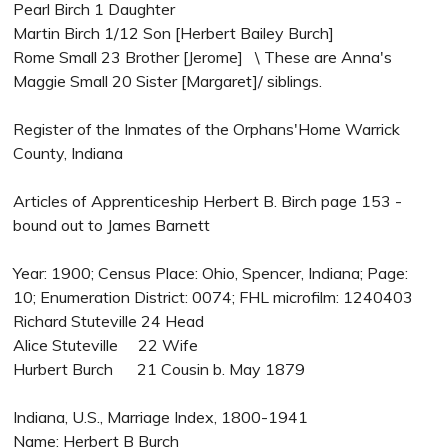
Pearl Birch 1 Daughter
Martin Birch 1/12 Son [Herbert Bailey Burch]
Rome Small 23 Brother [Jerome] \ These are Anna's
Maggie Small 20 Sister [Margaret]/ siblings.
Register of the Inmates of the Orphans'Home Warrick
County, Indiana
Articles of Apprenticeship Herbert B. Birch page 153 -
bound out to James Barnett
Year: 1900; Census Place: Ohio, Spencer, Indiana; Page:
10; Enumeration District: 0074; FHL microfilm: 1240403
Richard Stuteville 24 Head
Alice Stuteville 22 Wife
Hurbert Burch 21 Cousin b. May 1879
Indiana, U.S., Marriage Index, 1800-1941
Name: Herbert B Burch