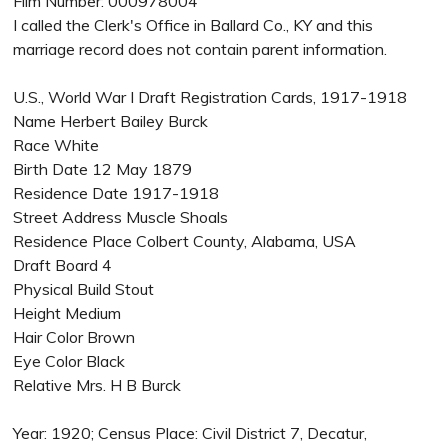
Film Number: 000978004
I called the Clerk's Office in Ballard Co., KY and this
marriage record does not contain parent information.
U.S., World War I Draft Registration Cards, 1917-1918
Name Herbert Bailey Burck
Race White
Birth Date 12 May 1879
Residence Date 1917-1918
Street Address Muscle Shoals
Residence Place Colbert County, Alabama, USA
Draft Board 4
Physical Build Stout
Height Medium
Hair Color Brown
Eye Color Black
Relative Mrs. H B Burck
Year: 1920; Census Place: Civil District 7, Decatur,