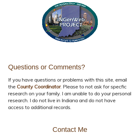
Questions or Comments?
If you have questions or problems with this site, email
the
County Coordinator
. Please to not ask for specfic
research on your family. I am unable to do your personal
research. I do not live in Indiana and do not have
access to additional records.
Contact Me