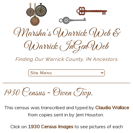
Marsha's Warrick Web &
Warrick InGenWeb
Finding Our Warrick County, IN Ancestors
1930 Census ~ Owen Twp.
This census was transcribed and typed by
Claudia Wallace
from copies sent in by Jerri Houston.
Click on
1930 Census Images
to see pictures of each