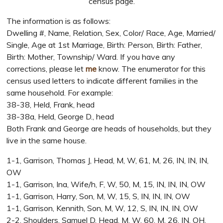
census page.
The information is as follows:
Dwelling #, Name, Relation, Sex, Color/ Race, Age, Married/
Single, Age at 1st Marriage, Birth: Person, Birth: Father,
Birth: Mother, Township/ Ward. If you have any
corrections, please let
me
know. The enumerator for this
census used letters to indicate different families in the
same household. For example:
38-38, Held, Frank, head
38-38a, Held, George D., head
Both Frank and George are heads of households, but they
live in the same house.
1-1, Garrison, Thomas J, Head, M, W, 61, M, 26, IN, IN, IN,
OW
1-1, Garrison, Ina, Wife/h, F, W, 50, M, 15, IN, IN, IN, OW
1-1, Garrison, Harry, Son, M, W, 15, S, IN, IN, IN, OW
1-1, Garrison, Kennith, Son, M, W, 12, S, IN, IN, IN, OW
2-2, Shoulders, Samuel D, Head, M, W, 60, M, 26, IN, OH,