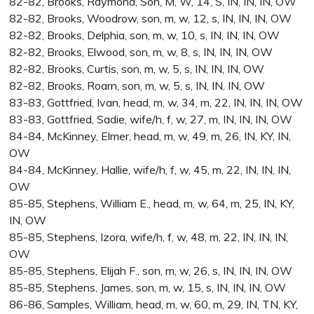
82-82, Brooks, Raymond, Son, M, W, 14, S, IN, IN, IN, OW
82-82, Brooks, Woodrow, son, m, w, 12, s, IN, IN, IN, OW
82-82, Brooks, Delphia, son, m, w, 10, s, IN, IN, IN, OW
82-82, Brooks, Elwood, son, m, w, 8, s, IN, IN, IN, OW
82-82, Brooks, Curtis, son, m, w, 5, s, IN, IN, IN, OW
82-82, Brooks, Roarn, son, m, w, 5, s, IN, IN, IN, OW
83-83, Gottfried, Ivan, head, m, w, 34, m, 22, IN, IN, IN, OW
83-83, Gottfried, Sadie, wife/h, f, w, 27, m, IN, IN, IN, OW
84-84, McKinney, Elmer, head, m, w, 49, m, 26, IN, KY, IN,
OW
84-84, McKinney, Hallie, wife/h, f, w, 45, m, 22, IN, IN, IN,
OW
85-85, Stephens, William E., head, m, w, 64, m, 25, IN, KY,
IN, OW
85-85, Stephens, Izora, wife/h, f, w, 48, m, 22, IN, IN, IN,
OW
85-85, Stephens, Elijah F., son, m, w, 26, s, IN, IN, IN, OW
85-85, Stephens, James, son, m, w, 15, s, IN, IN, IN, OW
86-86, Samples, William, head, m, w, 60, m, 29, IN, TN, KY,