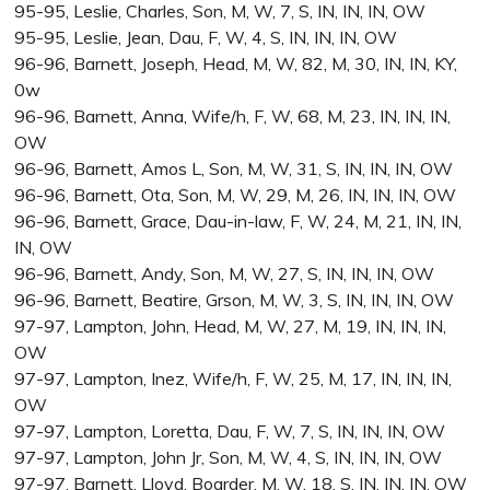
95-95, Leslie, Charles, Son, M, W, 7, S, IN, IN, IN, OW
95-95, Leslie, Jean, Dau, F, W, 4, S, IN, IN, IN, OW
96-96, Barnett, Joseph, Head, M, W, 82, M, 30, IN, IN, KY,
0w
96-96, Barnett, Anna, Wife/h, F, W, 68, M, 23, IN, IN, IN,
OW
96-96, Barnett, Amos L, Son, M, W, 31, S, IN, IN, IN, OW
96-96, Barnett, Ota, Son, M, W, 29, M, 26, IN, IN, IN, OW
96-96, Barnett, Grace, Dau-in-law, F, W, 24, M, 21, IN, IN,
IN, OW
96-96, Barnett, Andy, Son, M, W, 27, S, IN, IN, IN, OW
96-96, Barnett, Beatire, Grson, M, W, 3, S, IN, IN, IN, OW
97-97, Lampton, John, Head, M, W, 27, M, 19, IN, IN, IN,
OW
97-97, Lampton, Inez, Wife/h, F, W, 25, M, 17, IN, IN, IN,
OW
97-97, Lampton, Loretta, Dau, F, W, 7, S, IN, IN, IN, OW
97-97, Lampton, John Jr, Son, M, W, 4, S, IN, IN, IN, OW
97-97, Barnett, Lloyd, Boarder, M, W, 18, S, IN, IN, IN, OW