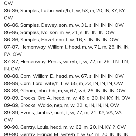
OW
86-86, Samples, Lottia, wife/h, f, w, 53, m, 20, IN, KY, KY,
OW
86-86, Samples, Dewey, son, m, w, 31, s, IN, IN, IN, OW
86-86, Samples, Ivo, son, m, w, 21, s, IN, IN, IN, OW
86-86, Samples, Hazel, dau, f, w, 16, s, IN, IN, IN, OW
87-87, Hemenway, William I., head, m, w, 71, m, 25, IN, IN,
PA, OW
87-87, Hemenway, Percis, wife/h, f, w, 72, m, 26, TN, TN,
IN, OW
88-88, Corn, William E., head, m, w, 67, s, IN, IN, IN, OW
88-88, Corn, Lora, wife/h, f, w, 65, m, 23, IN, IN, IN, OW
88-88, Gilham, John, bdr, m, w, 67, wd, 26, IN, IN, IN, OW
89-89, Brooks, Ora A., head, m, w, 46, d, 20, IN, KY, IN, OW
89-89, Brooks, Waldo, nep, m, w, 22, s, IN, IN, IN, OW
89-89, Evans, Jumbis?, aunt, f, w, 77, m, 21, KY, VA, VA,
OW
90-90, Gentry, Louis, head, m, w, 62, m, 20, IN, KY, ?, OW
90-90, Gentry, Francis M., wife/h, f, w, 62, m, 20, IN, IN, IN,