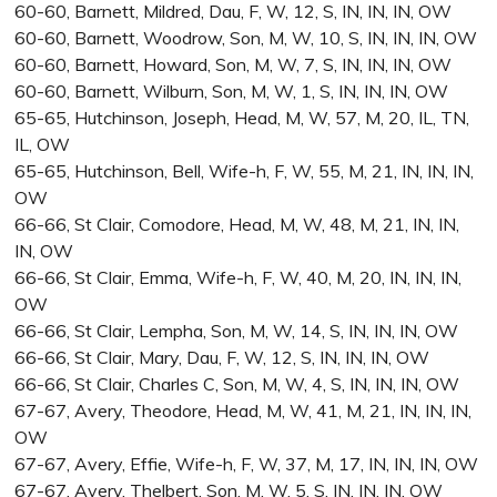
60-60, Barnett, Mildred, Dau, F, W, 12, S, IN, IN, IN, OW
60-60, Barnett, Woodrow, Son, M, W, 10, S, IN, IN, IN, OW
60-60, Barnett, Howard, Son, M, W, 7, S, IN, IN, IN, OW
60-60, Barnett, Wilburn, Son, M, W, 1, S, IN, IN, IN, OW
65-65, Hutchinson, Joseph, Head, M, W, 57, M, 20, IL, TN,
IL, OW
65-65, Hutchinson, Bell, Wife-h, F, W, 55, M, 21, IN, IN, IN,
OW
66-66, St Clair, Comodore, Head, M, W, 48, M, 21, IN, IN,
IN, OW
66-66, St Clair, Emma, Wife-h, F, W, 40, M, 20, IN, IN, IN,
OW
66-66, St Clair, Lempha, Son, M, W, 14, S, IN, IN, IN, OW
66-66, St Clair, Mary, Dau, F, W, 12, S, IN, IN, IN, OW
66-66, St Clair, Charles C, Son, M, W, 4, S, IN, IN, IN, OW
67-67, Avery, Theodore, Head, M, W, 41, M, 21, IN, IN, IN,
OW
67-67, Avery, Effie, Wife-h, F, W, 37, M, 17, IN, IN, IN, OW
67-67, Avery, Thelbert, Son, M, W, 5, S, IN, IN, IN, OW