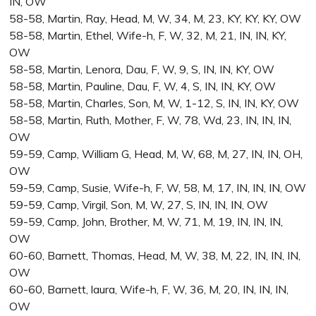
IN, OW
58-58, Martin, Ray, Head, M, W, 34, M, 23, KY, KY, KY, OW
58-58, Martin, Ethel, Wife-h, F, W, 32, M, 21, IN, IN, KY,
OW
58-58, Martin, Lenora, Dau, F, W, 9, S, IN, IN, KY, OW
58-58, Martin, Pauline, Dau, F, W, 4, S, IN, IN, KY, OW
58-58, Martin, Charles, Son, M, W, 1-12, S, IN, IN, KY, OW
58-58, Martin, Ruth, Mother, F, W, 78, Wd, 23, IN, IN, IN,
OW
59-59, Camp, William G, Head, M, W, 68, M, 27, IN, IN, OH,
OW
59-59, Camp, Susie, Wife-h, F, W, 58, M, 17, IN, IN, IN, OW
59-59, Camp, Virgil, Son, M, W, 27, S, IN, IN, IN, OW
59-59, Camp, John, Brother, M, W, 71, M, 19, IN, IN, IN,
OW
60-60, Barnett, Thomas, Head, M, W, 38, M, 22, IN, IN, IN,
OW
60-60, Barnett, laura, Wife-h, F, W, 36, M, 20, IN, IN, IN,
OW