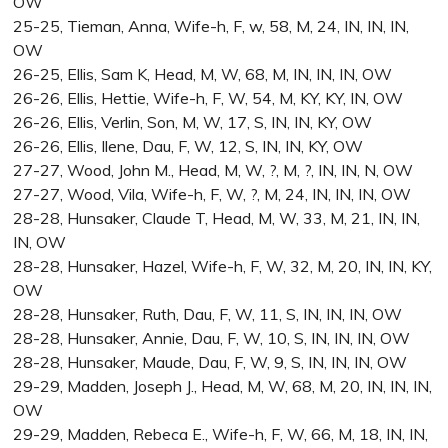
OW
25-25, Tieman, Anna, Wife-h, F, w, 58, M, 24, IN, IN, IN,
OW
26-25, Ellis, Sam K, Head, M, W, 68, M, IN, IN, IN, OW
26-26, Ellis, Hettie, Wife-h, F, W, 54, M, KY, KY, IN, OW
26-26, Ellis, Verlin, Son, M, W, 17, S, IN, IN, KY, OW
26-26, Ellis, Ilene, Dau, F, W, 12, S, IN, IN, KY, OW
27-27, Wood, John M., Head, M, W, ?, M, ?, IN, IN, N, OW
27-27, Wood, Vila, Wife-h, F, W, ?, M, 24, IN, IN, IN, OW
28-28, Hunsaker, Claude T, Head, M, W, 33, M, 21, IN, IN,
IN, OW
28-28, Hunsaker, Hazel, Wife-h, F, W, 32, M, 20, IN, IN, KY,
OW
28-28, Hunsaker, Ruth, Dau, F, W, 11, S, IN, IN, IN, OW
28-28, Hunsaker, Annie, Dau, F, W, 10, S, IN, IN, IN, OW
28-28, Hunsaker, Maude, Dau, F, W, 9, S, IN, IN, IN, OW
29-29, Madden, Joseph J., Head, M, W, 68, M, 20, IN, IN, IN,
OW
29-29, Madden, Rebeca E., Wife-h, F, W, 66, M, 18, IN, IN,