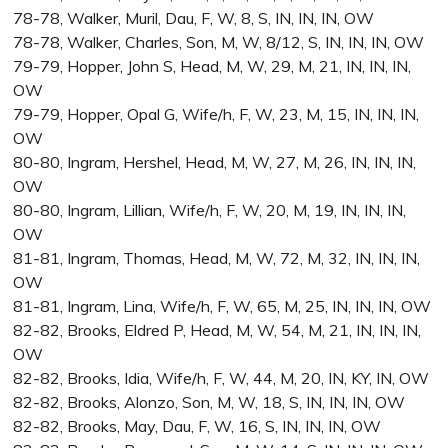
78-78, Walker, Muril, Dau, F, W, 8, S, IN, IN, IN, OW
78-78, Walker, Charles, Son, M, W, 8/12, S, IN, IN, IN, OW
79-79, Hopper, John S, Head, M, W, 29, M, 21, IN, IN, IN,
OW
79-79, Hopper, Opal G, Wife/h, F, W, 23, M, 15, IN, IN, IN,
OW
80-80, Ingram, Hershel, Head, M, W, 27, M, 26, IN, IN, IN,
OW
80-80, Ingram, Lillian, Wife/h, F, W, 20, M, 19, IN, IN, IN,
OW
81-81, Ingram, Thomas, Head, M, W, 72, M, 32, IN, IN, IN,
OW
81-81, Ingram, Lina, Wife/h, F, W, 65, M, 25, IN, IN, IN, OW
82-82, Brooks, Eldred P, Head, M, W, 54, M, 21, IN, IN, IN,
OW
82-82, Brooks, Idia, Wife/h, F, W, 44, M, 20, IN, KY, IN, OW
82-82, Brooks, Alonzo, Son, M, W, 18, S, IN, IN, IN, OW
82-82, Brooks, May, Dau, F, W, 16, S, IN, IN, IN, OW