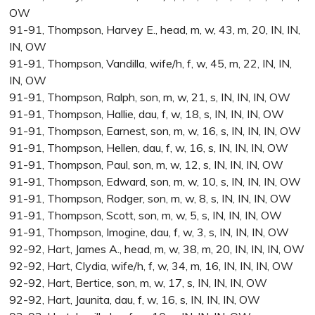
OW
91-91, Thompson, Harvey E., head, m, w, 43, m, 20, IN, IN,
IN, OW
91-91, Thompson, Vandilla, wife/h, f, w, 45, m, 22, IN, IN,
IN, OW
91-91, Thompson, Ralph, son, m, w, 21, s, IN, IN, IN, OW
91-91, Thompson, Hallie, dau, f, w, 18, s, IN, IN, IN, OW
91-91, Thompson, Earnest, son, m, w, 16, s, IN, IN, IN, OW
91-91, Thompson, Hellen, dau, f, w, 16, s, IN, IN, IN, OW
91-91, Thompson, Paul, son, m, w, 12, s, IN, IN, IN, OW
91-91, Thompson, Edward, son, m, w, 10, s, IN, IN, IN, OW
91-91, Thompson, Rodger, son, m, w, 8, s, IN, IN, IN, OW
91-91, Thompson, Scott, son, m, w, 5, s, IN, IN, IN, OW
91-91, Thompson, Imogine, dau, f, w, 3, s, IN, IN, IN, OW
92-92, Hart, James A., head, m, w, 38, m, 20, IN, IN, IN, OW
92-92, Hart, Clydia, wife/h, f, w, 34, m, 16, IN, IN, IN, OW
92-92, Hart, Bertice, son, m, w, 17, s, IN, IN, IN, OW
92-92, Hart, Jaunita, dau, f, w, 16, s, IN, IN, IN, OW