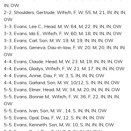
IN, OW
2-2, Shoulders, Gertrude, Wife/h, F, W, 55, M, 21, IN, IN, IN,
OW
3-3, Evans, Lee C., Head, M, W, 64, M, 22, IN, IN, IN, OW
3-3, Evans, Ida E., Wife/h, F, W, 60, M, 18, IN, IN, IN, OW
3-3, Evans, Carl, Son, M, W, 19, M, 19, IN, IN, IN, OW
3-3, Evans, Geneva, Dau-in-law, F, W, 20, M, 20, IN, IN, IN,
OW
4-4, Evans, Claude, Head, M, W, 23, M, 19, IN, IN, IN, OW
4-4, Evans, Gladys, Wife/h, F, W, 21, M, 17, IN, IN, IN, OW
4-4, Evans, Annie, Dau, F, W, 3, S, IN, IN, IN, OW
4-4, Evans, Garland, Son, M, W, 10/12, S, IN, IN, IN, OW
5-5, Evans, Elmer, Head, M, W, 34, M, 20, IN, IN, IN, OW
5-5, Evans, Bonnie M,, Wife/h, F, W, 36, F, 22, IN, IN, IN,
OW
5-5, Evans, Ivan, Son, M, W , 14, S, IN, IN, IN, OW
5-5, Evans, Opal, Dau, F, W, 12, S, IN, IN, IN, OW
5-5, Evans, Kenneth, Son, M, W, 10, S, IN, IN, IN, OW