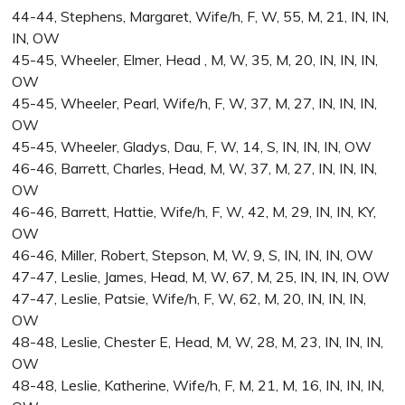
44-44, Stephens, Margaret, Wife/h, F, W, 55, M, 21, IN, IN,
IN, OW
45-45, Wheeler, Elmer, Head , M, W, 35, M, 20, IN, IN, IN,
OW
45-45, Wheeler, Pearl, Wife/h, F, W, 37, M, 27, IN, IN, IN,
OW
45-45, Wheeler, Gladys, Dau, F, W, 14, S, IN, IN, IN, OW
46-46, Barrett, Charles, Head, M, W, 37, M, 27, IN, IN, IN,
OW
46-46, Barrett, Hattie, Wife/h, F, W, 42, M, 29, IN, IN, KY,
OW
46-46, Miller, Robert, Stepson, M, W, 9, S, IN, IN, IN, OW
47-47, Leslie, James, Head, M, W, 67, M, 25, IN, IN, IN, OW
47-47, Leslie, Patsie, Wife/h, F, W, 62, M, 20, IN, IN, IN,
OW
48-48, Leslie, Chester E, Head, M, W, 28, M, 23, IN, IN, IN,
OW
48-48, Leslie, Katherine, Wife/h, F, M, 21, M, 16, IN, IN, IN,