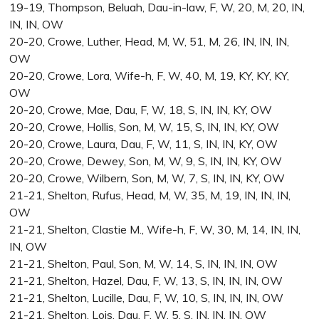
19-19, Thompson, Beluah, Dau-in-law, F, W, 20, M, 20, IN,
IN, IN, OW
20-20, Crowe, Luther, Head, M, W, 51, M, 26, IN, IN, IN,
OW
20-20, Crowe, Lora, Wife-h, F, W, 40, M, 19, KY, KY, KY,
OW
20-20, Crowe, Mae, Dau, F, W, 18, S, IN, IN, KY, OW
20-20, Crowe, Hollis, Son, M, W, 15, S, IN, IN, KY, OW
20-20, Crowe, Laura, Dau, F, W, 11, S, IN, IN, KY, OW
20-20, Crowe, Dewey, Son, M, W, 9, S, IN, IN, KY, OW
20-20, Crowe, Wilbern, Son, M, W, 7, S, IN, IN, KY, OW
21-21, Shelton, Rufus, Head, M, W, 35, M, 19, IN, IN, IN,
OW
21-21, Shelton, Clastie M., Wife-h, F, W, 30, M, 14, IN, IN,
IN, OW
21-21, Shelton, Paul, Son, M, W, 14, S, IN, IN, IN, OW
21-21, Shelton, Hazel, Dau, F, W, 13, S, IN, IN, IN, OW
21-21, Shelton, Lucille, Dau, F, W, 10, S, IN, IN, IN, OW
21-21, Shelton, Lois, Dau, F, W, 5, S, IN, IN, IN, OW