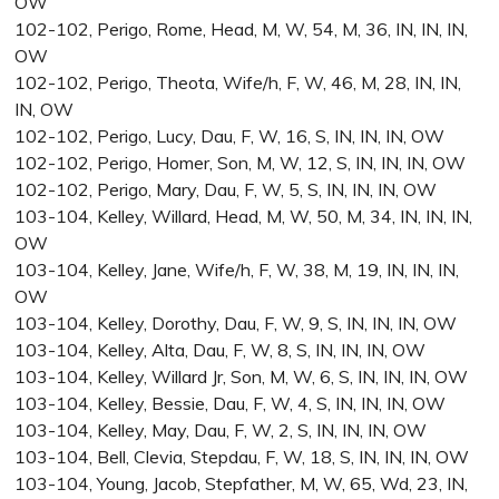
OW
102-102, Perigo, Rome, Head, M, W, 54, M, 36, IN, IN, IN,
OW
102-102, Perigo, Theota, Wife/h, F, W, 46, M, 28, IN, IN,
IN, OW
102-102, Perigo, Lucy, Dau, F, W, 16, S, IN, IN, IN, OW
102-102, Perigo, Homer, Son, M, W, 12, S, IN, IN, IN, OW
102-102, Perigo, Mary, Dau, F, W, 5, S, IN, IN, IN, OW
103-104, Kelley, Willard, Head, M, W, 50, M, 34, IN, IN, IN,
OW
103-104, Kelley, Jane, Wife/h, F, W, 38, M, 19, IN, IN, IN,
OW
103-104, Kelley, Dorothy, Dau, F, W, 9, S, IN, IN, IN, OW
103-104, Kelley, Alta, Dau, F, W, 8, S, IN, IN, IN, OW
103-104, Kelley, Willard Jr, Son, M, W, 6, S, IN, IN, IN, OW
103-104, Kelley, Bessie, Dau, F, W, 4, S, IN, IN, IN, OW
103-104, Kelley, May, Dau, F, W, 2, S, IN, IN, IN, OW
103-104, Bell, Clevia, Stepdau, F, W, 18, S, IN, IN, IN, OW
103-104, Young, Jacob, Stepfather, M, W, 65, Wd, 23, IN,