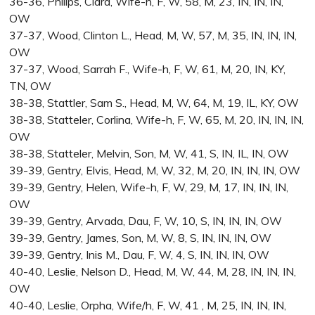
36-36, Philips, Clara, Wife-h, F, W, 58, M, 23, IN, IN, IN,
OW
37-37, Wood, Clinton L., Head, M, W, 57, M, 35, IN, IN, IN,
OW
37-37, Wood, Sarrah F., Wife-h, F, W, 61, M, 20, IN, KY,
TN, OW
38-38, Stattler, Sam S., Head, M, W, 64, M, 19, IL, KY, OW
38-38, Statteler, Corlina, Wife-h, F, W, 65, M, 20, IN, IN, IN,
OW
38-38, Statteler, Melvin, Son, M, W, 41, S, IN, IL, IN, OW
39-39, Gentry, Elvis, Head, M, W, 32, M, 20, IN, IN, IN, OW
39-39, Gentry, Helen, Wife-h, F, W, 29, M, 17, IN, IN, IN,
OW
39-39, Gentry, Arvada, Dau, F, W, 10, S, IN, IN, IN, OW
39-39, Gentry, James, Son, M, W, 8, S, IN, IN, IN, OW
39-39, Gentry, Inis M., Dau, F, W, 4, S, IN, IN, IN, OW
40-40, Leslie, Nelson D., Head, M, W, 44, M, 28, IN, IN, IN,
OW
40-40, Leslie, Orpha, Wife/h, F, W, 41 , M, 25, IN, IN, IN,