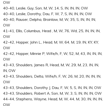
OW
40-40, Leslie, Guy, Son, M, W, 14, S, IN, IN, IN, OW
40-40, Leslie, Dorothy, Dau, F, W, 7, S, IN, IN, IN, OW
40-40, Rauser, Delpha, Broinlaw, M, W, 35, S, IN, IN, IN,
OW
41-41, Ellis, Columbus, Head , M, W, 76, Wd, 25, IN, IN, IN,
OW
42-42, Hopper, John L., Head, M, W, 64, M, 19, IN, KY, KY,
OW
42-42, Hopper, Minnie P, Wife/h, F, W, 52, M, 43, IN, IN, IN,
OW
43-43, Shoulders, James R, Head, M, W, 29, M, 23, IN, IN,
IN, OW
43-43, Shoulders, Delta, Wife/h, F, W, 26, M, 20, IN, IN, IN,
OW
43-43, Shoulders, Dorothy J, Dau, F, W, 5, S, IN, IN, IN, OW
43-43, Shoulders, Robert A, Son, M, W, 3, S, IN, IN, IN, OW
44-44, Stephens, Wayne, Head, M, W, 44, M, 30, IN, IN, IN,
OW