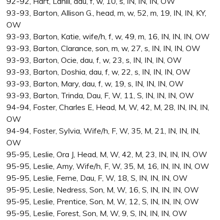
92-92, Hart, Lanill, dau, f, w, 10, s, IN, IN, IN, OW
93-93, Barton, Allison G., head, m, w, 52, m, 19, IN, IN, KY,
OW
93-93, Barton, Katie, wife/h, f, w, 49, m, 16, IN, IN, IN, OW
93-93, Barton, Clarance, son, m, w, 27, s, IN, IN, IN, OW
93-93, Barton, Ocie, dau, f, w, 23, s, IN, IN, IN, OW
93-93, Barton, Doshia, dau, f, w, 22, s, IN, IN, IN, OW
93-93, Barton, Mary, dau, f, w, 19, s, IN, IN, IN, OW
93-93, Barton, Trinda, Dau, F, W, 11, S, IN, IN, IN, OW
94-94, Foster, Charles E, Head, M, W, 42, M, 28, IN, IN, IN,
OW
94-94, Foster, Sylvia, Wife/h, F, W, 35, M, 21, IN, IN, IN,
OW
95-95, Leslie, Ora J, Head, M, W, 42, M, 23, IN, IN, IN, OW
95-95, Leslie, Amy, Wife/h, F, W, 35, M, 16, IN, IN, IN, OW
95-95, Leslie, Ferne, Dau, F, W, 18, S, IN, IN, IN, OW
95-95, Leslie, Nedress, Son, M, W, 16, S, IN, IN, IN, OW
95-95, Leslie, Prentice, Son, M, W, 12, S, IN, IN, IN, OW
95-95, Leslie, Forest, Son, M, W, 9, S, IN, IN, IN, OW