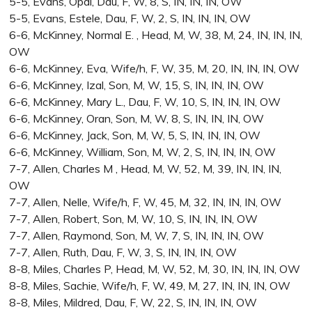
5-5, Evans, Opal, Dau, F, W, 8, S, IN, IN, IN, OW
5-5, Evans, Estele, Dau, F, W, 2, S, IN, IN, IN, OW
6-6, McKinney, Normal E. , Head, M, W, 38, M, 24, IN, IN, IN,
OW
6-6, McKinney, Eva, Wife/h, F, W, 35, M, 20, IN, IN, IN, OW
6-6, McKinney, Izal, Son, M, W, 15, S, IN, IN, IN, OW
6-6, McKinney, Mary L., Dau, F, W, 10, S, IN, IN, IN, OW
6-6, McKinney, Oran, Son, M, W, 8, S, IN, IN, IN, OW
6-6, McKinney, Jack, Son, M, W, 5, S, IN, IN, IN, OW
6-6, McKinney, William, Son, M, W, 2, S, IN, IN, IN, OW
7-7, Allen, Charles M , Head, M, W, 52, M, 39, IN, IN, IN,
OW
7-7, Allen, Nelle, Wife/h, F, W, 45, M, 32, IN, IN, IN, OW
7-7, Allen, Robert, Son, M, W, 10, S, IN, IN, IN, OW
7-7, Allen, Raymond, Son, M, W, 7, S, IN, IN, IN, OW
7-7, Allen, Ruth, Dau, F, W, 3, S, IN, IN, IN, OW
8-8, Miles, Charles P, Head, M, W, 52, M, 30, IN, IN, IN, OW
8-8, Miles, Sachie, Wife/h, F, W, 49, M, 27, IN, IN, IN, OW
8-8, Miles, Mildred, Dau, F, W, 22, S, IN, IN, IN, OW