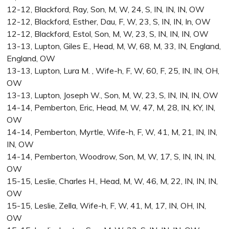
12-12, Blackford, Ray, Son, M, W, 24, S, IN, IN, IN, OW
12-12, Blackford, Esther, Dau, F, W, 23, S, IN, IN, In, OW
12-12, Blackford, Estol, Son, M, W, 23, S, IN, IN, IN, OW
13-13, Lupton, Giles E., Head, M, W, 68, M, 33, IN, England,
England, OW
13-13, Lupton, Lura M. , Wife-h, F, W, 60, F, 25, IN, IN, OH,
OW
13-13, Lupton, Joseph W., Son, M, W, 23, S, IN, IN, IN, OW
14-14, Pemberton, Eric, Head, M, W, 47, M, 28, IN, KY, IN,
OW
14-14, Pemberton, Myrtle, Wife-h, F, W, 41, M, 21, IN, IN,
IN, OW
14-14, Pemberton, Woodrow, Son, M, W, 17, S, IN, IN, IN,
OW
15-15, Leslie, Charles H., Head, M, W, 46, M, 22, IN, IN, IN,
OW
15-15, Leslie, Zella, Wife-h, F, W, 41, M, 17, IN, OH, IN,
OW