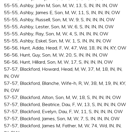
55-55, Ashby, John M, Son, M, W, 13, S, IN, IN, IN, OW
55-55, Ashby, James E, Son, M, W, 11, S, IN, IN, IN, OW
55-55, Ashby, Russell, Son, M, W, 9, S, IN, IN, IN, OW
55-55, Ashby, Lester, Son, M, W, 6, S, IN, IN, IN, OW
55-55, Ashby, Ray, Son, M, W, 4, S, IN, IN, IN, OW
55-55, Ashby, Eskel, Son, M, W, 1, S, IN, IN, IN, OW
56-56, Hunt, Adda, Head, F, W, 47, Wd, 18, IN, IN, KY, OW
56-56, Hunt, Guy, Son, M, W, 20, S, IN, IN, IN, OW
56-56, Hunt, Hillard, Son, M, W, 17, S, IN, IN, IN, OW
57-57, Blackford, Howard, Head, M, W, 37, M, 18, IN, IN,
IN, OW
57-57, Blackford, Blanche, Wife-h, R, W, 38, M, 19, IN, KY,
IN, OW
57-57, Blackford, Alton, Son, M, W, 18, S, IN, IN, IN, OW
57-57, Blackford, Beatrice, Dau, F, W, 13, S, IN, IN, IN, OW
57-57, Blackford, Evelyn, Dau, F, W, 11, S, IN, IN, IN, OW
57-57, Blackford, James, Son, M, W, 7, S, IN, IN, IN, OW
57-57, Blackford, James M, Father, M, W, 74, Wd, IN, IN,