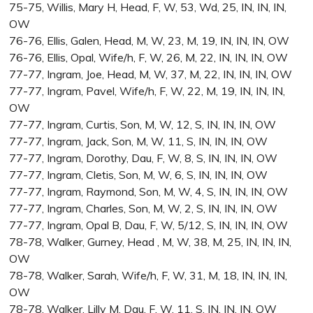
75-75, Willis, Mary H, Head, F, W, 53, Wd, 25, IN, IN, IN,
OW
76-76, Ellis, Galen, Head, M, W, 23, M, 19, IN, IN, IN, OW
76-76, Ellis, Opal, Wife/h, F, W, 26, M, 22, IN, IN, IN, OW
77-77, Ingram, Joe, Head, M, W, 37, M, 22, IN, IN, IN, OW
77-77, Ingram, Pavel, Wife/h, F, W, 22, M, 19, IN, IN, IN,
OW
77-77, Ingram, Curtis, Son, M, W, 12, S, IN, IN, IN, OW
77-77, Ingram, Jack, Son, M, W, 11, S, IN, IN, IN, OW
77-77, Ingram, Dorothy, Dau, F, W, 8, S, IN, IN, IN, OW
77-77, Ingram, Cletis, Son, M, W, 6, S, IN, IN, IN, OW
77-77, Ingram, Raymond, Son, M, W, 4, S, IN, IN, IN, OW
77-77, Ingram, Charles, Son, M, W, 2, S, IN, IN, IN, OW
77-77, Ingram, Opal B, Dau, F, W, 5/12, S, IN, IN, IN, OW
78-78, Walker, Gurney, Head , M, W, 38, M, 25, IN, IN, IN,
OW
78-78, Walker, Sarah, Wife/h, F, W, 31, M, 18, IN, IN, IN,
OW
78-78, Walker, Lilly M, Dau, F, W, 11, S, IN, IN, IN, OW