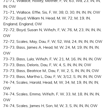
71-71, Wallace, Roxey, Mother, F, W, 63, Wd, 23, IN, IN,
IN, OW
71-71, Wallace, Effie, Sis, F, W, 38, D, 30, IN, IN, IN, OW
72-72, Boyd, William N, Head, M, W, 72, M, 19, IN,
England, England, OW
72-72, Boyd, Susan N, Wife/h, F, W, 76, M, 23, IN, IN, IN,
OW
72-72, Scales, May, Dau, F, W, 52, Wd, 24, IN, IN, IN, OW
73-73, Bass, James A, Head, M, W, 24, M, 19, IN, IN, IN,
OW
73-73, Bass, Lula, Wife/h, F, W, 21, M, 16, IN, IN, IN, OW
73-73, Bass, Deloris, Dau, F, W, 4, S, IN, IN, IN, OW
73-73, Bass, Beatrice M., Dau, F, W, 2, S, IN, IN, IN, OW
73-73, Bass, Martha L, Dau, F, W, 3/12, S, IN, IN, IN, OW
74-74, Scales, Harold, Head, M, W, 34, M, 19, IN, IN, IN,
OW
74-74, Scales, Emma, Wife/h, F, W, 33, M, 18, IN, IN, IN,
OW
74-74, Scales, James H, Son, M, W, 3, S, IN, IN, IN, OW