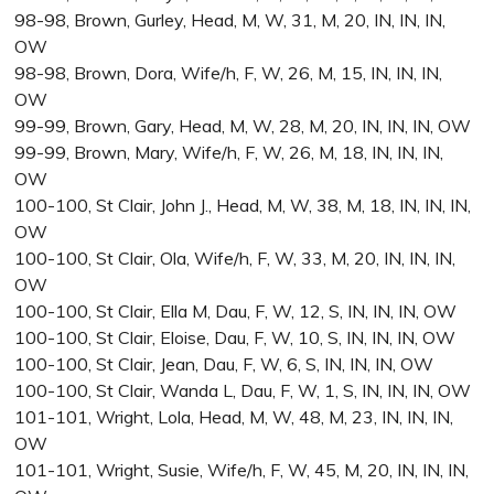
98-98, Brown, Gurley, Head, M, W, 31, M, 20, IN, IN, IN,
OW
98-98, Brown, Dora, Wife/h, F, W, 26, M, 15, IN, IN, IN,
OW
99-99, Brown, Gary, Head, M, W, 28, M, 20, IN, IN, IN, OW
99-99, Brown, Mary, Wife/h, F, W, 26, M, 18, IN, IN, IN,
OW
100-100, St Clair, John J., Head, M, W, 38, M, 18, IN, IN, IN,
OW
100-100, St Clair, Ola, Wife/h, F, W, 33, M, 20, IN, IN, IN,
OW
100-100, St Clair, Ella M, Dau, F, W, 12, S, IN, IN, IN, OW
100-100, St Clair, Eloise, Dau, F, W, 10, S, IN, IN, IN, OW
100-100, St Clair, Jean, Dau, F, W, 6, S, IN, IN, IN, OW
100-100, St Clair, Wanda L, Dau, F, W, 1, S, IN, IN, IN, OW
101-101, Wright, Lola, Head, M, W, 48, M, 23, IN, IN, IN,
OW
101-101, Wright, Susie, Wife/h, F, W, 45, M, 20, IN, IN, IN,