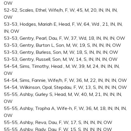
OW
52-52, Scales, Ethel, Wife/h, F, W, 45, M, 20, IN, IN, IN,
OW
53-53, Hodges, Mariah E, Head, F, W, 64, Wd , 21, IN, IN,
IN, OW
53-53, Gentry, Pearl, Dau, F, W, 37, Wd, 18, IN, IN, IN, OW
53-53, Gentry, Burton L, Son, M, W, 19, S, IN, IN, IN, OW
53-53, Gentry, Burless, Son, M, W, 18, S, IN, IN, IN, OW
53-53, Gentry, Russell, Son, M, W, 14, S, IN, IN, IN, OW
54-54, Sims, Timothy, Head , M, W, 39, M, 24, IN, IN, IN,
OW
54-54, Sims, Fannie, Wife/h, F, W, 36, M, 22, IN, IN, IN, OW
54-54, Wilkinson, Opal, Stepdau, F, W, 13, S, IN, IN, IN, OW
55-55, Ashby, Gurley S, Head, M, W, 40, M, 21, IN, IN, IN,
OW
55-55, Ashby, Tropha A, Wife-h, F, W, 36, M, 18, IN, IN, IN,
OW
55-55, Ashby, Reva, Dau, F, W, 17, S, IN, IN, IN, OW
55-55, Ashby, Rady, Dau, F, W, 15, S, IN, IN, IN, OW