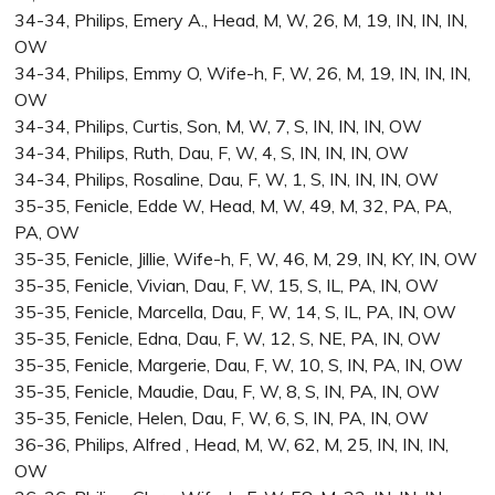
34-34, Philips, Emery A., Head, M, W, 26, M, 19, IN, IN, IN,
OW
34-34, Philips, Emmy O, Wife-h, F, W, 26, M, 19, IN, IN, IN,
OW
34-34, Philips, Curtis, Son, M, W, 7, S, IN, IN, IN, OW
34-34, Philips, Ruth, Dau, F, W, 4, S, IN, IN, IN, OW
34-34, Philips, Rosaline, Dau, F, W, 1, S, IN, IN, IN, OW
35-35, Fenicle, Edde W, Head, M, W, 49, M, 32, PA, PA,
PA, OW
35-35, Fenicle, Jillie, Wife-h, F, W, 46, M, 29, IN, KY, IN, OW
35-35, Fenicle, Vivian, Dau, F, W, 15, S, IL, PA, IN, OW
35-35, Fenicle, Marcella, Dau, F, W, 14, S, IL, PA, IN, OW
35-35, Fenicle, Edna, Dau, F, W, 12, S, NE, PA, IN, OW
35-35, Fenicle, Margerie, Dau, F, W, 10, S, IN, PA, IN, OW
35-35, Fenicle, Maudie, Dau, F, W, 8, S, IN, PA, IN, OW
35-35, Fenicle, Helen, Dau, F, W, 6, S, IN, PA, IN, OW
36-36, Philips, Alfred , Head, M, W, 62, M, 25, IN, IN, IN,
OW