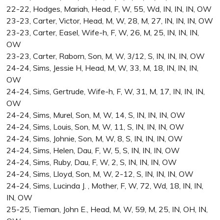
22-22, Hodges, Mariah, Head, F, W, 55, Wd, IN, IN, IN, OW
23-23, Carter, Victor, Head, M, W, 28, M, 27, IN, IN, IN, OW
23-23, Carter, Easel, Wife-h, F, W, 26, M, 25, IN, IN, IN,
OW
23-23, Carter, Raborn, Son, M, W, 3/12, S, IN, IN, IN, OW
24-24, Sims, Jessie H, Head, M, W, 33, M, 18, IN, IN, IN,
OW
24-24, Sims, Gertrude, Wife-h, F, W, 31, M, 17, IN, IN, IN,
OW
24-24, Sims, Murel, Son, M, W, 14, S, IN, IN, IN, OW
24-24, Sims, Louis, Son, M, W, 11, S, IN, IN, IN, OW
24-24, Sims, Johnie, Son, M, W, 8, S, IN, IN, IN, OW
24-24, Sims, Helen, Dau, F, W, 5, S, IN, IN, IN, OW
24-24, Sims, Ruby, Dau, F, W, 2, S, IN, IN, IN, OW
24-24, Sims, Lloyd, Son, M, W, 2-12, S, IN, IN, IN, OW
24-24, Sims, Lucinda J. , Mother, F, W, 72, Wd, 18, IN, IN,
IN, OW
25-25, Tieman, John E., Head, M, W, 59, M, 25, IN, OH, IN,