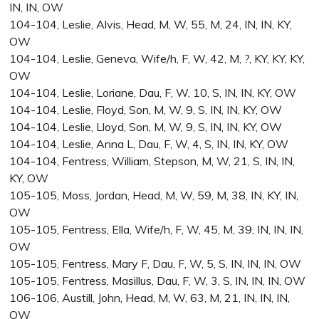
IN, IN, OW
104-104, Leslie, Alvis, Head, M, W, 55, M, 24, IN, IN, KY,
OW
104-104, Leslie, Geneva, Wife/h, F, W, 42, M, ?, KY, KY, KY,
OW
104-104, Leslie, Loriane, Dau, F, W, 10, S, IN, IN, KY, OW
104-104, Leslie, Floyd, Son, M, W, 9, S, IN, IN, KY, OW
104-104, Leslie, Lloyd, Son, M, W, 9, S, IN, IN, KY, OW
104-104, Leslie, Anna L, Dau, F, W, 4, S, IN, IN, KY, OW
104-104, Fentress, William, Stepson, M, W, 21, S, IN, IN,
KY, OW
105-105, Moss, Jordan, Head, M, W, 59, M, 38, IN, KY, IN,
OW
105-105, Fentress, Ella, Wife/h, F, W, 45, M, 39, IN, IN, IN,
OW
105-105, Fentress, Mary F, Dau, F, W, 5, S, IN, IN, IN, OW
105-105, Fentress, Masillus, Dau, F, W, 3, S, IN, IN, IN, OW
106-106, Austill, John, Head, M, W, 63, M, 21, IN, IN, IN,
OW