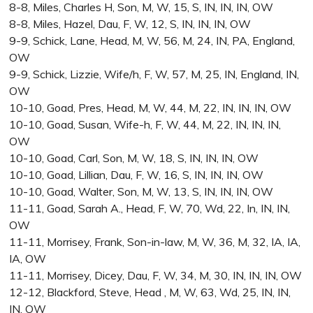
8-8, Miles, Charles H, Son, M, W, 15, S, IN, IN, IN, OW
8-8, Miles, Hazel, Dau, F, W, 12, S, IN, IN, IN, OW
9-9, Schick, Lane, Head, M, W, 56, M, 24, IN, PA, England,
OW
9-9, Schick, Lizzie, Wife/h, F, W, 57, M, 25, IN, England, IN,
OW
10-10, Goad, Pres, Head, M, W, 44, M, 22, IN, IN, IN, OW
10-10, Goad, Susan, Wife-h, F, W, 44, M, 22, IN, IN, IN,
OW
10-10, Goad, Carl, Son, M, W, 18, S, IN, IN, IN, OW
10-10, Goad, Lillian, Dau, F, W, 16, S, IN, IN, IN, OW
10-10, Goad, Walter, Son, M, W, 13, S, IN, IN, IN, OW
11-11, Goad, Sarah A., Head, F, W, 70, Wd, 22, In, IN, IN,
OW
11-11, Morrisey, Frank, Son-in-law, M, W, 36, M, 32, IA, IA,
IA, OW
11-11, Morrisey, Dicey, Dau, F, W, 34, M, 30, IN, IN, IN, OW
12-12, Blackford, Steve, Head , M, W, 63, Wd, 25, IN, IN,
IN, OW