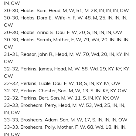
IN, OW
30-30, Hobbs, Sam, Head, M, W, 51, M, 28, IN, IN, IN, OW
30-30, Hobbs, Dora E., Wife-h, F, W, 48, M, 25, IN, IN, IN,
OW
30-30, Hobbs, Anna S., Dau, F, W, 20, S, IN, IN, IN, OW
30-30, Hobbs, Sarrah, Mother, F, W, 79, Wd, 20, IN, IN, IN,
OW
31-31, Reasor, John R., Head, M, W, 70, Wd, 20, IN, KY, IN,
OW
32-32, Perkins, James, Head, M, W, 58, Wd, 29, KY, KY, KY,
OW
32-32, Perkins, Lucile, Dau, F, W, 18, S, IN, KY, KY, OW
32-32, Perkins, Chester, Son, M, W, 13, S, IN, KY, KY, OW
32-32, Perkins, Bert, Son, M, W, 11, S, IN, KY, KY, OW
33-33, Broshears, Perry, Head, M, W, 53, Wd, 25, IN, IN,
IN, OW
33-33, Broshears, Adam, Son, M, W, 17, S, IN, IN, IN, OW
33-33, Broshears, Polly, Mother, F, W, 68, Wd, 18, IN, IN,
IN, OW