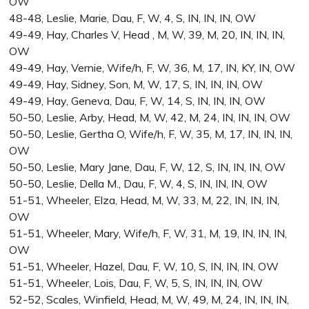
OW
48-48, Leslie, Marie, Dau, F, W, 4, S, IN, IN, IN, OW
49-49, Hay, Charles V, Head , M, W, 39, M, 20, IN, IN, IN,
OW
49-49, Hay, Vernie, Wife/h, F, W, 36, M, 17, IN, KY, IN, OW
49-49, Hay, Sidney, Son, M, W, 17, S, IN, IN, IN, OW
49-49, Hay, Geneva, Dau, F, W, 14, S, IN, IN, IN, OW
50-50, Leslie, Arby, Head, M, W, 42, M, 24, IN, IN, IN, OW
50-50, Leslie, Gertha O, Wife/h, F, W, 35, M, 17, IN, IN, IN,
OW
50-50, Leslie, Mary Jane, Dau, F, W, 12, S, IN, IN, IN, OW
50-50, Leslie, Della M., Dau, F, W, 4, S, IN, IN, IN, OW
51-51, Wheeler, Elza, Head, M, W, 33, M, 22, IN, IN, IN,
OW
51-51, Wheeler, Mary, Wife/h, F, W, 31, M, 19, IN, IN, IN,
OW
51-51, Wheeler, Hazel, Dau, F, W, 10, S, IN, IN, IN, OW
51-51, Wheeler, Lois, Dau, F, W, 5, S, IN, IN, IN, OW
52-52, Scales, Winfield, Head, M, W, 49, M, 24, IN, IN, IN,