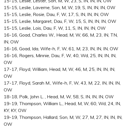
15-15, Leslie, Lester, Son, M, W, 23, S, IN, IN, IN, OW
15-15, Leslie, Laverne, Son, M, W, 19, S, IN, IN, IN, OW
15-15, Leslie, Rosie, Dau, F, W, 17, S, IN, IN, IN, OW
15-15, Leslie, Margaret, Dau, F, W, 15, S, IN, IN, IN, OW
15-15, Leslie, Lois, Dau, F, W, 11, S, IN, IN, IN, OW
16-16, Goad, Charles W., Head, M, W, 66, M, 23, IN, TN,
IN, OW
16-16, Goad, Ida, Wife-h, F, W, 61, M, 23, IN, IN, IN, OW
16-16, Rogers, Minnie, Dau, F, W, 40, Wd, 25, IN, IN, IN,
OW
17-17, Floyd, William, Head, M, W, 46, M, 25, IN, IN, IN,
OW
17-17, Floyd, Sarah M., Wife-h, F, W, 43, M, 22, IN, IN, IN,
OW
18-18, Polk, John L. , Head, M, W, 58, S, IN, IN, IN, OW
19-19, Thompson, William L., Head, M, W, 60, Wd, 24, IN,
KY, KY, OW
19-19, Thompson, Hallard, Son, M, W, 27, M, 27, IN, IN, IN,
OW