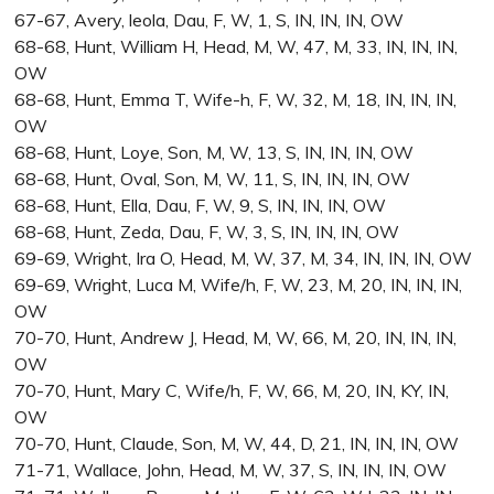
67-67, Avery, leola, Dau, F, W, 1, S, IN, IN, IN, OW
68-68, Hunt, William H, Head, M, W, 47, M, 33, IN, IN, IN,
OW
68-68, Hunt, Emma T, Wife-h, F, W, 32, M, 18, IN, IN, IN,
OW
68-68, Hunt, Loye, Son, M, W, 13, S, IN, IN, IN, OW
68-68, Hunt, Oval, Son, M, W, 11, S, IN, IN, IN, OW
68-68, Hunt, Ella, Dau, F, W, 9, S, IN, IN, IN, OW
68-68, Hunt, Zeda, Dau, F, W, 3, S, IN, IN, IN, OW
69-69, Wright, Ira O, Head, M, W, 37, M, 34, IN, IN, IN, OW
69-69, Wright, Luca M, Wife/h, F, W, 23, M, 20, IN, IN, IN,
OW
70-70, Hunt, Andrew J, Head, M, W, 66, M, 20, IN, IN, IN,
OW
70-70, Hunt, Mary C, Wife/h, F, W, 66, M, 20, IN, KY, IN,
OW
70-70, Hunt, Claude, Son, M, W, 44, D, 21, IN, IN, IN, OW
71-71, Wallace, John, Head, M, W, 37, S, IN, IN, IN, OW