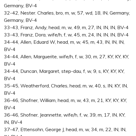
Germany, BV-4
32-42, Nester. Charles, bro, m, w, 57, wd, 18, IN, Germany,
Germany, BV-4
33-43, Franz, Andy, head, m, w, 49, m, 27, IN, IN, IN, BV-4
33-43, Franz, Dora, wife/h, f, w, 45, m, 24, IN, IN, IN, BV-4
34-44, Allen, Eduard W, head, m, w, 45, m, 43, IN, IN, IN,
BV-4
34-44, Allen, Marguerite, wife/h, f, w, 30, m, 27, KY, KY, KY,
BV-4
34-44, Duncan, Margaret, step-dau, f, w, 9, s, KY, KY, KY,
BV-4
35-45, Weatherford, Charles, head, m, w, 40, s, IN, KY, IN,
BV-4
36-46, Shofner, William, head, m, w, 43, m, 21, KY, KY, KY,
BV-4
36-46, Shofner, Jeannette, wife/h, f, w, 39, m, 17, IN, KY,
IN, BV-4
37-47, Ettensohn, George J, head, m, w, 34, m, 22, IN, IN,