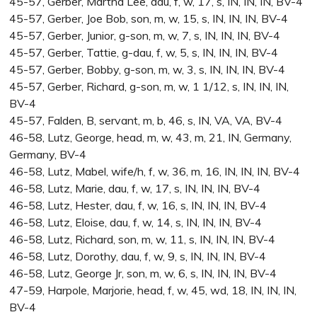
45-57, Gerber, Martha Lee, dau, f, w, 17, s, IN, IN, IN, BV-4
45-57, Gerber, Joe Bob, son, m, w, 15, s, IN, IN, IN, BV-4
45-57, Gerber, Junior, g-son, m, w, 7, s, IN, IN, IN, BV-4
45-57, Gerber, Tattie, g-dau, f, w, 5, s, IN, IN, IN, BV-4
45-57, Gerber, Bobby, g-son, m, w, 3, s, IN, IN, IN, BV-4
45-57, Gerber, Richard, g-son, m, w, 1 1/12, s, IN, IN, IN,
BV-4
45-57, Falden, B, servant, m, b, 46, s, IN, VA, VA, BV-4
46-58, Lutz, George, head, m, w, 43, m, 21, IN, Germany,
Germany, BV-4
46-58, Lutz, Mabel, wife/h, f, w, 36, m, 16, IN, IN, IN, BV-4
46-58, Lutz, Marie, dau, f, w, 17, s, IN, IN, IN, BV-4
46-58, Lutz, Hester, dau, f, w, 16, s, IN, IN, IN, BV-4
46-58, Lutz, Eloise, dau, f, w, 14, s, IN, IN, IN, BV-4
46-58, Lutz, Richard, son, m, w, 11, s, IN, IN, IN, BV-4
46-58, Lutz, Dorothy, dau, f, w, 9, s, IN, IN, IN, BV-4
46-58, Lutz, George Jr, son, m, w, 6, s, IN, IN, IN, BV-4
47-59, Harpole, Marjorie, head, f, w, 45, wd, 18, IN, IN, IN,
BV-4