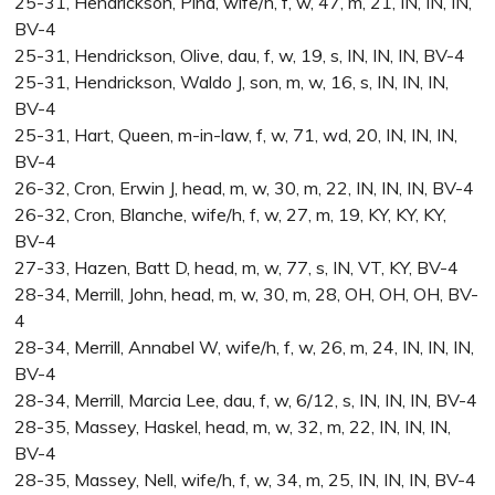
25-31, Hendrickson, Pina, wife/h, f, w, 47, m, 21, IN, IN, IN,
BV-4
25-31, Hendrickson, Olive, dau, f, w, 19, s, IN, IN, IN, BV-4
25-31, Hendrickson, Waldo J, son, m, w, 16, s, IN, IN, IN,
BV-4
25-31, Hart, Queen, m-in-law, f, w, 71, wd, 20, IN, IN, IN,
BV-4
26-32, Cron, Erwin J, head, m, w, 30, m, 22, IN, IN, IN, BV-4
26-32, Cron, Blanche, wife/h, f, w, 27, m, 19, KY, KY, KY,
BV-4
27-33, Hazen, Batt D, head, m, w, 77, s, IN, VT, KY, BV-4
28-34, Merrill, John, head, m, w, 30, m, 28, OH, OH, OH, BV-
4
28-34, Merrill, Annabel W, wife/h, f, w, 26, m, 24, IN, IN, IN,
BV-4
28-34, Merrill, Marcia Lee, dau, f, w, 6/12, s, IN, IN, IN, BV-4
28-35, Massey, Haskel, head, m, w, 32, m, 22, IN, IN, IN,
BV-4
28-35, Massey, Nell, wife/h, f, w, 34, m, 25, IN, IN, IN, BV-4