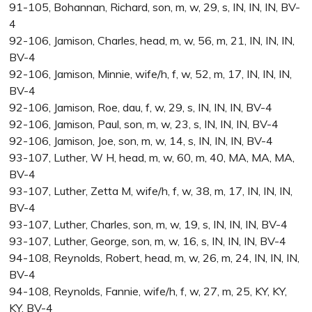
91-105, Bohannan, Richard, son, m, w, 29, s, IN, IN, IN, BV-
4
92-106, Jamison, Charles, head, m, w, 56, m, 21, IN, IN, IN,
BV-4
92-106, Jamison, Minnie, wife/h, f, w, 52, m, 17, IN, IN, IN,
BV-4
92-106, Jamison, Roe, dau, f, w, 29, s, IN, IN, IN, BV-4
92-106, Jamison, Paul, son, m, w, 23, s, IN, IN, IN, BV-4
92-106, Jamison, Joe, son, m, w, 14, s, IN, IN, IN, BV-4
93-107, Luther, W H, head, m, w, 60, m, 40, MA, MA, MA,
BV-4
93-107, Luther, Zetta M, wife/h, f, w, 38, m, 17, IN, IN, IN,
BV-4
93-107, Luther, Charles, son, m, w, 19, s, IN, IN, IN, BV-4
93-107, Luther, George, son, m, w, 16, s, IN, IN, IN, BV-4
94-108, Reynolds, Robert, head, m, w, 26, m, 24, IN, IN, IN,
BV-4
94-108, Reynolds, Fannie, wife/h, f, w, 27, m, 25, KY, KY,
KY, BV-4