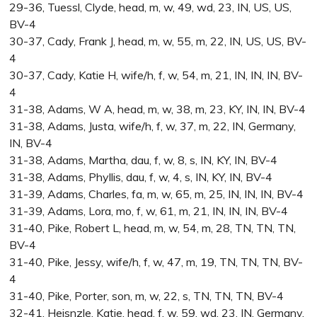
29-36, Tuessl, Clyde, head, m, w, 49, wd, 23, IN, US, US,
BV-4
30-37, Cady, Frank J, head, m, w, 55, m, 22, IN, US, US, BV-
4
30-37, Cady, Katie H, wife/h, f, w, 54, m, 21, IN, IN, IN, BV-
4
31-38, Adams, W A, head, m, w, 38, m, 23, KY, IN, IN, BV-4
31-38, Adams, Justa, wife/h, f, w, 37, m, 22, IN, Germany,
IN, BV-4
31-38, Adams, Martha, dau, f, w, 8, s, IN, KY, IN, BV-4
31-38, Adams, Phyllis, dau, f, w, 4, s, IN, KY, IN, BV-4
31-39, Adams, Charles, fa, m, w, 65, m, 25, IN, IN, IN, BV-4
31-39, Adams, Lora, mo, f, w, 61, m, 21, IN, IN, IN, BV-4
31-40, Pike, Robert L, head, m, w, 54, m, 28, TN, TN, TN,
BV-4
31-40, Pike, Jessy, wife/h, f, w, 47, m, 19, TN, TN, TN, BV-
4
31-40, Pike, Porter, son, m, w, 22, s, TN, TN, TN, BV-4
32-41, Heisnzle, Katie, head, f, w, 59, wd, 23, IN, Germany,