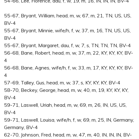
54-66, Lee, Florence, dau, f, w, 19, m, 16, IN, IN, IN, BV-4
55-67, Bryant, William, head, m, w, 67, m, 21, TN, US, US,
BV-4
55-67, Bryant, Minnie, wife/h, f, w, 37, m, 16, TN, US, US,
BV-4
55-67, Bryant, Margaret, dau, f, w, 7, s, TN, TN, TN, BV-4
56-68, Bane, Robert, head, m, w, 37, m, 22, KY, KY, KY, BV-
4
56-68, Bane, Agnes, wife/h, f, w, 33, m, 17, KY, KY, KY, BV-
4
57-69, Talley, Gus, head, m, w, 37, s, KY, KY, KY, BV-4
58-70, Beckey, George, head, m, w, 40, m, 19, KY, KY, KY,
BV-4
59-71, Laswell, Uriah, head, m, w, 69, m, 26, IN, US, US,
BV-4
59-71, Laswell, Louisa, wife/h, f, w, 69, m, 25, IN, Germany,
Germany, BV-4
62-70, Johnson, Fred, head, m, w, 47, m, 40, IN, IN, IN, BV-