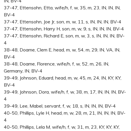
IN, BV-4
37-47, Ettensohn, Etta, wife/h, f, w, 35, m, 23, IN, IN, IN,
BV-4
37-47, Ettensohn, Joe Jr, son, m, w, 11, s, IN, IN, IN, BV-4
37-47, Ettensohn, Harry H, son, m, w, 9, s, IN, IN, IN, BV-4
37-47, Ettensohn, Richard E, son, m, w, 3, s, IN, IN, IN, BV-
4
38-48, Doame, Clem E, head, m, w, 54, m, 29, IN, VA, IN,
BV-4
38-48, Doame, Florence, wife/h, f, w, 52, m, 26, IN,
Germany, IN, BV-4
39-49, Johnson, Eduard, head, m, w, 45, m, 24, IN, KY, KY,
BV-4
39-49, Johnson, Dora, wife/h, f, w, 38, m, 17, IN, IN, IN, BV-
4
39-49, Lee, Mabel, servant, f, w, 18, s, IN, IN, IN, BV-4
40-50, Phillips, Lyle H, head, m, w, 28, m, 21, IN, IN, IN, BV-
4
40-50, Phillips, Lela M, wife/h, f, w, 31, m, 23, KY, KY, KY,