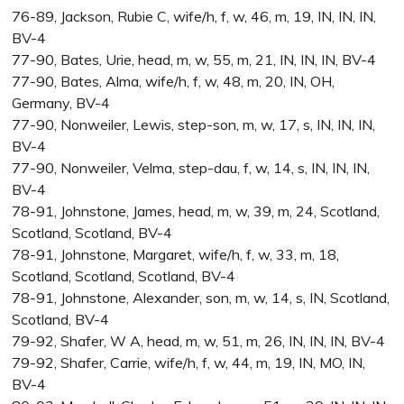
76-89, Jackson, Rubie C, wife/h, f, w, 46, m, 19, IN, IN, IN,
BV-4
77-90, Bates, Urie, head, m, w, 55, m, 21, IN, IN, IN, BV-4
77-90, Bates, Alma, wife/h, f, w, 48, m, 20, IN, OH,
Germany, BV-4
77-90, Nonweiler, Lewis, step-son, m, w, 17, s, IN, IN, IN,
BV-4
77-90, Nonweiler, Velma, step-dau, f, w, 14, s, IN, IN, IN,
BV-4
78-91, Johnstone, James, head, m, w, 39, m, 24, Scotland,
Scotland, Scotland, BV-4
78-91, Johnstone, Margaret, wife/h, f, w, 33, m, 18,
Scotland, Scotland, Scotland, BV-4
78-91, Johnstone, Alexander, son, m, w, 14, s, IN, Scotland,
Scotland, BV-4
79-92, Shafer, W A, head, m, w, 51, m, 26, IN, IN, IN, BV-4
79-92, Shafer, Carrie, wife/h, f, w, 44, m, 19, IN, MO, IN,
BV-4