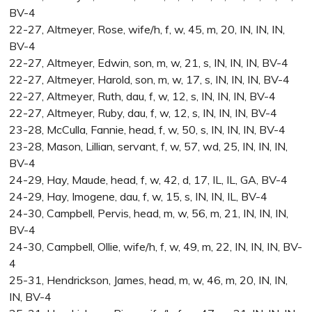
BV-4
22-27, Altmeyer, Rose, wife/h, f, w, 45, m, 20, IN, IN, IN,
BV-4
22-27, Altmeyer, Edwin, son, m, w, 21, s, IN, IN, IN, BV-4
22-27, Altmeyer, Harold, son, m, w, 17, s, IN, IN, IN, BV-4
22-27, Altmeyer, Ruth, dau, f, w, 12, s, IN, IN, IN, BV-4
22-27, Altmeyer, Ruby, dau, f, w, 12, s, IN, IN, IN, BV-4
23-28, McCulla, Fannie, head, f, w, 50, s, IN, IN, IN, BV-4
23-28, Mason, Lillian, servant, f, w, 57, wd, 25, IN, IN, IN,
BV-4
24-29, Hay, Maude, head, f, w, 42, d, 17, IL, IL, GA, BV-4
24-29, Hay, Imogene, dau, f, w, 15, s, IN, IN, IL, BV-4
24-30, Campbell, Pervis, head, m, w, 56, m, 21, IN, IN, IN,
BV-4
24-30, Campbell, Ollie, wife/h, f, w, 49, m, 22, IN, IN, IN, BV-
4
25-31, Hendrickson, James, head, m, w, 46, m, 20, IN, IN,
IN, BV-4