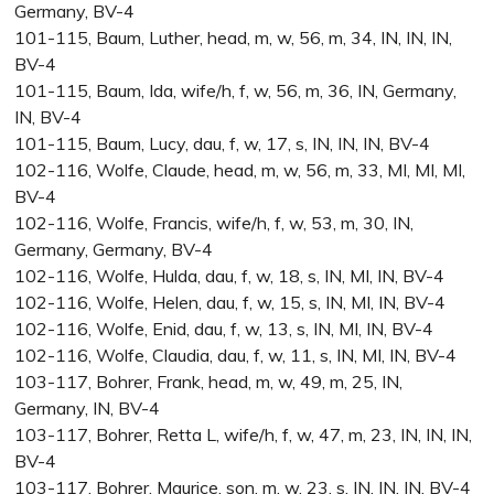
Germany, BV-4
101-115, Baum, Luther, head, m, w, 56, m, 34, IN, IN, IN,
BV-4
101-115, Baum, Ida, wife/h, f, w, 56, m, 36, IN, Germany,
IN, BV-4
101-115, Baum, Lucy, dau, f, w, 17, s, IN, IN, IN, BV-4
102-116, Wolfe, Claude, head, m, w, 56, m, 33, MI, MI, MI,
BV-4
102-116, Wolfe, Francis, wife/h, f, w, 53, m, 30, IN,
Germany, Germany, BV-4
102-116, Wolfe, Hulda, dau, f, w, 18, s, IN, MI, IN, BV-4
102-116, Wolfe, Helen, dau, f, w, 15, s, IN, MI, IN, BV-4
102-116, Wolfe, Enid, dau, f, w, 13, s, IN, MI, IN, BV-4
102-116, Wolfe, Claudia, dau, f, w, 11, s, IN, MI, IN, BV-4
103-117, Bohrer, Frank, head, m, w, 49, m, 25, IN,
Germany, IN, BV-4
103-117, Bohrer, Retta L, wife/h, f, w, 47, m, 23, IN, IN, IN,
BV-4
103-117, Bohrer, Maurice, son, m, w, 23, s, IN, IN, IN, BV-4