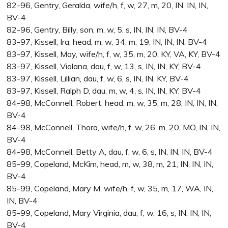
82-96, Gentry, Geralda, wife/h, f, w, 27, m, 20, IN, IN, IN,
BV-4
82-96, Gentry, Billy, son, m, w, 5, s, IN, IN, IN, BV-4
83-97, Kissell, Ira, head, m, w, 34, m, 19, IN, IN, IN, BV-4
83-97, Kissell, May, wife/h, f, w, 35, m, 20, KY, VA, KY, BV-4
83-97, Kissell, Violana, dau, f, w, 13, s, IN, IN, KY, BV-4
83-97, Kissell, Lillian, dau, f, w, 6, s, IN, IN, KY, BV-4
83-97, Kissell, Ralph D, dau, m, w, 4, s, IN, IN, KY, BV-4
84-98, McConnell, Robert, head, m, w, 35, m, 28, IN, IN, IN,
BV-4
84-98, McConnell, Thora, wife/h, f, w, 26, m, 20, MO, IN, IN,
BV-4
84-98, McConnell, Betty A, dau, f, w, 6, s, IN, IN, IN, BV-4
85-99, Copeland, McKim, head, m, w, 38, m, 21, IN, IN, IN,
BV-4
85-99, Copeland, Mary M, wife/h, f, w, 35, m, 17, WA, IN,
IN, BV-4
85-99, Copeland, Mary Virginia, dau, f, w, 16, s, IN, IN, IN,
BV-4