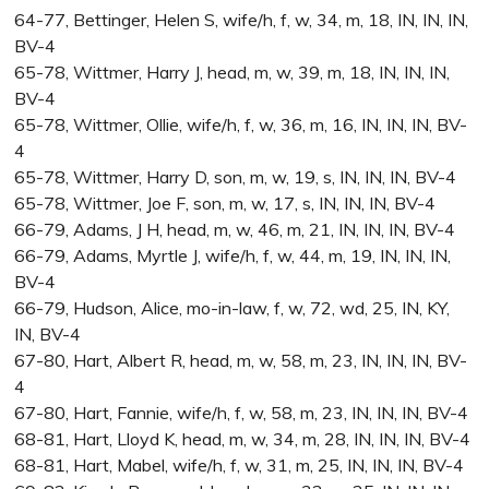
64-77, Bettinger, Helen S, wife/h, f, w, 34, m, 18, IN, IN, IN,
BV-4
65-78, Wittmer, Harry J, head, m, w, 39, m, 18, IN, IN, IN,
BV-4
65-78, Wittmer, Ollie, wife/h, f, w, 36, m, 16, IN, IN, IN, BV-
4
65-78, Wittmer, Harry D, son, m, w, 19, s, IN, IN, IN, BV-4
65-78, Wittmer, Joe F, son, m, w, 17, s, IN, IN, IN, BV-4
66-79, Adams, J H, head, m, w, 46, m, 21, IN, IN, IN, BV-4
66-79, Adams, Myrtle J, wife/h, f, w, 44, m, 19, IN, IN, IN,
BV-4
66-79, Hudson, Alice, mo-in-law, f, w, 72, wd, 25, IN, KY,
IN, BV-4
67-80, Hart, Albert R, head, m, w, 58, m, 23, IN, IN, IN, BV-
4
67-80, Hart, Fannie, wife/h, f, w, 58, m, 23, IN, IN, IN, BV-4
68-81, Hart, Lloyd K, head, m, w, 34, m, 28, IN, IN, IN, BV-4
68-81, Hart, Mabel, wife/h, f, w, 31, m, 25, IN, IN, IN, BV-4