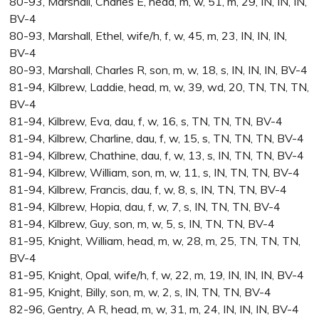
80-93, Marshall, Charles E, head, m, w, 51, m, 29, IN, IN, IN,
BV-4
80-93, Marshall, Ethel, wife/h, f, w, 45, m, 23, IN, IN, IN,
BV-4
80-93, Marshall, Charles R, son, m, w, 18, s, IN, IN, IN, BV-4
81-94, Kilbrew, Laddie, head, m, w, 39, wd, 20, TN, TN, TN,
BV-4
81-94, Kilbrew, Eva, dau, f, w, 16, s, TN, TN, TN, BV-4
81-94, Kilbrew, Charline, dau, f, w, 15, s, TN, TN, TN, BV-4
81-94, Kilbrew, Chathine, dau, f, w, 13, s, IN, TN, TN, BV-4
81-94, Kilbrew, William, son, m, w, 11, s, IN, TN, TN, BV-4
81-94, Kilbrew, Francis, dau, f, w, 8, s, IN, TN, TN, BV-4
81-94, Kilbrew, Hopia, dau, f, w, 7, s, IN, TN, TN, BV-4
81-94, Kilbrew, Guy, son, m, w, 5, s, IN, TN, TN, BV-4
81-95, Knight, William, head, m, w, 28, m, 25, TN, TN, TN,
BV-4
81-95, Knight, Opal, wife/h, f, w, 22, m, 19, IN, IN, IN, BV-4
81-95, Knight, Billy, son, m, w, 2, s, IN, TN, TN, BV-4
82-96, Gentry, A R, head, m, w, 31, m, 24, IN, IN, IN, BV-4