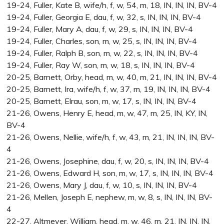
19-24, Fuller, Kate B, wife/h, f, w, 54, m, 18, IN, IN, IN, BV-4
19-24, Fuller, Georgia E, dau, f, w, 32, s, IN, IN, IN, BV-4
19-24, Fuller, Mary A, dau, f, w, 29, s, IN, IN, IN, BV-4
19-24, Fuller, Charles, son, m, w, 25, s, IN, IN, IN, BV-4
19-24, Fuller, Ralph B, son, m, w, 22, s, IN, IN, IN, BV-4
19-24, Fuller, Ray W, son, m, w, 18, s, IN, IN, IN, BV-4
20-25, Barnett, Orby, head, m, w, 40, m, 21, IN, IN, IN, BV-4
20-25, Barnett, Ira, wife/h, f, w, 37, m, 19, IN, IN, IN, BV-4
20-25, Barnett, Elrau, son, m, w, 17, s, IN, IN, IN, BV-4
21-26, Owens, Henry E, head, m, w, 47, m, 25, IN, KY, IN,
BV-4
21-26, Owens, Nellie, wife/h, f, w, 43, m, 21, IN, IN, IN, BV-
4
21-26, Owens, Josephine, dau, f, w, 20, s, IN, IN, IN, BV-4
21-26, Owens, Edward H, son, m, w, 17, s, IN, IN, IN, BV-4
21-26, Owens, Mary J, dau, f, w, 10, s, IN, IN, IN, BV-4
21-26, Mellen, Joseph E, nephew, m, w, 8, s, IN, IN, IN, BV-
4
22-27, Altmeyer, William, head, m, w, 46, m, 21, IN, IN, IN,