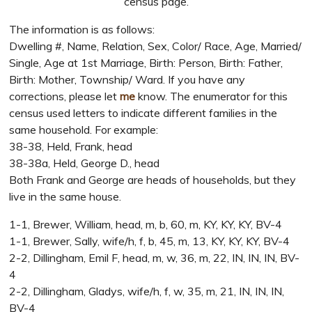
census page.
The information is as follows:
Dwelling #, Name, Relation, Sex, Color/ Race, Age, Married/
Single, Age at 1st Marriage, Birth: Person, Birth: Father,
Birth: Mother, Township/ Ward. If you have any
corrections, please let
me
know. The enumerator for this
census used letters to indicate different families in the
same household. For example:
38-38, Held, Frank, head
38-38a, Held, George D., head
Both Frank and George are heads of households, but they
live in the same house.
1-1, Brewer, William, head, m, b, 60, m, KY, KY, KY, BV-4
1-1, Brewer, Sally, wife/h, f, b, 45, m, 13, KY, KY, KY, BV-4
2-2, Dillingham, Emil F, head, m, w, 36, m, 22, IN, IN, IN, BV-
4
2-2, Dillingham, Gladys, wife/h, f, w, 35, m, 21, IN, IN, IN,
BV-4