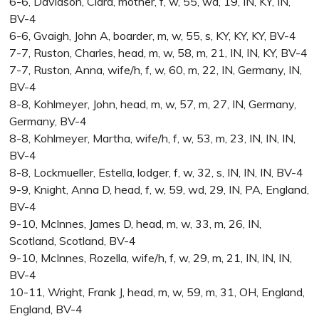
6-6, Davidson, Clara, mother, f, w, 55, wd, 19, IN, KY, IN,
BV-4
6-6, Gvaigh, John A, boarder, m, w, 55, s, KY, KY, KY, BV-4
7-7, Ruston, Charles, head, m, w, 58, m, 21, IN, IN, KY, BV-4
7-7, Ruston, Anna, wife/h, f, w, 60, m, 22, IN, Germany, IN,
BV-4
8-8, Kohlmeyer, John, head, m, w, 57, m, 27, IN, Germany,
Germany, BV-4
8-8, Kohlmeyer, Martha, wife/h, f, w, 53, m, 23, IN, IN, IN,
BV-4
8-8, Lockmueller, Estella, lodger, f, w, 32, s, IN, IN, IN, BV-4
9-9, Knight, Anna D, head, f, w, 59, wd, 29, IN, PA, England,
BV-4
9-10, McInnes, James D, head, m, w, 33, m, 26, IN,
Scotland, Scotland, BV-4
9-10, McInnes, Rozella, wife/h, f, w, 29, m, 21, IN, IN, IN,
BV-4
10-11, Wright, Frank J, head, m, w, 59, m, 31, OH, England,
England, BV-4