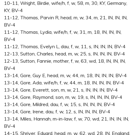
10-11, Wright, Birdie, wife/h, f, w, 58, m, 30, KY, Germany,
KY, BV-4
11-12, Thomas, Parvin R, head, m, w, 34, m, 21, IN, IN, IN,
BV-4
11-12, Thomas, Lydia, wife/h, f, w, 31, m, 18, IN, IN, IN,
BV-4
11-12, Thomas, Evelyn L, dau, f, w, 11, s, IN, IN, IN, BV-4
12-13, Sutton, Charles, head, m, w, 25, s, IN, IN, IN, BV-4
12-13, Sutton, Fannie, mother, f, w, 63, wd, 18, IN, IN, IN,
BV-4
13-14, Gore, Guy E, head, m, w, 44, m, 18, IN, IN, IN, BV-4
13-14, Gore, Ada, wife/h, f, w, 44, m, 18, IN, IN, IN, BV-4
13-14, Gore, Everett, son, m, w, 21, s, IN, IN, IN, BV-4
13-14, Gore, Raymond, son, m, w, 19, s, IN, IN, IN, BV-4
13-14, Gore, Mildred, dau, f, w, 15, s, IN, IN, IN, BV-4
13-14, Gore, Irene, dau, f, w, 12, s, IN, IN, IN, BV-4
13-14, Miles, Hannah, m-in-law, f, w, 70, wd, 21, IN, IN, IN,
BV-4
14-15, Shriver, Eduard, head, m, w, 62, wd, 28, IN, England,