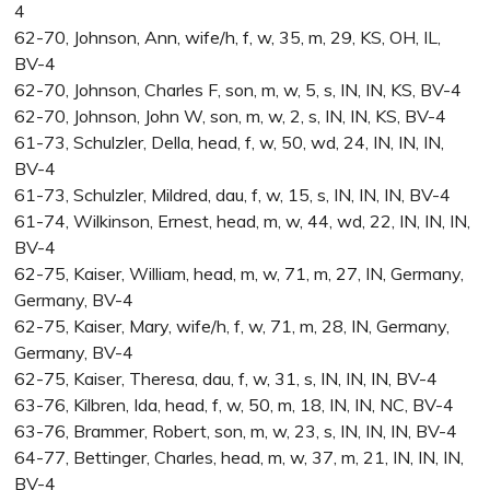
4
62-70, Johnson, Ann, wife/h, f, w, 35, m, 29, KS, OH, IL,
BV-4
62-70, Johnson, Charles F, son, m, w, 5, s, IN, IN, KS, BV-4
62-70, Johnson, John W, son, m, w, 2, s, IN, IN, KS, BV-4
61-73, Schulzler, Della, head, f, w, 50, wd, 24, IN, IN, IN,
BV-4
61-73, Schulzler, Mildred, dau, f, w, 15, s, IN, IN, IN, BV-4
61-74, Wilkinson, Ernest, head, m, w, 44, wd, 22, IN, IN, IN,
BV-4
62-75, Kaiser, William, head, m, w, 71, m, 27, IN, Germany,
Germany, BV-4
62-75, Kaiser, Mary, wife/h, f, w, 71, m, 28, IN, Germany,
Germany, BV-4
62-75, Kaiser, Theresa, dau, f, w, 31, s, IN, IN, IN, BV-4
63-76, Kilbren, Ida, head, f, w, 50, m, 18, IN, IN, NC, BV-4
63-76, Brammer, Robert, son, m, w, 23, s, IN, IN, IN, BV-4
64-77, Bettinger, Charles, head, m, w, 37, m, 21, IN, IN, IN,
BV-4