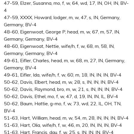
47-59, Elzer, Susanna, mo, f, w, 64, wd, 17, IN, OH, IN, BV-
4
47-59, XXXX, Howard, lodger, m, w, 47, s, IN, Germany,
Germany, BV-4
48-60, Eigenwoat, George P, head, m, w, 67, m, 57, IN,
Germany, Germany, BV-4
48-60, Eigenwoat, Nettie, wife/h, f, w, 68, m, 58, IN,
Germany, Germany, BV-4
49-61, Eifler, Charles, head, m, w, 68, m, 27, IN, Germany,
Germany, BV-4
49-61, Eifler, Ida, wife/h, f, w, 60, m, 18, IN, IN, IN, BV-4
50-62, Davis, Elbert, head, m, w, 28, s, IN, IN, IN, BV-4
50-62, Davis, Raymond, bro, m, w, 21, s, IN, IN, IN, BV-4
50-62, Davis, Ethel, mo, f, w, 47, d, 19, IN, IN, IL, BV-4
50-62, Baum, Hattie, g-mo, f, w, 73, wd, 22, IL, OH, TN,
BV-4
51-63, Hart, William, head, m, w, 54, m, 28, IN, IN, IN, BV-4
51-63, Hart, Olia, wife/h, f, w, 46, m, 20, IN, IN, IN, BV-4
51-63, Hart, Francis, dau, f, w, 25, s, IN, IN, IN, BV-4