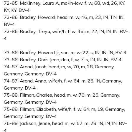
72-85, McKinney, Laura A, mo-in-law, f, w, 68, wd, 26, KY,
KY, KY, BV-4
73-86, Bradley, Howard, head, m, w, 46, m, 23, IN, TN, IN,
BV-4
73-86, Bradley, Troya, wife/h, f, w, 45, m, 22, IN, IN, IN, BV-
4
73-86, Bradley, Howard Jr, son, m, w, 22, s, IN, IN, IN, BV-4
73-86, Bradley, Doris Jean, dau, f, w, 7, s, IN, IN, IN, BV-4
74-87, Arend, Jacob, head, m, w, 70, m, 28, Germany,
Germany, Germany, BV-4
74-87, Arend, Anna, wife/h, f, w, 64, m, 26, IN, Germany,
Germany, BV-4
75-88, Fillman, Charles, head, m, w, 70, m, 26, Germany,
Germany, Germany, BV-4
75-88, Fillman, Elizabeth, wife/h, f, w, 64, m, 19, Germany,
Germany, Germany, BV-4
76-89, Jackson, Jense, head, m, w, 52, m, 28, IN, IN, IN, BV-
4