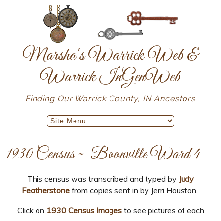
Marsha's Warrick Web &
Warrick InGenWeb
Finding Our Warrick County, IN Ancestors
1930 Census ~ Boonville Ward 4
This census was transcribed and typed by
Judy
Featherstone
from copies sent in by Jerri Houston.
Click on
1930 Census Images
to see pictures of each