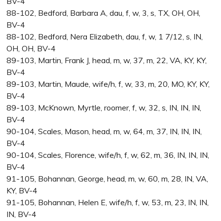
BV-4
88-102, Bedford, Barbara A, dau, f, w, 3, s, TX, OH, OH,
BV-4
88-102, Bedford, Nera Elizabeth, dau, f, w, 1 7/12, s, IN,
OH, OH, BV-4
89-103, Martin, Frank J, head, m, w, 37, m, 22, VA, KY, KY,
BV-4
89-103, Martin, Maude, wife/h, f, w, 33, m, 20, MO, KY, KY,
BV-4
89-103, McKnown, Myrtle, roomer, f, w, 32, s, IN, IN, IN,
BV-4
90-104, Scales, Mason, head, m, w, 64, m, 37, IN, IN, IN,
BV-4
90-104, Scales, Florence, wife/h, f, w, 62, m, 36, IN, IN, IN,
BV-4
91-105, Bohannan, George, head, m, w, 60, m, 28, IN, VA,
KY, BV-4
91-105, Bohannan, Helen E, wife/h, f, w, 53, m, 23, IN, IN,
IN, BV-4