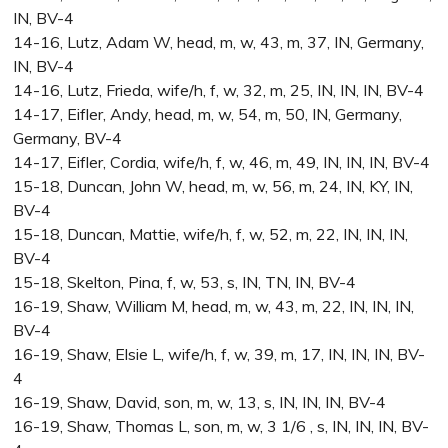
IN, BV-4
14-16, Lutz, Adam W, head, m, w, 43, m, 37, IN, Germany,
IN, BV-4
14-16, Lutz, Frieda, wife/h, f, w, 32, m, 25, IN, IN, IN, BV-4
14-17, Eifler, Andy, head, m, w, 54, m, 50, IN, Germany,
Germany, BV-4
14-17, Eifler, Cordia, wife/h, f, w, 46, m, 49, IN, IN, IN, BV-4
15-18, Duncan, John W, head, m, w, 56, m, 24, IN, KY, IN,
BV-4
15-18, Duncan, Mattie, wife/h, f, w, 52, m, 22, IN, IN, IN,
BV-4
15-18, Skelton, Pina, f, w, 53, s, IN, TN, IN, BV-4
16-19, Shaw, William M, head, m, w, 43, m, 22, IN, IN, IN,
BV-4
16-19, Shaw, Elsie L, wife/h, f, w, 39, m, 17, IN, IN, IN, BV-
4
16-19, Shaw, David, son, m, w, 13, s, IN, IN, IN, BV-4
16-19, Shaw, Thomas L, son, m, w, 3 1/6 , s, IN, IN, IN, BV-