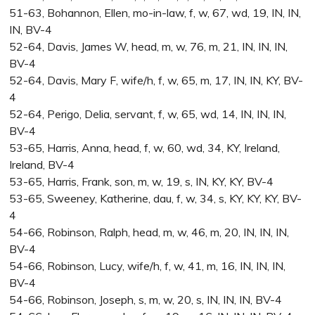
51-63, Bohannon, Ellen, mo-in-law, f, w, 67, wd, 19, IN, IN,
IN, BV-4
52-64, Davis, James W, head, m, w, 76, m, 21, IN, IN, IN,
BV-4
52-64, Davis, Mary F, wife/h, f, w, 65, m, 17, IN, IN, KY, BV-
4
52-64, Perigo, Delia, servant, f, w, 65, wd, 14, IN, IN, IN,
BV-4
53-65, Harris, Anna, head, f, w, 60, wd, 34, KY, Ireland,
Ireland, BV-4
53-65, Harris, Frank, son, m, w, 19, s, IN, KY, KY, BV-4
53-65, Sweeney, Katherine, dau, f, w, 34, s, KY, KY, KY, BV-
4
54-66, Robinson, Ralph, head, m, w, 46, m, 20, IN, IN, IN,
BV-4
54-66, Robinson, Lucy, wife/h, f, w, 41, m, 16, IN, IN, IN,
BV-4
54-66, Robinson, Joseph, s, m, w, 20, s, IN, IN, IN, BV-4