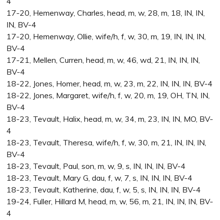
4
17-20, Hemenway, Charles, head, m, w, 28, m, 18, IN, IN,
IN, BV-4
17-20, Hemenway, Ollie, wife/h, f, w, 30, m, 19, IN, IN, IN,
BV-4
17-21, Mellen, Curren, head, m, w, 46, wd, 21, IN, IN, IN,
BV-4
18-22, Jones, Homer, head, m, w, 23, m, 22, IN, IN, IN, BV-4
18-22, Jones, Margaret, wife/h, f, w, 20, m, 19, OH, TN, IN,
BV-4
18-23, Tevault, Halix, head, m, w, 34, m, 23, IN, IN, MO, BV-
4
18-23, Tevault, Theresa, wife/h, f, w, 30, m, 21, IN, IN, IN,
BV-4
18-23, Tevault, Paul, son, m, w, 9, s, IN, IN, IN, BV-4
18-23, Tevault, Mary G, dau, f, w, 7, s, IN, IN, IN, BV-4
18-23, Tevault, Katherine, dau, f, w, 5, s, IN, IN, IN, BV-4
19-24, Fuller, Hillard M, head, m, w, 56, m, 21, IN, IN, IN, BV-
4