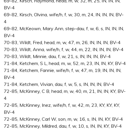
69-82, Kirsch, Raymond, head, m, w, 32, m, 25, IN, IN, IN,
BV-4
69-82, Kirsch, Olvina, wife/h, f, w, 30, m, 24, IN, IN, IN, BV-
4
69-82, McKeown, Mary Ann, step-dau, f, w, 6, s, IN, IN, IN,
BV-4
70-83, Wildt, Fred, head, m, w, 47, m, 26, IN, IN, IN, BV-4
70-83, Wildt, Anna, wife/h, f, w, 44, m, 22, IN, IN, IN, BV-4
70-83, Wildt, Minnie, dau, f, w, 21, s, IN, IN, IN, BV-4
71-84, Ketchem, S L, head, m, w, 52, m, 23, IN, IN, KY, BV-4
71-84, Ketchem, Fannie, wife/h, f, w, 47, m, 19, IN, IN, IN,
BV-4
71-84, Ketchem, Vivian, dau, f, w, 5, s, IN, IN, IN, BV-4
72-85, McKinney, C B, head, m, w, 40, m, 21, IN, IN, KY, BV-
4
72-85, McKinney, Inez, wife/h, f, w, 42, m, 23, KY, KY, KY,
BV-4
72-85, McKinney, Carl W, son, m, w, 16, s, IN, IN, KY, BV-4
72-85, McKinney, Mildred, dau, f, w, 10, s, IN, IN, KY, BV-4