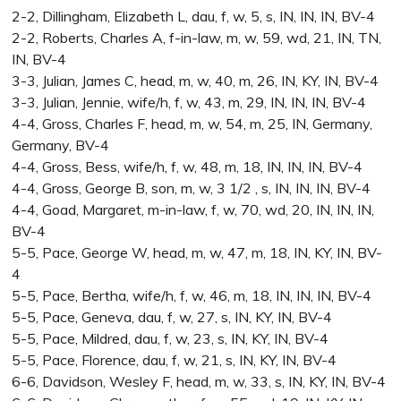
2-2, Dillingham, Elizabeth L, dau, f, w, 5, s, IN, IN, IN, BV-4
2-2, Roberts, Charles A, f-in-law, m, w, 59, wd, 21, IN, TN,
IN, BV-4
3-3, Julian, James C, head, m, w, 40, m, 26, IN, KY, IN, BV-4
3-3, Julian, Jennie, wife/h, f, w, 43, m, 29, IN, IN, IN, BV-4
4-4, Gross, Charles F, head, m, w, 54, m, 25, IN, Germany,
Germany, BV-4
4-4, Gross, Bess, wife/h, f, w, 48, m, 18, IN, IN, IN, BV-4
4-4, Gross, George B, son, m, w, 3 1/2 , s, IN, IN, IN, BV-4
4-4, Goad, Margaret, m-in-law, f, w, 70, wd, 20, IN, IN, IN,
BV-4
5-5, Pace, George W, head, m, w, 47, m, 18, IN, KY, IN, BV-
4
5-5, Pace, Bertha, wife/h, f, w, 46, m, 18, IN, IN, IN, BV-4
5-5, Pace, Geneva, dau, f, w, 27, s, IN, KY, IN, BV-4
5-5, Pace, Mildred, dau, f, w, 23, s, IN, KY, IN, BV-4
5-5, Pace, Florence, dau, f, w, 21, s, IN, KY, IN, BV-4
6-6, Davidson, Wesley F, head, m, w, 33, s, IN, KY, IN, BV-4