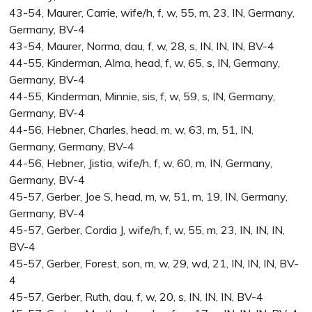
43-54, Maurer, Carrie, wife/h, f, w, 55, m, 23, IN, Germany,
Germany, BV-4
43-54, Maurer, Norma, dau, f, w, 28, s, IN, IN, IN, BV-4
44-55, Kinderman, Alma, head, f, w, 65, s, IN, Germany,
Germany, BV-4
44-55, Kinderman, Minnie, sis, f, w, 59, s, IN, Germany,
Germany, BV-4
44-56, Hebner, Charles, head, m, w, 63, m, 51, IN,
Germany, Germany, BV-4
44-56, Hebner, Jistia, wife/h, f, w, 60, m, IN, Germany,
Germany, BV-4
45-57, Gerber, Joe S, head, m, w, 51, m, 19, IN, Germany,
Germany, BV-4
45-57, Gerber, Cordia J, wife/h, f, w, 55, m, 23, IN, IN, IN,
BV-4
45-57, Gerber, Forest, son, m, w, 29, wd, 21, IN, IN, IN, BV-
4
45-57, Gerber, Ruth, dau, f, w, 20, s, IN, IN, IN, BV-4