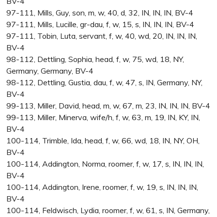
BV-4
97-111, Mills, Guy, son, m, w, 40, d, 32, IN, IN, IN, BV-4
97-111, Mills, Lucille, gr-dau, f, w, 15, s, IN, IN, IN, BV-4
97-111, Tobin, Luta, servant, f, w, 40, wd, 20, IN, IN, IN,
BV-4
98-112, Dettling, Sophia, head, f, w, 75, wd, 18, NY,
Germany, Germany, BV-4
98-112, Dettling, Gustia, dau, f, w, 47, s, IN, Germany, NY,
BV-4
99-113, Miller, David, head, m, w, 67, m, 23, IN, IN, IN, BV-4
99-113, Miller, Minerva, wife/h, f, w, 63, m, 19, IN, KY, IN,
BV-4
100-114, Trimble, Ida, head, f, w, 66, wd, 18, IN, NY, OH,
BV-4
100-114, Addington, Norma, roomer, f, w, 17, s, IN, IN, IN,
BV-4
100-114, Addington, Irene, roomer, f, w, 19, s, IN, IN, IN,
BV-4
100-114, Feldwisch, Lydia, roomer, f, w, 61, s, IN, Germany,