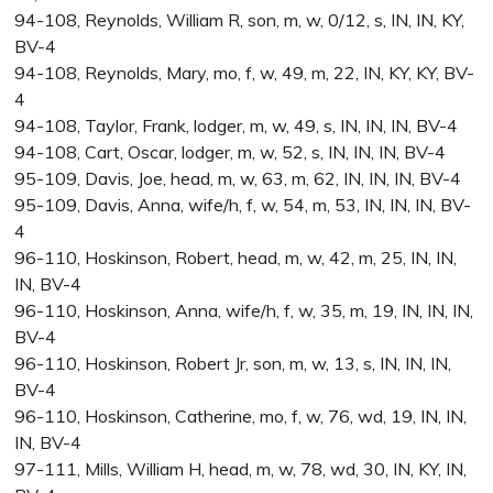
94-108, Reynolds, William R, son, m, w, 0/12, s, IN, IN, KY,
BV-4
94-108, Reynolds, Mary, mo, f, w, 49, m, 22, IN, KY, KY, BV-
4
94-108, Taylor, Frank, lodger, m, w, 49, s, IN, IN, IN, BV-4
94-108, Cart, Oscar, lodger, m, w, 52, s, IN, IN, IN, BV-4
95-109, Davis, Joe, head, m, w, 63, m, 62, IN, IN, IN, BV-4
95-109, Davis, Anna, wife/h, f, w, 54, m, 53, IN, IN, IN, BV-
4
96-110, Hoskinson, Robert, head, m, w, 42, m, 25, IN, IN,
IN, BV-4
96-110, Hoskinson, Anna, wife/h, f, w, 35, m, 19, IN, IN, IN,
BV-4
96-110, Hoskinson, Robert Jr, son, m, w, 13, s, IN, IN, IN,
BV-4
96-110, Hoskinson, Catherine, mo, f, w, 76, wd, 19, IN, IN,
IN, BV-4
97-111, Mills, William H, head, m, w, 78, wd, 30, IN, KY, IN,