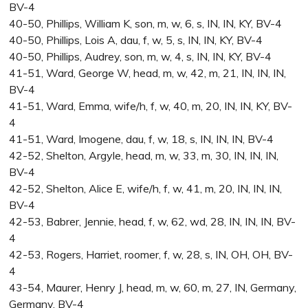
BV-4
40-50, Phillips, William K, son, m, w, 6, s, IN, IN, KY, BV-4
40-50, Phillips, Lois A, dau, f, w, 5, s, IN, IN, KY, BV-4
40-50, Phillips, Audrey, son, m, w, 4, s, IN, IN, KY, BV-4
41-51, Ward, George W, head, m, w, 42, m, 21, IN, IN, IN,
BV-4
41-51, Ward, Emma, wife/h, f, w, 40, m, 20, IN, IN, KY, BV-
4
41-51, Ward, Imogene, dau, f, w, 18, s, IN, IN, IN, BV-4
42-52, Shelton, Argyle, head, m, w, 33, m, 30, IN, IN, IN,
BV-4
42-52, Shelton, Alice E, wife/h, f, w, 41, m, 20, IN, IN, IN,
BV-4
42-53, Babrer, Jennie, head, f, w, 62, wd, 28, IN, IN, IN, BV-
4
42-53, Rogers, Harriet, roomer, f, w, 28, s, IN, OH, OH, BV-
4
43-54, Maurer, Henry J, head, m, w, 60, m, 27, IN, Germany,
Germany, BV-4