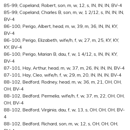
85-99, Copeland, Robert, son, m, w, 12, s, IN, IN, IN, BV-4
85-99, Copeland, Charles B, son, m, w, 1 2/12, s, IN, IN, IN,
BV-4
86-100, Perigo, Albert, head, m, w, 39, m, 36, IN, IN, KY,
BV-4
86-100, Perigo, Elizabeth, wife/h, f, w, 27, m, 25, KY, KY,
KY, BV-4
86-100, Perigo, Marian B, dau, f, w, 1 4/12, s, IN, IN, KY,
BV-4
87-101, Hay, Arthur, head, m, w, 37, m, 26, IN, IN, IN, BV-4
87-101, Hay, Cleo, wife/h, f, w, 29, m, 20, IN, IN, IN, BV-4
88-102, Bedford, Rodney, head, m, w, 36, m, 21, OH, OH,
OH, BV-4
88-102, Bedford, Permelia, wife/h, f, w, 37, m, 22, OH, OH,
OH, BV-4
88-102, Bedford, Virginia, dau, f, w, 13, s, OH, OH, OH, BV-
4
88-102, Bedford, Richard, son, m, w, 12, s, OH, OH, OH,