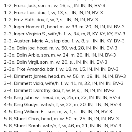
1-2, Franz Jack, son, m, w, 16, s, , IN, IN, IN, BV-3
1-2, Franz Lois, dau, f, w, 13, s, , IN, IN, IN, BV-3
1-2, Frnz Ruth, dau, f, w, ?, s, , IN, IN, IN, BV-3
2-3, Inger Homer G., head, m, w, 33, m, 20, IN, IN, IN, BV-3
2-3, Inger Virginia S., wife/h, f, w, 34, m, 8, KY, KY, KY, BV-3
2-3, Austren Marie A., step dau, f, w, 8, s, , IN, IN, KY, BV-3
2-3a, Bolin Joe, head, m, w, 50, wd, 28, IN, IN, IN, BV-3
2-3a, Bolin Arbie, son, m, w, 24, m, 20, IN, IN, IN, BV-3
2-3a, Bolin Virgil, son, m, w, 20, s, , IN, IN, IN, BV-3
2-3a, Pike Amanda, bdr, f, w, 18, m, 15, IN, IN, IN, BV-3
3-4, Dimmett James, head, m, w, 56, m, 19, IN, IN, IN, BV-3
3-4, Dimmett viola, wife/h, f, w, 41, m, 32, IN, IN, IN, BV-3
3-4, Dimmett Dorothy, dau, f, w, 9, s, , IN, IN, IN, BV-3
4-5, King John w. , head, m, w, 25, m, 23, IN, IN, IN, BV-3
4-5, King Gladys, wife/h, f, w, 22, m, 20, IN, TN, IN, BV-3
4-5, King William E. , son, m, w, 1, s, , IN, IN, IN, BV-3
5-6, Stuart Chas, head, m, w, 50, m, 25, IN, IN, IN, BV-3
5-6, Stuart Sarah, wife/h, f, w, 46, m, 21, IN, IN, IN, BV-3