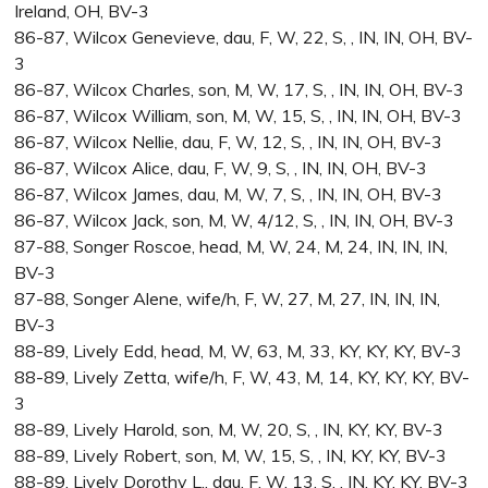
Ireland, OH, BV-3
86-87, Wilcox Genevieve, dau, F, W, 22, S, , IN, IN, OH, BV-
3
86-87, Wilcox Charles, son, M, W, 17, S, , IN, IN, OH, BV-3
86-87, Wilcox William, son, M, W, 15, S, , IN, IN, OH, BV-3
86-87, Wilcox Nellie, dau, F, W, 12, S, , IN, IN, OH, BV-3
86-87, Wilcox Alice, dau, F, W, 9, S, , IN, IN, OH, BV-3
86-87, Wilcox James, dau, M, W, 7, S, , IN, IN, OH, BV-3
86-87, Wilcox Jack, son, M, W, 4/12, S, , IN, IN, OH, BV-3
87-88, Songer Roscoe, head, M, W, 24, M, 24, IN, IN, IN,
BV-3
87-88, Songer Alene, wife/h, F, W, 27, M, 27, IN, IN, IN,
BV-3
88-89, Lively Edd, head, M, W, 63, M, 33, KY, KY, KY, BV-3
88-89, Lively Zetta, wife/h, F, W, 43, M, 14, KY, KY, KY, BV-
3
88-89, Lively Harold, son, M, W, 20, S, , IN, KY, KY, BV-3
88-89, Lively Robert, son, M, W, 15, S, , IN, KY, KY, BV-3
88-89, Lively Dorothy L., dau, F, W, 13, S, , IN, KY, KY, BV-3