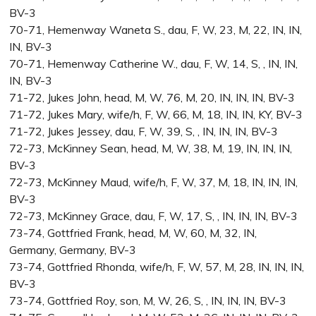
BV-3
70-71, Hemenway Waneta S., dau, F, W, 23, M, 22, IN, IN,
IN, BV-3
70-71, Hemenway Catherine W., dau, F, W, 14, S, , IN, IN,
IN, BV-3
71-72, Jukes John, head, M, W, 76, M, 20, IN, IN, IN, BV-3
71-72, Jukes Mary, wife/h, F, W, 66, M, 18, IN, IN, KY, BV-3
71-72, Jukes Jessey, dau, F, W, 39, S, , IN, IN, IN, BV-3
72-73, McKinney Sean, head, M, W, 38, M, 19, IN, IN, IN,
BV-3
72-73, McKinney Maud, wife/h, F, W, 37, M, 18, IN, IN, IN,
BV-3
72-73, McKinney Grace, dau, F, W, 17, S, , IN, IN, IN, BV-3
73-74, Gottfried Frank, head, M, W, 60, M, 32, IN,
Germany, Germany, BV-3
73-74, Gottfried Rhonda, wife/h, F, W, 57, M, 28, IN, IN, IN,
BV-3
73-74, Gottfried Roy, son, M, W, 26, S, , IN, IN, IN, BV-3