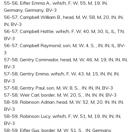
55-56, Eifler Emma A., wife/h, F, W, 55, M, 19, IN,
Germany, Germany, BV-3
56-57, Campbell William B., head, M, W, 58, M, 20, IN, IN,
IN, BV-3
56-57, Campbell Hattie, wife/h, F, W, 40, M, 30, IL, IL, TN,
BV-3
56-57, Campbell Raymond, son, M, W, 4, S, , IN, IN, IL, BV-
3
57-58, Gentry Commador, head, M, W, 46, M, 19, IN, IN, IN,
BV-3
57-58, Gentry Emma, wife/h, F, W, 43, M, 15, IN, IN, IN,
BV-3
57-58, Gentry Paul, son, M, W, 8, S, , IN, IN, IN, BV-3
57-58, Weir Carl, border, M, W, 20, S, , IN, IN, IN, BV-3
58-59, Robinson Adrian, head, M, W, 52, M, 20, IN, IN, IN,
BV-3
58-59, Robinson Lucy, wife/h, F, W, 51, M, 19, IN, IN, IN,
BV-3
58-59, Eifler Gus, border, M, W, 51, S, , IN, Germany,