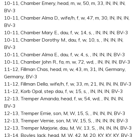
10-11, Chamber Emery, head, m, w, 50, m, 33, IN, IN, IN,
BV-3
10-11, Chamber Alma D., wife/h, f, w, 47, m, 30, IN, IN, IN,
BV-3
10-11, Chamber Mary E., dau, f, w, 14, s, , IN, IN, IN, BV-3
10-11, Chamber Dorothy M., dau, f, w, 10, s, , IN, IN, IN,
BV-3
10-11, Chamber Alma E., dau, f, w, 4, s, , IN, IN, IN, BV-3
10-11, Chamber John R., fa, m, w, 72, wd, , IN, IN, IN, BV-3
11-12, Fillman Chas, head, m, w, 43, m, 31, IN, Germany,
Germany, BV-3
11-12, Fillman Della, wife/h, f, w, 33, m, 21, IN, IN, IN, BV-3
11-12, Korb Opal, step dau, f, w, 15, s, , IN, IN, IN, BV-3
12-13, Tremper Amanda, head, f, w, 54, wd, , IN, IN, IN,
BV-3
12-13, Tremper Ernie, son, M, W, 15, S, , IN, IN, IN, BV-3
12-13, Tremper Vernie, son, M, W, 15, S, , IN, IN, IN, BV-3
12-13, Tremper Marjorie, dau, M, W, 13, S, , IN, IN, IN, BV-3
13-14, Boyles Jack, head, M, W, 42, M, 20, KY, KY, KY, BV-3