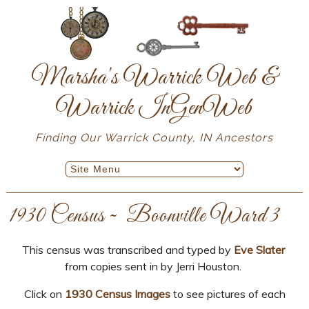
Marsha's Warrick Web &
Warrick InGenWeb
Finding Our Warrick County, IN Ancestors
1930 Census ~ Boonville Ward 3
This census was transcribed and typed by
Eve Slater
from copies sent in by Jerri Houston.
Click on
1930 Census Images
to see pictures of each