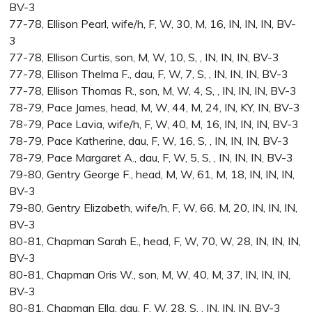
BV-3
77-78, Ellison Pearl, wife/h, F, W, 30, M, 16, IN, IN, IN, BV-
3
77-78, Ellison Curtis, son, M, W, 10, S, , IN, IN, IN, BV-3
77-78, Ellison Thelma F., dau, F, W, 7, S, , IN, IN, IN, BV-3
77-78, Ellison Thomas R., son, M, W, 4, S, , IN, IN, IN, BV-3
78-79, Pace James, head, M, W, 44, M, 24, IN, KY, IN, BV-3
78-79, Pace Lavia, wife/h, F, W, 40, M, 16, IN, IN, IN, BV-3
78-79, Pace Katherine, dau, F, W, 16, S, , IN, IN, IN, BV-3
78-79, Pace Margaret A., dau, F, W, 5, S, , IN, IN, IN, BV-3
79-80, Gentry George F., head, M, W, 61, M, 18, IN, IN, IN,
BV-3
79-80, Gentry Elizabeth, wife/h, F, W, 66, M, 20, IN, IN, IN,
BV-3
80-81, Chapman Sarah E., head, F, W, 70, W, 28, IN, IN, IN,
BV-3
80-81, Chapman Oris W., son, M, W, 40, M, 37, IN, IN, IN,
BV-3
80-81, Chapman Ella, dau, F, W, 28, S, , IN, IN, IN, BV-3