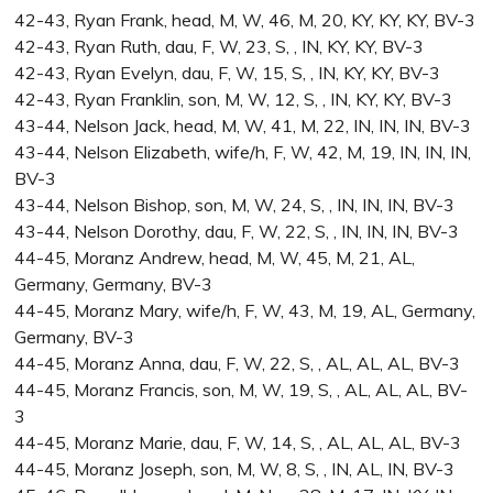
42-43, Ryan Frank, head, M, W, 46, M, 20, KY, KY, KY, BV-3
42-43, Ryan Ruth, dau, F, W, 23, S, , IN, KY, KY, BV-3
42-43, Ryan Evelyn, dau, F, W, 15, S, , IN, KY, KY, BV-3
42-43, Ryan Franklin, son, M, W, 12, S, , IN, KY, KY, BV-3
43-44, Nelson Jack, head, M, W, 41, M, 22, IN, IN, IN, BV-3
43-44, Nelson Elizabeth, wife/h, F, W, 42, M, 19, IN, IN, IN,
BV-3
43-44, Nelson Bishop, son, M, W, 24, S, , IN, IN, IN, BV-3
43-44, Nelson Dorothy, dau, F, W, 22, S, , IN, IN, IN, BV-3
44-45, Moranz Andrew, head, M, W, 45, M, 21, AL,
Germany, Germany, BV-3
44-45, Moranz Mary, wife/h, F, W, 43, M, 19, AL, Germany,
Germany, BV-3
44-45, Moranz Anna, dau, F, W, 22, S, , AL, AL, AL, BV-3
44-45, Moranz Francis, son, M, W, 19, S, , AL, AL, AL, BV-
3
44-45, Moranz Marie, dau, F, W, 14, S, , AL, AL, AL, BV-3
44-45, Moranz Joseph, son, M, W, 8, S, , IN, AL, IN, BV-3