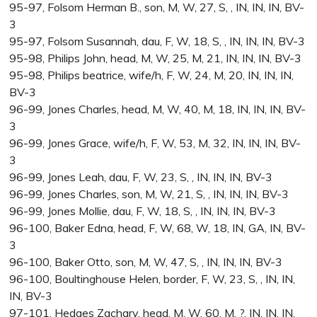
95-97, Folsom Herman B., son, M, W, 27, S, , IN, IN, IN, BV-
3
95-97, Folsom Susannah, dau, F, W, 18, S, , IN, IN, IN, BV-3
95-98, Philips John, head, M, W, 25, M, 21, IN, IN, IN, BV-3
95-98, Philips beatrice, wife/h, F, W, 24, M, 20, IN, IN, IN,
BV-3
96-99, Jones Charles, head, M, W, 40, M, 18, IN, IN, IN, BV-
3
96-99, Jones Grace, wife/h, F, W, 53, M, 32, IN, IN, IN, BV-
3
96-99, Jones Leah, dau, F, W, 23, S, , IN, IN, IN, BV-3
96-99, Jones Charles, son, M, W, 21, S, , IN, IN, IN, BV-3
96-99, Jones Mollie, dau, F, W, 18, S, , IN, IN, IN, BV-3
96-100, Baker Edna, head, F, W, 68, W, 18, IN, GA, IN, BV-
3
96-100, Baker Otto, son, M, W, 47, S, , IN, IN, IN, BV-3
96-100, Boultinghouse Helen, border, F, W, 23, S, , IN, IN,
IN, BV-3
97-101, Hedges Zachary, head, M, W, 60, M, ?, IN, IN, IN,