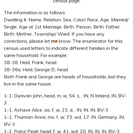
census page.
The information is as follows:
Dwelling #, Name, Relation, Sex, Color/ Race, Age, Married/
Single, Age at 1st Marriage, Birth: Person, Birth: Father,
Birth: Mother, Township/ Ward. If you have any
corrections, please let
me
know. The enumerator for this
census used letters to indicate different families in the
same household. For example:
38-38, Held, Frank, head
38-38a, Held, George D., head
Both Frank and George are heads of households, but they
live in the same house.
1-1, Dunivan John, head, m, w, 54, s, , IN, N Ireland, IN, BV-
3
1-1, Achave Alice, sis, f, w, 23, d, , IN, IN, IN, BV-3
1-1, Thurman Anne, mo, f, w, 73, wd, 17, IN, Germany, IN,
BV-3
1-2, Franz Pearl, head, f, w, 41, wd, 20, IN, IN, IN, BV-3