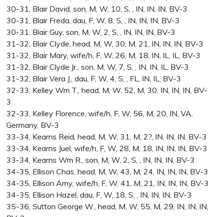
30-31, Blair David, son, M, W, 10, S, , IN, IN, IN, BV-3
30-31, Blair Freda, dau, F, W, 8, S, , IN, IN, IN, BV-3
30-31, Blair Guy, son, M, W, 2, S, , IN, IN, IN, BV-3
31-32, Blair Clyde, head, M, W, 30, M, 21, IN, IN, IN, BV-3
31-32, Blair Mary, wife/h, F, W, 26, M, 18, IN, IL, IL, BV-3
31-32, Blair Clyde Jr., son, M, W, 7, S, , IN, IN, IL, BV-3
31-32, Blair Vera J., dau, F, W, 4, S, , FL, IN, IL, BV-3
32-33, Kelley Wm T., head, M, W, 52, M, 30, IN, IN, IN, BV-
3
32-33, Kelley Florence, wife/h, F, W, 56, M, 20, IN, VA,
Germany, BV-3
33-34, Kearns Reid, head, M, W, 31, M, 2?, IN, IN, IN, BV-3
33-34, Kearns Juel, wife/h, F, W, 28, M, 18, IN, IN, IN, BV-3
33-34, Kearns Wm R., son, M, W, 2, S, , IN, IN, IN, BV-3
34-35, Ellison Chas, head, M, W, 43, M, 24, IN, IN, IN, BV-3
34-35, Ellison Amy, wife/h, F, W, 41, M, 21, IN, IN, IN, BV-3
34-35, Ellison Hazel, dau, F, W, 18, S, , IN, IN, IN, BV-3
35-36, Sutton George W., head, M, W, 55, M, 29, IN, IN, IN,