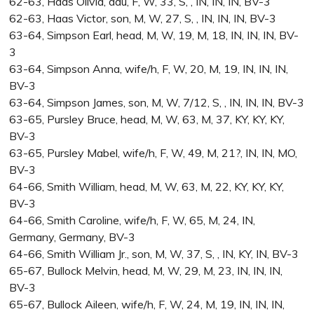
62-63, Haas Olivia, dau, F, W, 33, S, , IN, IN, IN, BV-3
62-63, Haas Victor, son, M, W, 27, S, , IN, IN, IN, BV-3
63-64, Simpson Earl, head, M, W, 19, M, 18, IN, IN, IN, BV-
3
63-64, Simpson Anna, wife/h, F, W, 20, M, 19, IN, IN, IN,
BV-3
63-64, Simpson James, son, M, W, 7/12, S, , IN, IN, IN, BV-3
63-65, Pursley Bruce, head, M, W, 63, M, 37, KY, KY, KY,
BV-3
63-65, Pursley Mabel, wife/h, F, W, 49, M, 21?, IN, IN, MO,
BV-3
64-66, Smith William, head, M, W, 63, M, 22, KY, KY, KY,
BV-3
64-66, Smith Caroline, wife/h, F, W, 65, M, 24, IN,
Germany, Germany, BV-3
64-66, Smith William Jr., son, M, W, 37, S, , IN, KY, IN, BV-3
65-67, Bullock Melvin, head, M, W, 29, M, 23, IN, IN, IN,
BV-3
65-67, Bullock Aileen, wife/h, F, W, 24, M, 19, IN, IN, IN,