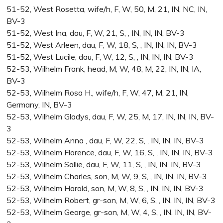
51-52, West Rosetta, wife/h, F, W, 50, M, 21, IN, NC, IN,
BV-3
51-52, West Ina, dau, F, W, 21, S, , IN, IN, IN, BV-3
51-52, West Arleen, dau, F, W, 18, S, , IN, IN, IN, BV-3
51-52, West Lucile, dau, F, W, 12, S, , IN, IN, IN, BV-3
52-53, Wilhelm Frank, head, M, W, 48, M, 22, IN, IN, IA,
BV-3
52-53, Wilhelm Rosa H., wife/h, F, W, 47, M, 21, IN,
Germany, IN, BV-3
52-53, Wilhelm Gladys, dau, F, W, 25, M, 17, IN, IN, IN, BV-
3
52-53, Wilhelm Anna , dau, F, W, 22, S, , IN, IN, IN, BV-3
52-53, Wilhelm Florence, dau, F, W, 16, S, , IN, IN, IN, BV-3
52-53, Wilhelm Sallie, dau, F, W, 11, S, , IN, IN, IN, BV-3
52-53, Wilhelm Charles, son, M, W, 9, S, , IN, IN, IN, BV-3
52-53, Wilhelm Harold, son, M, W, 8, S, , IN, IN, IN, BV-3
52-53, Wilhelm Robert, gr-son, M, W, 6, S, , IN, IN, IN, BV-3
52-53, Wilhelm George, gr-son, M, W, 4, S, , IN, IN, IN, BV-