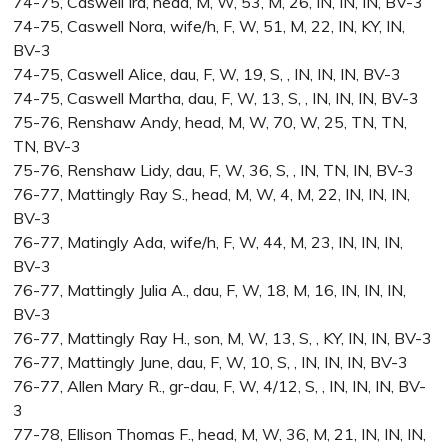
74-75, Caswell Ira, head, M, W, 53, M, 26, IN, IN, IN, BV-3
74-75, Caswell Nora, wife/h, F, W, 51, M, 22, IN, KY, IN,
BV-3
74-75, Caswell Alice, dau, F, W, 19, S, , IN, IN, IN, BV-3
74-75, Caswell Martha, dau, F, W, 13, S, , IN, IN, IN, BV-3
75-76, Renshaw Andy, head, M, W, 70, W, 25, TN, TN,
TN, BV-3
75-76, Renshaw Lidy, dau, F, W, 36, S, , IN, TN, IN, BV-3
76-77, Mattingly Ray S., head, M, W, 4, M, 22, IN, IN, IN,
BV-3
76-77, Matingly Ada, wife/h, F, W, 44, M, 23, IN, IN, IN,
BV-3
76-77, Mattingly Julia A., dau, F, W, 18, M, 16, IN, IN, IN,
BV-3
76-77, Mattingly Ray H., son, M, W, 13, S, , KY, IN, IN, BV-3
76-77, Mattingly June, dau, F, W, 10, S, , IN, IN, IN, BV-3
76-77, Allen Mary R., gr-dau, F, W, 4/12, S, , IN, IN, IN, BV-
3
77-78, Ellison Thomas F., head, M, W, 36, M, 21, IN, IN, IN,