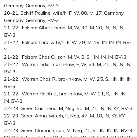
Germany, Germany, BV-3
20-21, Schiff Pauline, wife/h, F, W, 80, M, 17, Germany,
Germany, Germany, BV-3
21-22 , Folsom Albert, head, M, W, 30, M, 20, IN, IN, IN,
BV-3
21-22 , Folsom Lora, wife/h, F, W, 29, M, 19, IN, IN, IN, BV-
3
21-22 , Folsom Chas O., son, M, W, 8, S, , IN, IN, IN, BV-3
21-22 , Warren Lidia, mo-in-law, F, W, 54, M, 21, IN, IN, IN,
BV-3
21-22 , Warren Chas R., bro-in-law, M, W, 25, S, , IN, IN, IN,
BV-3
21-22 , Warren Ralph E., bro-in-law, M, W, 21, S, , IN, IN,
IN, BV-3
22-23, Green Carl, head, M, Neg, 50, M, 21, IN, IN, KY, BV-3
22-23, Green Anna, wife/h, F, Neg, 47, M, 18, IN, KY, KY,
BV-3
22-23, Green Clarence, son, M, Neg, 21, S, , IN, IN, IN, BV-3