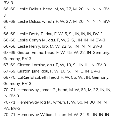
BV-3
66-68, Leslie Delkus, head, M, W, 27, M, 20, IN, IN, IN, BV-
3
66-68, Leslie Dulcia, wife/h, F, W, 27, M, 20, IN, IN, IN, BV-
3
66-68, Leslie Betty F., dau, F, W, 5, S, , IN, IN, IN, BV-3
66-68, Leslie Carlyn M., dau, F, W, 2, S, , IN, IN, IN, BV-3
66-68, Leslie Henry, bro, M, W, 22, S, , IN, IN, IN, BV-3
67-69, Girston Emma, head, F, W, 45, W, 22, IN, Germany,
Germany, BV-3
67-69, Girston Loraine, dau, F, W, 13, S, , IN, IL, IN, BV-3
67-69, Girston June, dau, F, W, 10, S, , IN, IL, IN, BV-3
68-70, LaRue Elizabeth, head, F, W, 55, W, , IN, Germany,
Germany, BV-3
70-71, Hemenway James G., head, M, W, 63, M, 32, IN, IN,
IN, BV-3
70-71, Hemenway Ida M., wife/h, F, W, 50, M, 30, IN, IN,
PA, BV-3
70-71, Hemenway William L., son, M, W, 24, S, , IN, IN, IN,