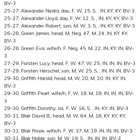
BV-3
25-27, Alexander Nedra, dau, F, W, 15, S, , IN, KY, KY, BV-3
25-27, Alexander Lloyd, dau, F, W, 12, S, , IN, KY, KY, BV-3
25-27, Alexander Robert, son, M, W, 3, S, , IN, KY, KY, BV-3
26-28, Green James, head, M, Neg, 47, M, 24, IN, KY, KY,
BV-3
26-28, Green Eva, wife/h, F, Neg, 45, M, 22, IN, KY, IN, BV-
3
27-29, Forsten Lucy, head, F, W, 47, W, 25, IN, IN, IN, BV-3
27-29, Forsten Herschel, son, M, W, 25, S, , IN, IN, IN, BV-3
29-30, Griffith Harold, head, M, W, 20, M, 20, IN, KY, IN,
BV-3
29-30, Griffith Pearl, wife/h, F, W, 18, M, 18, IN, IN, IN, BV-
3
29-30, Griffith Dorothy, sis, F, W, 16, S, , IN, KY, IN, BV-3
30-31, Blair David B., head, M, W, 64, M, 18, KY, KY, KY,
BV-3
30-31, Blair Rosie, wife/h, F, W, 37, M, 19, IN, IN, IN, BV-3
30-31, Blair Noble, son, M, W, 19, S, , IN, IN, IN, BV-3