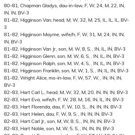
80-81, Chapman Gladys, dau-in-law, F, W, 24, M, 22, IN,
IN, IN, BV-3
81-82, Higginson Van, head, M, W, 32, M, 25, IL, IL, IL, BV-
3
81-82, Higginson Mayme, wife/h, F, W, 31, M, 24, IN, IN,
IN, BV-3
81-82, Higginson Van Jr., son, M, W, 8, S, , IN, IL, IN, BV-3
81-82, Higginson Glenn, son, M, W, 6, S, , IN, IL, IN, BV-3
81-82, Higginson Ralph, son, M, W, 4, S, , IN, IL, IN, BV-3
81-82, Higginson Franklin, son, M, W, 1, S, , IN, IL, IN, BV-3
81-82, Wright Alice, mo-in-law, F, W, 57, W, , IN, IN, IN,
BV-3
82-83, Hart Carl L., head, M, W, 32, M, 20, IN, IN, IN, BV-3
82-83, Hart Eva, wife/h, F, W, 28, M, 16, IN, IL, IN, BV-3
82-83, Hart Florenda, dau, F, W, 10, S, , IN, IN, IN, BV-3
82-83, Hart Helen, dau, F, W, 9, S, , IN, IN, IN, BV-3
82-83, Hart Carl Jr., son, M, W, 8, S, , IN, IN, IN, BV-3
82-83, Hart Noble, son, M, W, 5, S, , IN, IN, IN, BV-3