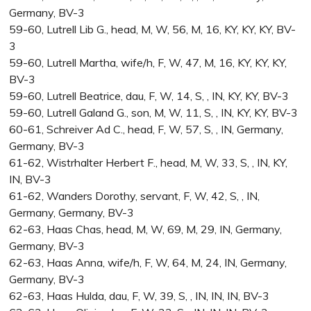
Germany, BV-3
59-60, Lutrell Lib G., head, M, W, 56, M, 16, KY, KY, KY, BV-
3
59-60, Lutrell Martha, wife/h, F, W, 47, M, 16, KY, KY, KY,
BV-3
59-60, Lutrell Beatrice, dau, F, W, 14, S, , IN, KY, KY, BV-3
59-60, Lutrell Galand G., son, M, W, 11, S, , IN, KY, KY, BV-3
60-61, Schreiver Ad C., head, F, W, 57, S, , IN, Germany,
Germany, BV-3
61-62, Wistrhalter Herbert F., head, M, W, 33, S, , IN, KY,
IN, BV-3
61-62, Wanders Dorothy, servant, F, W, 42, S, , IN,
Germany, Germany, BV-3
62-63, Haas Chas, head, M, W, 69, M, 29, IN, Germany,
Germany, BV-3
62-63, Haas Anna, wife/h, F, W, 64, M, 24, IN, Germany,
Germany, BV-3
62-63, Haas Hulda, dau, F, W, 39, S, , IN, IN, IN, BV-3