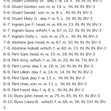
5-6, Stuart Dorothy W. , dau, f, w, 14, s, , IN, IN, IN, BV-3
5-6, Stuart Gordon, son, m, w, 14, s, , IN, IN, IN, BV-3
5-6, Stuart Gerald , son, m, w, 9, s, , IN, IN, IN, BV-3
5-6, Stuart Mary G. , dau, f, w, 5, s, , IN, IN, IN, BV-3
6-7, Ingram Joe F., head, m, w, 69, m, 23, IN, IN, IN, BV-3
6-7, Ingram Gusa, wife/h, f, w, 67, m, 22, IN, IN, IN, BV-3
6-7, Ingram Oatly L. , son, m, w, 25, s, , IN, IN, IN, BV-3
7-8, Abshine Jjoe, head, m, w, 67, m, 30, IN, IN, IN, BV-3
7-8, Abshine Isabell, wife/h, f, w, 60, m, 23, IN, IN, IN, BV-3
8-9, Flint Sam, head, m, w, 33, m, 18, IN, IN, IN, BV-3
8-9, Flint Amy, wife/h, f, w, 36, m, 20, IN, IN, TN, BV-3
8-9, Flint Lorne, dau, f, w, 18, m, 16, IN, IN, IN, BV-3
8-9, Flint Lillian, dau, f, w, 14, m, 14, IN, IN, IN, BV-3
8-9, Flint Opal, dau, f, w, 13, s, , IN, IN, IN, BV-3
8-9, Flint chas, son, m, w, 11, s, , IN, IN, IN, BV-3
8-9, Flint hazel, dau, f, w, 8, s, , IN, IN, IN, BV-3
9-10, Byes John, head, m, w, 75, m, 45, IN, KY, IN, BV-3
9-10, Byes Laura B. , wife/h, f, w, 66, m, 36, IN, OH, IN, BV-
3