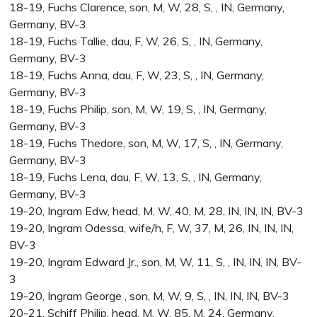
18-19, Fuchs Clarence, son, M, W, 28, S, , IN, Germany,
Germany, BV-3
18-19, Fuchs Tallie, dau, F, W, 26, S, , IN, Germany,
Germany, BV-3
18-19, Fuchs Anna, dau, F, W, 23, S, , IN, Germany,
Germany, BV-3
18-19, Fuchs Philip, son, M, W, 19, S, , IN, Germany,
Germany, BV-3
18-19, Fuchs Thedore, son, M, W, 17, S, , IN, Germany,
Germany, BV-3
18-19, Fuchs Lena, dau, F, W, 13, S, , IN, Germany,
Germany, BV-3
19-20, Ingram Edw, head, M, W, 40, M, 28, IN, IN, IN, BV-3
19-20, Ingram Odessa, wife/h, F, W, 37, M, 26, IN, IN, IN,
BV-3
19-20, Ingram Edward Jr., son, M, W, 11, S, , IN, IN, IN, BV-
3
19-20, Ingram George , son, M, W, 9, S, , IN, IN, IN, BV-3
20-21, Schiff Philip, head, M, W, 85, M, 24, Germany,