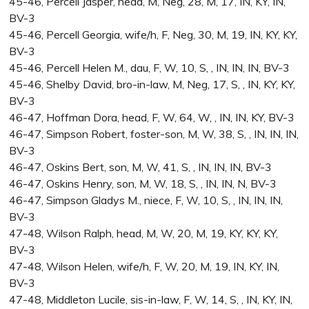
45-46, Percell Jasper, head, M, Neg, 28, M, 17, IN, KY, IN,
BV-3
45-46, Percell Georgia, wife/h, F, Neg, 30, M, 19, IN, KY, KY,
BV-3
45-46, Percell Helen M., dau, F, W, 10, S, , IN, IN, IN, BV-3
45-46, Shelby David, bro-in-law, M, Neg, 17, S, , IN, KY, KY,
BV-3
46-47, Hoffman Dora, head, F, W, 64, W, , IN, IN, KY, BV-3
46-47, Simpson Robert, foster-son, M, W, 38, S, , IN, IN, IN,
BV-3
46-47, Oskins Bert, son, M, W, 41, S, , IN, IN, IN, BV-3
46-47, Oskins Henry, son, M, W, 18, S, , IN, IN, N, BV-3
46-47, Simpson Gladys M., niece, F, W, 10, S, , IN, IN, IN,
BV-3
47-48, Wilson Ralph, head, M, W, 20, M, 19, KY, KY, KY,
BV-3
47-48, Wilson Helen, wife/h, F, W, 20, M, 19, IN, KY, IN,
BV-3
47-48, Middleton Lucile, sis-in-law, F, W, 14, S, , IN, KY, IN,