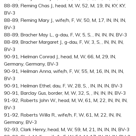
88-89, Fleming Chas J., head, M, W, 52, M, 19, IN, KY, KY,
BV-3
88-89, Fleming Mary J., wife/h, F, W, 50, M, 17, IN, IN, IN,
BV-3
88-89, Bracher May L., g-dau, F, W, 5, S, , IN, IN, IN, BV-3
88-89, Bracher Margaret J., g-dau, F, W, 3, S, , IN, IN, IN,
BV-3
90-91, Hielman Conrad J., head, M, W, 66, M, 29, IN,
Germany, Germany, BV-3
90-91, Heilman Anna, wife/h, F, W, 55, M, 16, IN, IN, IN,
BV-3
90-91, Heilman Ethel, dau, F, W, 28, S, , IN, IN, IN, BV-3
90-91, Barclay Gus, border, M, W, 32, S, , IN, IN, IN, BV-3
91-92, Roberts John W., head, M, W, 61, M, 22, IN, IN, IN,
BV-3
91-92, Roberts Willa R., wife/h, F, W, 61, M, 22, IN, IN,
Germany, BV-3
92-93, Clark Henry, head, M, W, 59, M, 21, IN, IN, IN, BV-3