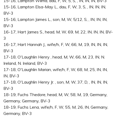
15-16, Lampton Wilma, dau, F, W, 5, S, , IN, IN, IN, BV-3
15-16, Lampton Elsa-May L., dau, F, W, 3, S, , IN, IN, IN,
BV-3
15-16, Lampton James L., son, M, W, 5/12, S, , IN, IN, IN,
BV-3
16-17, Hart James S., head, M, W, 69, M, 22, IN, IN, IN, BV-
3
16-17, Hart Hannah J., wife/h, F, W, 66, M, 19, IN, IN, IN,
BV-3
17-18, O'Laughlin Henry , head, M, W, 66, M, 23, IN, N.
Ireland, N. Ireland, BV-3
17-18, O'Laughlin Marian, wife/h, F, W, 68, M, 25, IN, IN,
IN, BV-3
17-18, O'Laughlin Henry Jr. , son, M, W, 37, D, , IN, IN, IN,
BV-3
18-19, Fuchs Thedore, head, M, W, 58, M, 19, Germany,
Germany, Germany, BV-3
18-19, Fuchs Lena, wife/h, F, W, 55, M, 26, IN, Germany,
Germany, BV-3