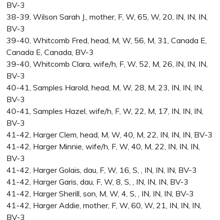
BV-3
38-39, Wilson Sarah J., mother, F, W, 65, W, 20, IN, IN, IN,
BV-3
39-40, Whitcomb Fred, head, M, W, 56, M, 31, Canada E,
Canada E, Canada, BV-3
39-40, Whitcomb Clara, wife/h, F, W, 52, M, 26, IN, IN, IN,
BV-3
40-41, Samples Harold, head, M, W, 28, M, 23, IN, IN, IN,
BV-3
40-41, Samples Hazel, wife/h, F, W, 22, M, 17, IN, IN, IN,
BV-3
41-42, Harger Clem, head, M, W, 40, M, 22, IN, IN, IN, BV-3
41-42, Harger Minnie, wife/h, F, W, 40, M, 22, IN, IN, IN,
BV-3
41-42, Harger Golais, dau, F, W, 16, S, , IN, IN, IN, BV-3
41-42, Harger Garis, dau, F, W, 8, S, , IN, IN, IN, BV-3
41-42, Harger Sherill, son, M, W, 4, S, , IN, IN, IN, BV-3
41-42, Harger Addie, mother, F, W, 60, W, 21, IN, IN, IN,
BV-3