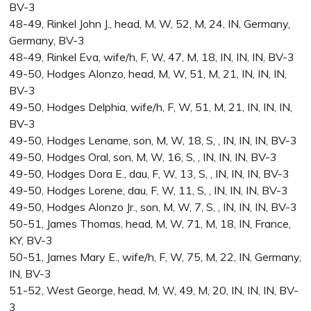
BV-3
48-49, Rinkel John J., head, M, W, 52, M, 24, IN, Germany,
Germany, BV-3
48-49, Rinkel Eva, wife/h, F, W, 47, M, 18, IN, IN, IN, BV-3
49-50, Hodges Alonzo, head, M, W, 51, M, 21, IN, IN, IN,
BV-3
49-50, Hodges Delphia, wife/h, F, W, 51, M, 21, IN, IN, IN,
BV-3
49-50, Hodges Lename, son, M, W, 18, S, , IN, IN, IN, BV-3
49-50, Hodges Oral, son, M, W, 16, S, , IN, IN, IN, BV-3
49-50, Hodges Dora E., dau, F, W, 13, S, , IN, IN, IN, BV-3
49-50, Hodges Lorene, dau, F, W, 11, S, , IN, IN, IN, BV-3
49-50, Hodges Alonzo Jr., son, M, W, 7, S, , IN, IN, IN, BV-3
50-51, James Thomas, head, M, W, 71, M, 18, IN, France,
KY, BV-3
50-51, James Mary E., wife/h, F, W, 75, M, 22, IN, Germany,
IN, BV-3
51-52, West George, head, M, W, 49, M, 20, IN, IN, IN, BV-
3