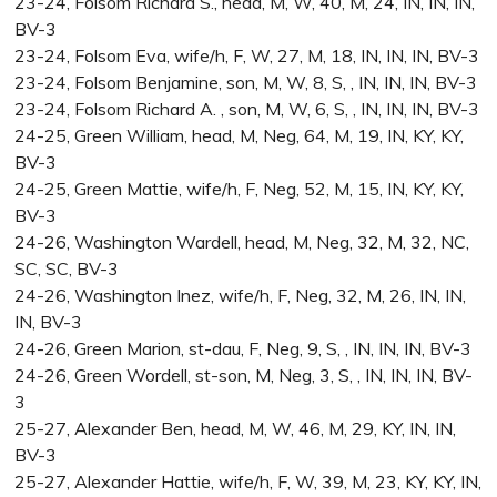
23-24, Folsom Richard S., head, M, W, 40, M, 24, IN, IN, IN,
BV-3
23-24, Folsom Eva, wife/h, F, W, 27, M, 18, IN, IN, IN, BV-3
23-24, Folsom Benjamine, son, M, W, 8, S, , IN, IN, IN, BV-3
23-24, Folsom Richard A. , son, M, W, 6, S, , IN, IN, IN, BV-3
24-25, Green William, head, M, Neg, 64, M, 19, IN, KY, KY,
BV-3
24-25, Green Mattie, wife/h, F, Neg, 52, M, 15, IN, KY, KY,
BV-3
24-26, Washington Wardell, head, M, Neg, 32, M, 32, NC,
SC, SC, BV-3
24-26, Washington Inez, wife/h, F, Neg, 32, M, 26, IN, IN,
IN, BV-3
24-26, Green Marion, st-dau, F, Neg, 9, S, , IN, IN, IN, BV-3
24-26, Green Wordell, st-son, M, Neg, 3, S, , IN, IN, IN, BV-
3
25-27, Alexander Ben, head, M, W, 46, M, 29, KY, IN, IN,
BV-3
25-27, Alexander Hattie, wife/h, F, W, 39, M, 23, KY, KY, IN,