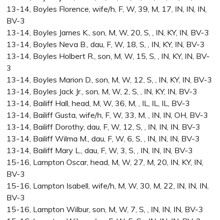
13-14, Boyles Florence, wife/h, F, W, 39, M, 17, IN, IN, IN,
BV-3
13-14, Boyles James K., son, M, W, 20, S, , IN, KY, IN, BV-3
13-14, Boyles Neva B., dau, F, W, 18, S, , IN, KY, IN, BV-3
13-14, Boyles Holbert R., son, M, W, 15, S, , IN, KY, IN, BV-
3
13-14, Boyles Marion D., son, M, W, 12, S, , IN, KY, IN, BV-3
13-14, Boyles Jack Jr., son, M, W, 2, S, , IN, KY, IN, BV-3
13-14, Bailiff Hall, head, M, W, 36, M, , IL, IL, IL, BV-3
13-14, Bailiff Gusta, wife/h, F, W, 33, M, , IN, IN, OH, BV-3
13-14, Bailiff Dorothy, dau, F, W, 12, S, , IN, IN, IN, BV-3
13-14, Bailiff Wilma M., dau, F, W, 6, S, , IN, IN, IN, BV-3
13-14, Bailiff Mary L., dau, F, W, 3, S, , IN, IN, IN, BV-3
15-16, Lampton Oscar, head, M, W, 27, M, 20, IN, KY, IN,
BV-3
15-16, Lampton Isabell, wife/h, M, W, 30, M, 22, IN, IN, IN,
BV-3
15-16, Lampton Wilbur, son, M, W, 7, S, , IN, IN, IN, BV-3