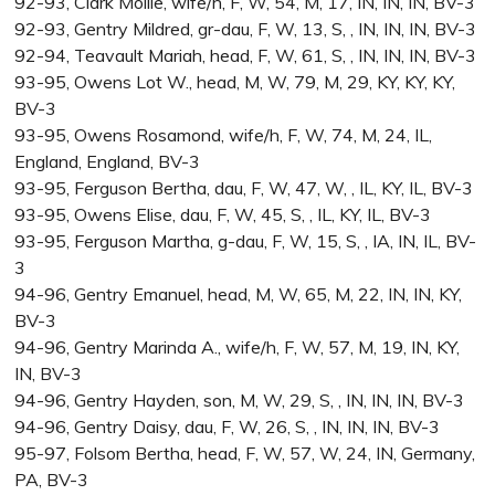
92-93, Clark Mollie, wife/h, F, W, 54, M, 17, IN, IN, IN, BV-3
92-93, Gentry Mildred, gr-dau, F, W, 13, S, , IN, IN, IN, BV-3
92-94, Teavault Mariah, head, F, W, 61, S, , IN, IN, IN, BV-3
93-95, Owens Lot W., head, M, W, 79, M, 29, KY, KY, KY,
BV-3
93-95, Owens Rosamond, wife/h, F, W, 74, M, 24, IL,
England, England, BV-3
93-95, Ferguson Bertha, dau, F, W, 47, W, , IL, KY, IL, BV-3
93-95, Owens Elise, dau, F, W, 45, S, , IL, KY, IL, BV-3
93-95, Ferguson Martha, g-dau, F, W, 15, S, , IA, IN, IL, BV-
3
94-96, Gentry Emanuel, head, M, W, 65, M, 22, IN, IN, KY,
BV-3
94-96, Gentry Marinda A., wife/h, F, W, 57, M, 19, IN, KY,
IN, BV-3
94-96, Gentry Hayden, son, M, W, 29, S, , IN, IN, IN, BV-3
94-96, Gentry Daisy, dau, F, W, 26, S, , IN, IN, IN, BV-3
95-97, Folsom Bertha, head, F, W, 57, W, 24, IN, Germany,
PA, BV-3