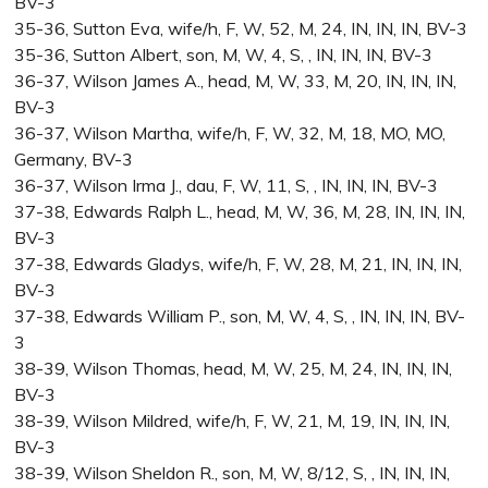
BV-3
35-36, Sutton Eva, wife/h, F, W, 52, M, 24, IN, IN, IN, BV-3
35-36, Sutton Albert, son, M, W, 4, S, , IN, IN, IN, BV-3
36-37, Wilson James A., head, M, W, 33, M, 20, IN, IN, IN,
BV-3
36-37, Wilson Martha, wife/h, F, W, 32, M, 18, MO, MO,
Germany, BV-3
36-37, Wilson Irma J., dau, F, W, 11, S, , IN, IN, IN, BV-3
37-38, Edwards Ralph L., head, M, W, 36, M, 28, IN, IN, IN,
BV-3
37-38, Edwards Gladys, wife/h, F, W, 28, M, 21, IN, IN, IN,
BV-3
37-38, Edwards William P., son, M, W, 4, S, , IN, IN, IN, BV-
3
38-39, Wilson Thomas, head, M, W, 25, M, 24, IN, IN, IN,
BV-3
38-39, Wilson Mildred, wife/h, F, W, 21, M, 19, IN, IN, IN,
BV-3
38-39, Wilson Sheldon R., son, M, W, 8/12, S, , IN, IN, IN,