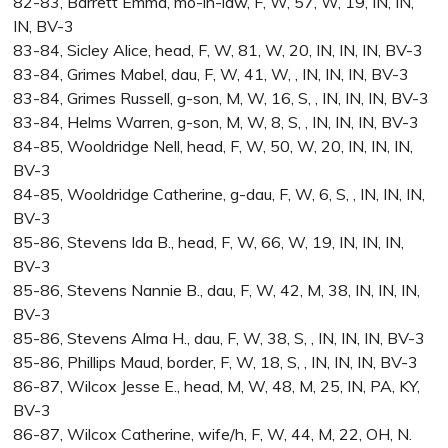
82-83, Barrett Emma, mo-in-law, F, W, 57, W, 19, IN, IN,
IN, BV-3
83-84, Sicley Alice, head, F, W, 81, W, 20, IN, IN, IN, BV-3
83-84, Grimes Mabel, dau, F, W, 41, W, , IN, IN, IN, BV-3
83-84, Grimes Russell, g-son, M, W, 16, S, , IN, IN, IN, BV-3
83-84, Helms Warren, g-son, M, W, 8, S, , IN, IN, IN, BV-3
84-85, Wooldridge Nell, head, F, W, 50, W, 20, IN, IN, IN,
BV-3
84-85, Wooldridge Catherine, g-dau, F, W, 6, S, , IN, IN, IN,
BV-3
85-86, Stevens Ida B., head, F, W, 66, W, 19, IN, IN, IN,
BV-3
85-86, Stevens Nannie B., dau, F, W, 42, M, 38, IN, IN, IN,
BV-3
85-86, Stevens Alma H., dau, F, W, 38, S, , IN, IN, IN, BV-3
85-86, Phillips Maud, border, F, W, 18, S, , IN, IN, IN, BV-3
86-87, Wilcox Jesse E., head, M, W, 48, M, 25, IN, PA, KY,
BV-3
86-87, Wilcox Catherine, wife/h, F, W, 44, M, 22, OH, N.