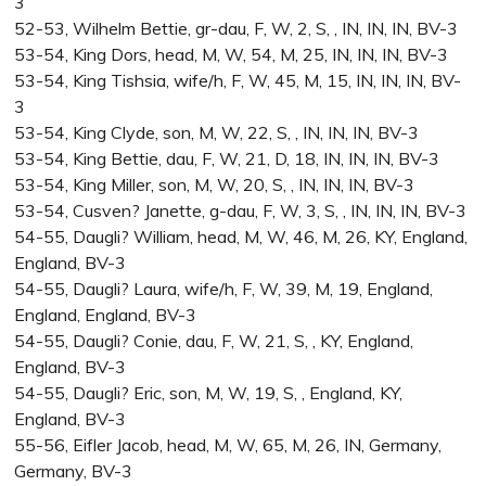
3
52-53, Wilhelm Bettie, gr-dau, F, W, 2, S, , IN, IN, IN, BV-3
53-54, King Dors, head, M, W, 54, M, 25, IN, IN, IN, BV-3
53-54, King Tishsia, wife/h, F, W, 45, M, 15, IN, IN, IN, BV-
3
53-54, King Clyde, son, M, W, 22, S, , IN, IN, IN, BV-3
53-54, King Bettie, dau, F, W, 21, D, 18, IN, IN, IN, BV-3
53-54, King Miller, son, M, W, 20, S, , IN, IN, IN, BV-3
53-54, Cusven? Janette, g-dau, F, W, 3, S, , IN, IN, IN, BV-3
54-55, Daugli? William, head, M, W, 46, M, 26, KY, England,
England, BV-3
54-55, Daugli? Laura, wife/h, F, W, 39, M, 19, England,
England, England, BV-3
54-55, Daugli? Conie, dau, F, W, 21, S, , KY, England,
England, BV-3
54-55, Daugli? Eric, son, M, W, 19, S, , England, KY,
England, BV-3
55-56, Eifler Jacob, head, M, W, 65, M, 26, IN, Germany,
Germany, BV-3