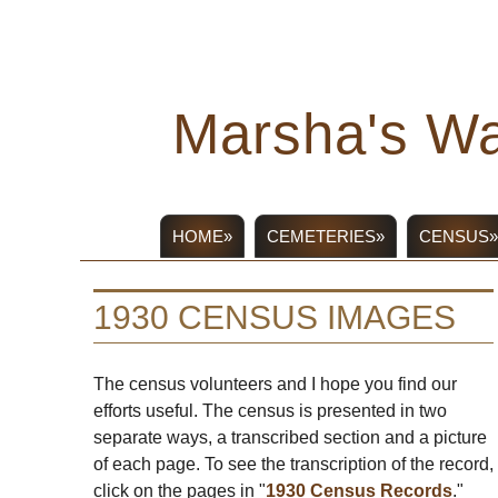
Marsha's Wa
HOME»
CEMETERIES»
CENSUS»
1930 CENSUS IMAGES
The census volunteers and I hope you find our
efforts useful. The census is presented in two
separate ways, a transcribed section and a picture
of each page. To see the transcription of the record,
click on the pages in "
1930 Census Records
."