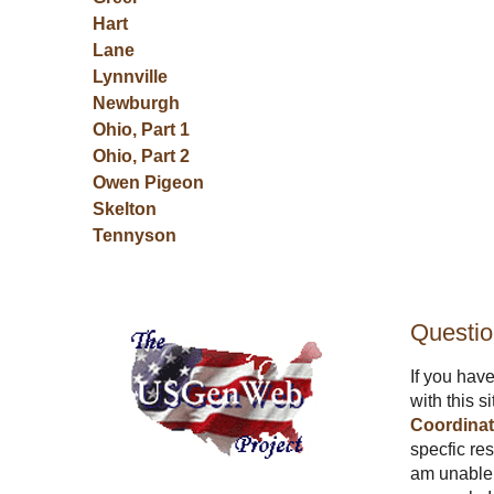
Hart
Lane
Lynnville
Newburgh
Ohio, Part 1
Ohio, Part 2
Owen
Pigeon
Skelton
Tennyson
Questi
If you hav
with this s
Coordinat
specfic res
am unable 