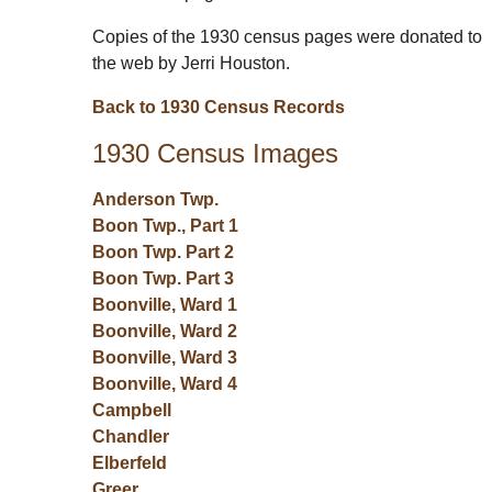
Copies of the 1930 census pages were donated to
the web by Jerri Houston.
Back to 1930 Census Records
1930 Census Images
Anderson Twp.
Boon Twp., Part 1
Boon Twp. Part 2
Boon Twp. Part 3
Boonville, Ward 1
Boonville, Ward 2
Boonville, Ward 3
Boonville, Ward 4
Campbell
Chandler
Elberfeld
Greer