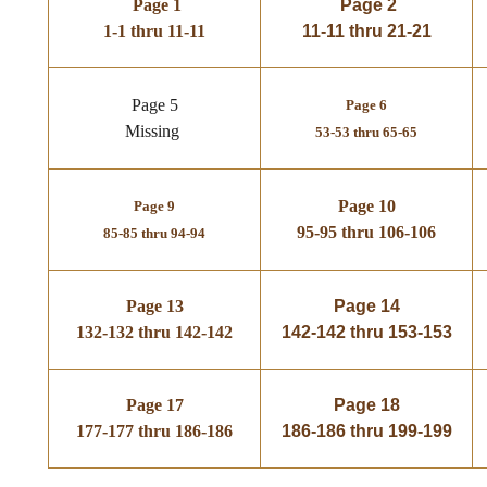
Page 1
Page 2
1-1 thru 11-11
11-11 thru 21-21
Page 5
Page 6
Missing
53-53 thru 65-65
Page 10
Page 9
95-95 thru 106-106
85-85 thru 94-94
Page 13
Page 14
132-132 thru 142-142
142-142 thru 153-153
Page 17
Page 18
177-177 thru 186-186
186-186 thru 199-199