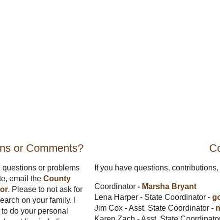
ons or Comments?
Co
e questions or problems
If you have questions, contributions, 
ite, email the
County
Coordinator
- Marsha Bryant
or
. Please to not ask for
Lena Harper - State Coordinator -
g
earch on your family. I
Jim Cox - Asst. State Coordinator -
n
to do your personal
Karen Zach - Asst. State Coordinato