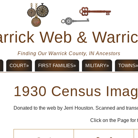
rrick Web & Warr
Finding Our Warrick County, IN Ancestors
COURT»
FIRST FAMILIES»
MILITARY»
TOWNS»
1930 Census Ima
Donated to the web by Jerri Houston. Scanned and trans
Click on the Page for