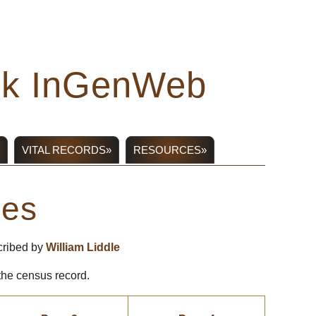
ick InGenWeb
VITAL RECORDS»
RESOURCES»
ges
cribed by
William Liddle
 the census record.