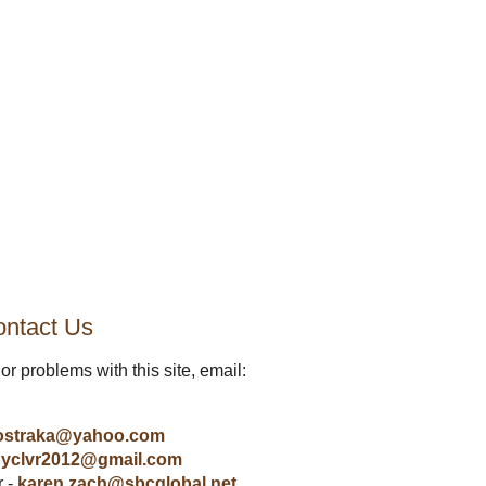
ntact Us
or problems with this site, email:
ostraka@yahoo.com
yclvr2012@gmail.com
r -
karen.zach@sbcglobal.net