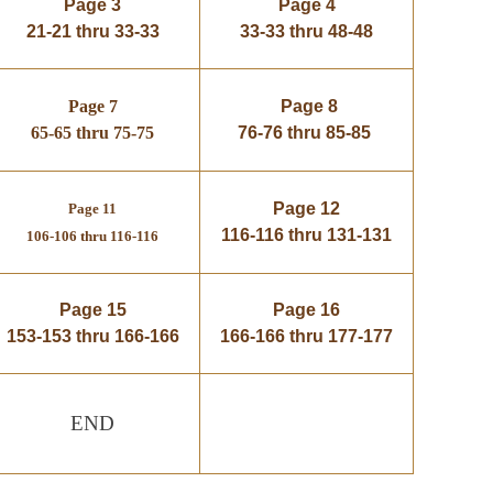
Page 3
Page 4
21-21 thru 33-33
33-33 thru 48-48
Page 7
Page 8
65-65 thru 75-75
76-76 thru 85-85
Page 12
Page 11
116-116 thru 131-131
106-106 thru 116-116
Page 15
Page 16
153-153 thru 166-166
166-166 thru 177-177
END